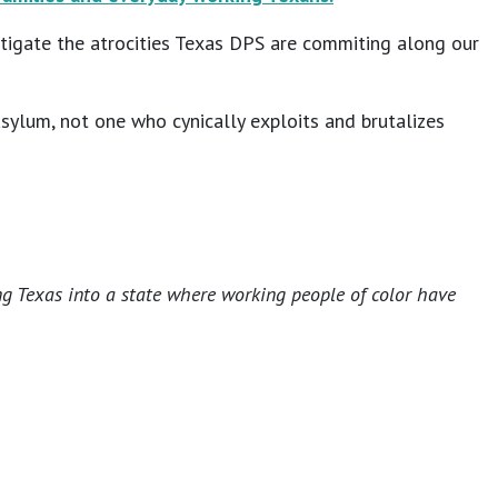
tigate the atrocities Texas DPS are commiting along our
sylum, not one who cynically exploits and brutalizes
ng Texas into a state where working people of color have