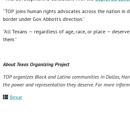
“TOP joins human rights advocates across the nation in 
border under Gov. Abbott’s direction.”
“All Texans — regardless of age, race, or place — deserv
them.”
About Texas Organizing Project
TOP organizes Black and Latino communities in Dallas, Harri
the power and representation they deserve. For more informa
Bexar