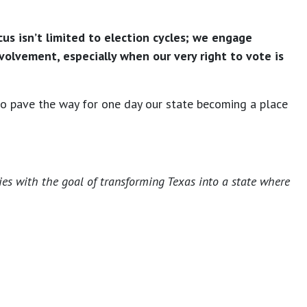
us isn’t limited to election cycles; we engage
olvement, especially when our very right to vote is
 to pave the way for one day our state becoming a place
ies with the goal of transforming Texas into a state where