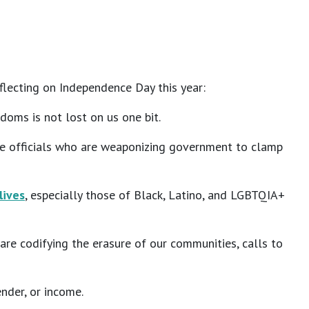
eflecting on Independence Day this year:
doms is not lost on us one bit.
hese officials who are weaponizing government to clamp
lives
, especially those of Black, Latino, and LGBTQIA+
re codifying the erasure of our communities, calls to
ender, or income.