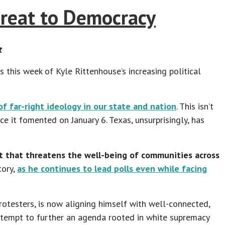
hreat to Democracy
t
s this week of Kyle Rittenhouse’s increasing political
f far-right ideology in our state and nation
. This isn’t
 it fomented on January 6. Texas, unsurprisingly, has
ment that threatens the well-being of communities across
tory,
as he continues to lead polls even while facing
protesters, is now aligning himself with well-connected,
ed attempt to further an agenda rooted in white supremacy