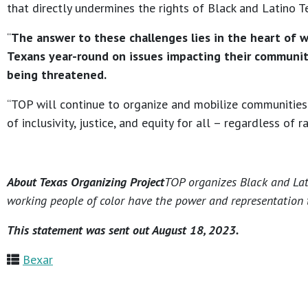
that directly undermines the rights of Black and Latino T
“
The answer to these challenges lies in the heart of 
Texans year-round on issues impacting their communiti
being threatened.
“TOP will continue to organize and mobilize communities 
of inclusivity, justice, and equity for all – regardless of r
About Texas Organizing Project
TOP organizes Black and Lati
working people of color have the power and representation t
This statement was sent out August 18, 2023.
Bexar