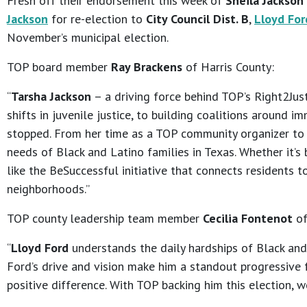
Fresh off their endorsement this week of
Sheila Jackson
Jackson
for re-election to
City Council Dist. B
,
Lloyd For
November’s municipal election.
TOP board member
Ray Brackens
of Harris County:
“
Tarsha Jackson
– a driving force behind TOP’s Right2Just
shifts in juvenile justice, to building coalitions around i
stopped. From her time as a TOP community organizer to ci
needs of Black and Latino families in Texas. Whether it’s
like the BeSuccessful initiative that connects residents 
neighborhoods.”
TOP county leadership team member
Cecilia Fontenot
of
“
Lloyd Ford
understands the daily hardships of Black and 
Ford’s drive and vision make him a standout progressive f
positive difference. With TOP backing him this election, w