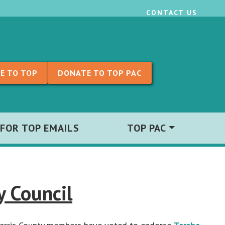
CONTACT US
E TO TOP
DONATE TO TOP PAC
 FOR TOP EMAILS
TOP PAC
y Council