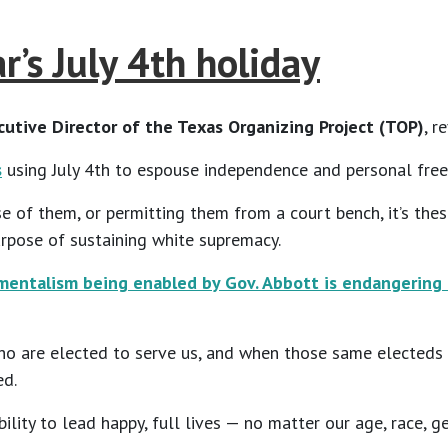
’s July 4th holiday
utive Director of the Texas Organizing Project
(TOP)
, r
s
using July 4th to espouse independence and personal free
nse of them, or permitting them from a court bench, it’s t
urpose of sustaining white supremacy.
entalism being enabled by Gov. Abbott is endangering 
ho are elected to serve us, and when those same electeds a
ed.
ility to lead happy, full lives — no matter our age, race, g