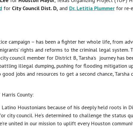
 Lee
for
Houston Mayor
, Texas Organizing Project (TOP)
d
for
City Council Dist. D,
and
Dr. Letitia Plummer
for re-
ice campaign – has been a fighter her whole life, from adv
mmigrants’ rights and reforms to the criminal legal system. 
ty council member for District B, Tarsha’s journey has been
 battling illegal dumping, pushing for flooding mitigation
to good jobs and resources to get a second chance, Tarsha 
 Harris County:
Latino Houstonians because of his deeply held roots in Dis
or city council. He’s determined to challenge the status q
e’re united in our mission to uplift every Houston communit