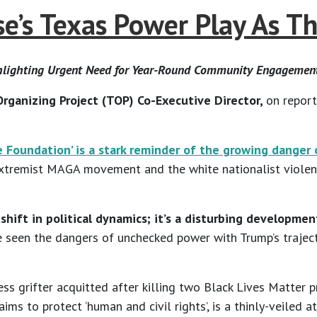
’s Texas Power Play As T
ghlighting Urgent Need for Year-Round Community Engagemen
rganizing Project (TOP) Co-Executive Director,
on report
Foundation’ is a stark reminder of the growing danger o
 extremist MAGA movement and the white nationalist violence
t a shift in political dynamics; it’s a disturbing develop
 seen the dangers of unchecked power with Trump’s trajec
ess grifter acquitted after killing two Black Lives Matter 
claims to protect ‘human and civil rights’, is a thinly-veil