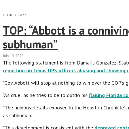
HOME
>
2023
TOP: “Abbott is a connivi
subhuman”
July 19, 2023
The following statement is from Damaris Gonzalez, State
reporting on Texas DPS officers abusing and showing c
“Gov. Abbott will stop at nothing to win over the GOP’s g
“As cruel as he tries to be to outdo his
flailing Florida c
“The heinous details exposed in the Houston Chronicle’s
as subhuman.
“This development is consistent with the
depraved conte