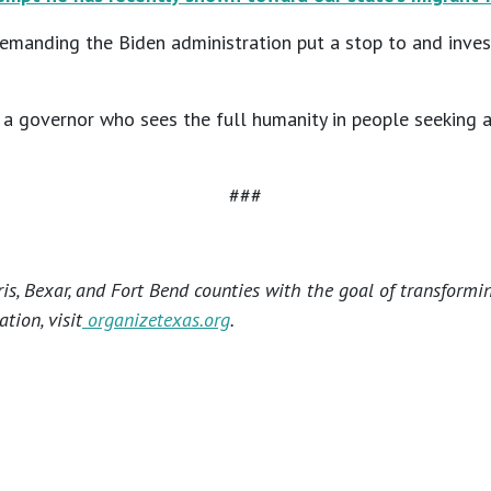
demanding the Biden administration put a stop to and inves
e a governor who sees the full humanity in people seeking a
###
s, Bexar, and Fort Bend counties with the goal of transformi
tion, visit
organizetexas.org
.