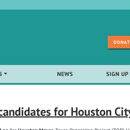
Skip to content
DONAT
S
NEWS
SIGN UP
andidates for Houston Cit