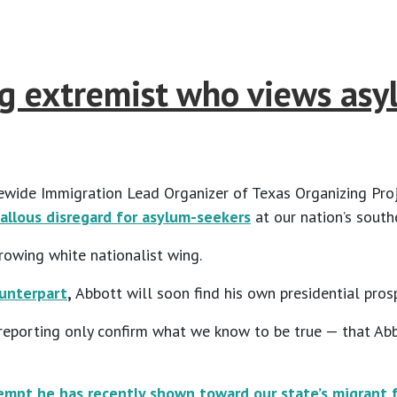
ng extremist who views asy
wide Immigration Lead Organizer of Texas Organizing Proje
allous disregard for asylum-seekers
at our nation’s south
rowing white nationalist wing.
ounterpart
,
Abbott will soon find his own presidential prosp
 reporting only confirm what we know to be true — that Ab
mpt he has recently shown toward our state’s migrant f