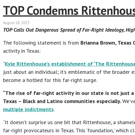
TOP Condemns Rittenhouse
August 18, 2023
TOP Calls Out Dangerous Spread of Far-Right Ideology, Hi
The following statement is from
Brianna Brown, Texas O
activity in Texas:
“
Kyle Rittenhouse’s establishment of ‘The Rittenhouse 
just about an individual; it’s emblematic of the broader
become a hotbed for this far-right surge.
“The rise of far-right activity in our state is not jus
Texas – Black and Latino communities especially.
We’ve
multiple indictments
.
“It doesn’t surprise us one bit that Rittenhouse, a shamel
far-right provocateurs in Texas. This ‘foundation,’ which 