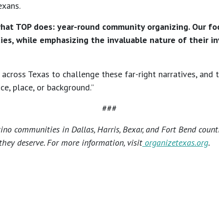
exans.
what TOP does: year-round community organizing. Our foc
es, while emphasizing the invaluable nature of their inv
across Texas to challenge these far-right narratives, and
ace, place, or background.”
###
no communities in Dallas, Harris, Bexar, and Fort Bend count
hey deserve. For more information, visit
organizetexas.org
.