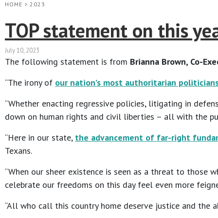
HOME
>
2023
TOP statement on this year
July 10, 2023
The following statement is from
Brianna Brown, Co-Exec
“The irony of
our nation’s most authoritarian politician
“Whether enacting regressive policies, litigating in defe
down on human rights and civil liberties – all with the p
“Here in our state,
the advancement of far-right fundam
Texans.
“When our sheer existence is seen as a threat to those w
celebrate our freedoms on this day feel even more feign
“All who call this country home deserve justice and the ab