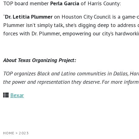
TOP board member
Perla Garcia
of Harris County:
“
Dr. Letitia Plummer
on Houston City Council is a game-ch
Plummer isn’t simply talk, she’s digging deep to address 
forces with Dr. Plummer, empowering our city’s hardworki
About Texas Organizing Project:
TOP organizes Black and Latino communities in Dallas, Harri
the power and representation they deserve. For more informa
Bexar
HOME
>
2023