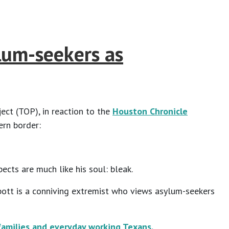
lum-seekers as
ct (TOP), in reaction to the
Houston Chronicle
ern border:
ects are much like his soul: bleak.
bott is a conniving extremist who views asylum-seekers
amilies and everyday working Texans.