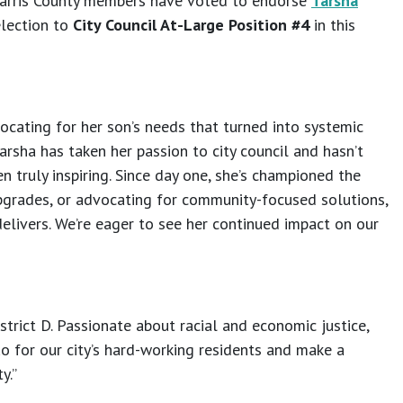
 Harris County members have voted to endorse
Tarsha
election to
City Council At-Large Position #4
in this
ocating for her son’s needs that turned into systemic
Tarsha has taken her passion to city council and hasn’t
 truly inspiring. Since day one, she’s championed the
 upgrades, or advocating for community-focused solutions,
delivers. We’re eager to see her continued impact on our
trict D. Passionate about racial and economic justice,
uo for our city’s hard-working residents and make a
y.”