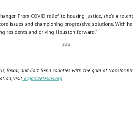
anger. From COVID relief to housing justice, she’s a relen
core issues and championing progressive solutions. With her,
ng residents and driving Houston forward.”
###
s, Bexar, and Fort Bend counties with the goal of transformi
tion, visit
organizetexas.org
.