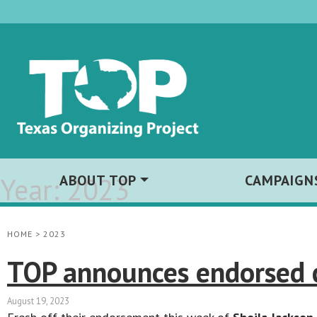
Year:
ABOUT TOP
2023
CAMPAIGN
HOME
>
2023
TOP announces endorsed c
August 19, 2023