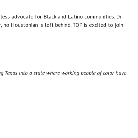
tless advocate for Black and Latino communities. Dr.
 no Houstonian is left behind. TOP is excited to join
ng Texas into a state where working people of color have