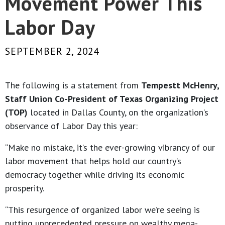
Movement Power This
Labor Day
SEPTEMBER 2, 2024
The following is a statement from
Tempestt McHenry,
Staff Union Co-President of Texas Organizing Project
(TOP)
located in Dallas County, on the organization’s
observance of Labor Day this year:
“Make no mistake, it’s the ever-growing vibrancy of our
labor movement that helps hold our country’s
democracy together while driving its economic
prosperity.
“This resurgence of organized labor we’re seeing is
putting unprecedented pressure on wealthy mega-