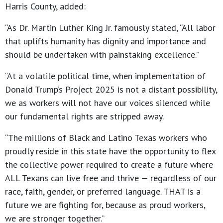
Harris County, added:
“As Dr. Martin Luther King Jr. famously stated, “All labor
that uplifts humanity has dignity and importance and
should be undertaken with painstaking excellence.”
“At a volatile political time, when implementation of
Donald Trump’s Project 2025 is not a distant possibility,
we as workers will not have our voices silenced while
our fundamental rights are stripped away.
“The millions of Black and Latino Texas workers who
proudly reside in this state have the opportunity to flex
the collective power required to create a future where
ALL Texans can live free and thrive — regardless of our
race, faith, gender, or preferred language. THAT is a
future we are fighting for, because as proud workers,
we are stronger together.”