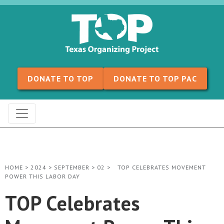
Skip to content
DONATE TO TOP
DONATE TO TOP PAC
HOME
>
2024
>
SEPTEMBER
>
02
>
TOP CELEBRATES MOVEMENT
POWER THIS LABOR DAY
TOP Celebrates