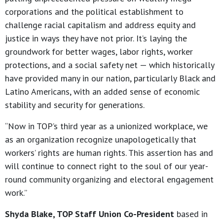
corporations and the political establishment to
challenge racial capitalism and address equity and
justice in ways they have not prior. It’s laying the
groundwork for better wages, labor rights, worker
protections, and a social safety net — which historically
have provided many in our nation, particularly Black and
Latino Americans, with an added sense of economic
stability and security for generations.
“Now in TOP’s third year as a unionized workplace, we
as an organization recognize unapologetically that
workers’ rights are human rights. This assertion has and
will continue to connect right to the soul of our year-
round community organizing and electoral engagement
work.”
Shyda Blake, TOP Staff Union Co-President
based in