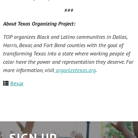
###
About Texas Organizing Project:
TOP organizes Black and Latino communities in Dallas,
Harris, Bexar, and Fort Bend counties with the goal of
transforming Texas into a state where working people of
color have the power and representation they deserve. For
more information, visit
organizetexas.org
.
Bexar