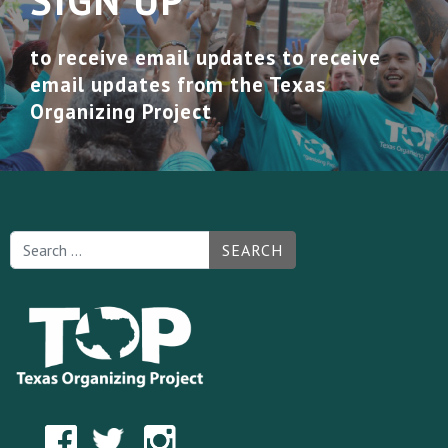
SIGN UP
to receive email updates to receive
email updates from the Texas
Organizing Project
SEARCH