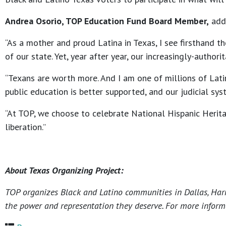
Andrea Osorio, TOP Education Fund Board Member,
add
“As a mother and proud Latina in Texas, I see firsthand t
of our state. Yet, year after year, our increasingly-autho
“Texans are worth more. And I am one of millions of Latin
public education is better supported, and our judicial sy
“At TOP, we choose to celebrate National Hispanic Herita
liberation.”
About Texas Organizing Project:
TOP organizes Black and Latino communities in Dallas, Harri
the power and representation they deserve. For more informa