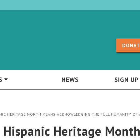
Skip to content
DONAT
S
NEWS
SIGN UP
ANIC HERITAGE MONTH MEANS ACKNOWLEDGING THE FULL HUMANITY OF 
l Hispanic Heritage Mont