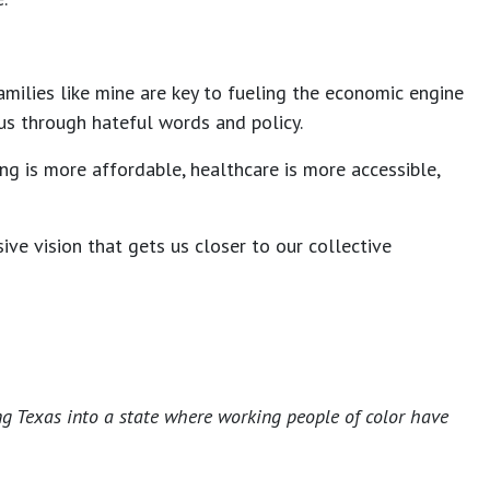
amilies like mine are key to fueling the economic engine
e us through hateful words and policy.
ng is more affordable, healthcare is more accessible,
ve vision that gets us closer to our collective
ng Texas into a state where working people of color have