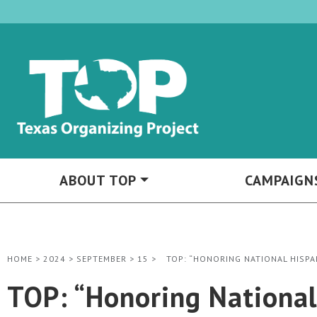
ABOUT TOP
CAMPAIGN
HOME
>
2024
>
SEPTEMBER
>
15
>
TOP: “HONORING NATIONAL HISP
TOP: “Honoring Nationa