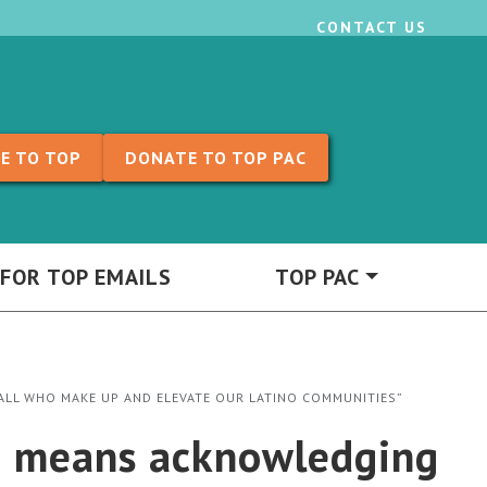
CONTACT US
E TO TOP
DONATE TO TOP PAC
 FOR TOP EMAILS
TOP PAC
ALL WHO MAKE UP AND ELEVATE OUR LATINO COMMUNITIES”
h means acknowledging