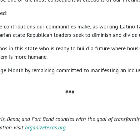
ed:
he contributions our communities make, as working Latino f
ritarian state Republican leaders seek to diminish and divid
os in this state who is ready to build a future where housi
stem is more humane.
ge Month by remaining committed to manifesting an inclusi
###
s, Bexar, and Fort Bend counties with the goal of transformi
tion, visit
organizetexas.org
.