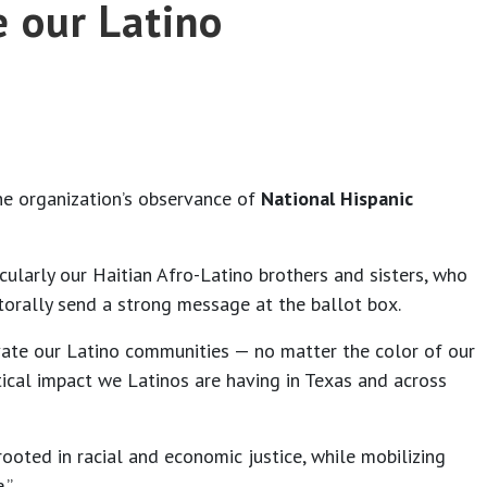
e our Latino
he organization’s observance of
National Hispanic
icularly our Haitian Afro-Latino brothers and sisters, who
ctorally send a strong message at the ballot box.
te our Latino communities — no matter the color of our
tical impact we Latinos are having in Texas and across
ooted in racial and economic justice, while mobilizing
.”