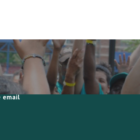
e email