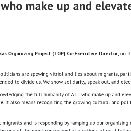
L who make up and elevat
exas Organizing Project (TOP) Co-Executive Director,
on t
liticians are spewing vitriol and lies about migrants, part
ntended to divide us. We show solidarity, speak out, and ele
owledging the full humanity of ALL who make up and eleva
e. It also means recognizing the growing cultural and poli
 migrants and is responding by ramping up our organizing r
 be one of the most consequential elections of our lifetime