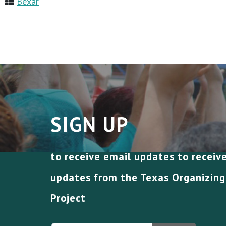
Bexar
SIGN UP
to receive email updates to receiv
updates from the Texas Organizing
Project