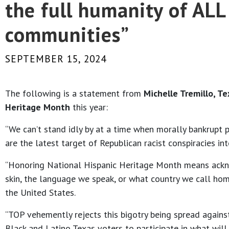
the full humanity of AL
communities”
SEPTEMBER 15, 2024
The following is a statement from
Michelle Tremillo, T
Heritage Month
this year:
“We can’t stand idly by at a time when morally bankrupt po
are the latest target of Republican racist conspiracies i
“Honoring National Hispanic Heritage Month means ackn
skin, the language we speak, or what country we call hom
the United States.
“TOP vehemently rejects this bigotry being spread against
Black and Latino Texas voters to participate in what will