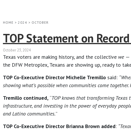
HOME
>
2024
>
OCTOBER
TOP Statement on Record 
October 23, 2024
Texas voters are making history, and the collective
we
— 
the DFW Metroplex, Texans are showing up, ready to take
TOP Co-Executive Director Michelle Tremillo
said:
“Wher
showing what’s possible when communities come together. From
Tremillo continued,
“
TOP knows that transforming Texas ta
infrastructure, and investing in the power of everyday peop
and Latino communities.
”
TOP Co-Executive Director Brianna Brown added
:
“Texa