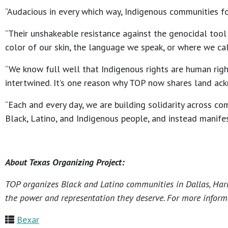
“Audacious in every which way, Indigenous communities fo
“Their unshakeable resistance against the genocidal tool 
color of our skin, the language we speak, or where we call
“We know full well that Indigenous rights are human righ
intertwined. It’s one reason why TOP now shares land ac
“Each and every day, we are building solidarity across co
Black, Latino, and Indigenous people, and instead manife
About Texas Organizing Project:
TOP organizes Black and Latino communities in Dallas, Harri
the power and representation they deserve. For more informa
Bexar