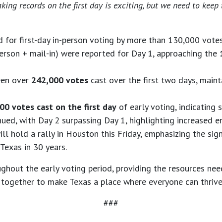
eaking records on the first day is exciting, but we need to k
d for first-day in-person voting by more than 130,000 vote
erson + mail-in) were reported for Day 1, approaching the
seen over
242,000 votes
cast over the first two days, main
00 votes cast on the first day
of early voting, indicating
ed, with Day 2 surpassing Day 1, highlighting increased 
ll hold a rally in Houston this Friday, emphasizing the sign
 Texas in 30 years.
out the early voting period, providing the resources need
 together to make Texas a place where everyone can thrive
###