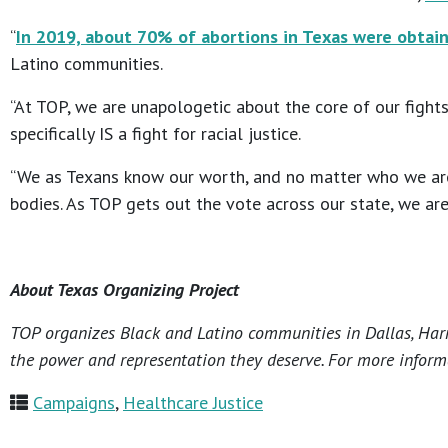
“
In 2019, about 70% of abortions in Texas were obtai
Latino communities.
“At TOP, we are unapologetic about the core of our fights
specifically IS a fight for racial justice.
“We as Texans know our worth, and no matter who we are 
bodies. As TOP gets out the vote across our state, we are
About Texas Organizing Project
TOP organizes Black and Latino communities in Dallas, Harri
the power and representation they deserve. For more informa
Campaigns
,
Healthcare Justice