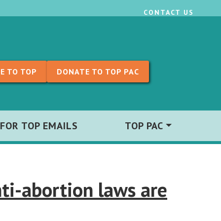
CONTACT US
E TO TOP
DONATE TO TOP PAC
 FOR TOP EMAILS
TOP PAC
ti-abortion laws are