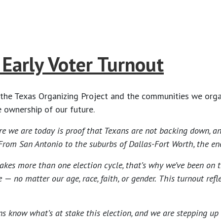
Early Voter Turnout
the Texas Organizing Project and the communities we organ
 ownership of our future.
e we are today is proof that Texans are not backing down, and
 San Antonio to the suburbs of Dallas-Fort Worth, the energy 
kes more than one election cycle, that’s why we’ve been on t
le
—
no matter our age, race, faith, or gender.
This turnout ref
ns know what’s at stake this election, and we are stepping up