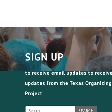
SIGN UP
to receive email updates to receiv
updates from the Texas Organizing
Project
SEARCH