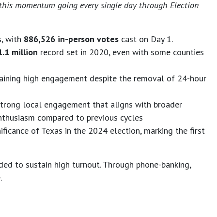
eep this momentum going every single day through Election
s, with
886,526 in-person votes
cast on Day 1.
1.1 million
record set in 2020, even with some counties
taining high engagement despite the removal of 24-hour
 strong local engagement that aligns with broader
enthusiasm compared to previous cycles
ificance of Texas in the 2024 election, marking the first
ed to sustain high turnout. Through phone-banking,
.