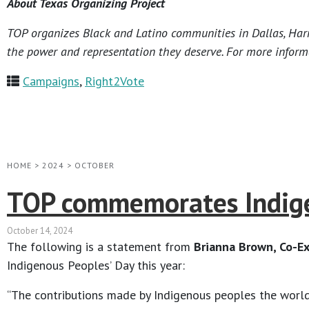
About Texas Organizing Project
TOP organizes Black and Latino communities in Dallas, Harri
the power and representation they deserve. For more informa
Campaigns
,
Right2Vote
HOME
>
2024
>
OCTOBER
TOP commemorates Indige
October 14, 2024
The following is a statement from
Brianna Brown, Co-Ex
Indigenous Peoples’ Day this year:
“The contributions made by Indigenous peoples the world o