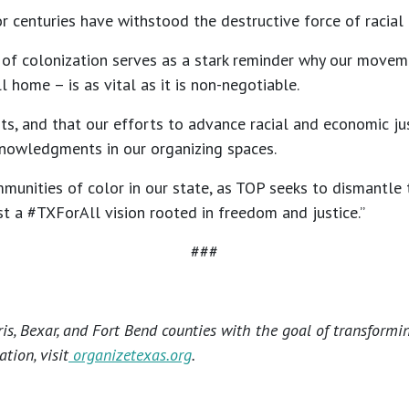
r centuries have withstood the destructive force of racial
of colonization serves as a stark reminder why our movemen
 home – is as vital as it is non-negotiable.
ts, and that our efforts to advance racial and economic ju
knowledgments in our organizing spaces.
mmunities of color in our state, as TOP seeks to dismantle
st a #TXForAll vision rooted in freedom and justice.”
###
s, Bexar, and Fort Bend counties with the goal of transformi
tion, visit
organizetexas.org
.