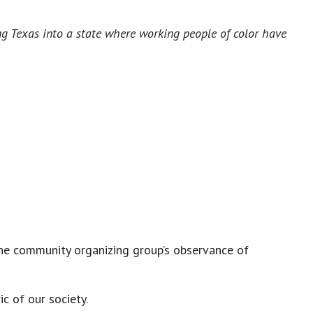
ng Texas into a state where working people of color have
the community organizing group’s observance of
c of our society.