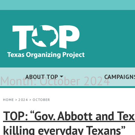
Month:
ABOUT TOP
October 2024
CAMPAIGN
HOME
>
2024
>
OCTOBER
TOP: “Gov. Abbott and Tex
killing everyday Texans”