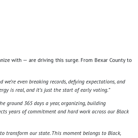
ize with — are driving this surge. From Bexar County to
 we’re even breaking records, defying expectations, and
is real, and it’s just the start of early voting.”
he ground 365 days a year, organizing, building
lects years of commitment and hard work across our Black
 to transform our state. This moment belongs to Black,