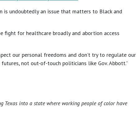
on is undoubtedly an issue that matters to Black and
he fight for healthcare broadly and abortion access
pect our personal freedoms and don’t try to regulate our
tures, not out-of-touch politicians like Gov. Abbott.”
ng Texas into a state where working people of color have