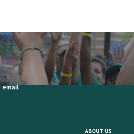
e email
ABOUT US