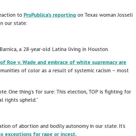
eaction to
ProPublica’s reporting
on Texas woman Josseli
in our state:
Barnica, a 28-year-old Latina living in Houston.
 of Roe v. Wade and embrace of white supremacy are
ommunities of color as a result of systemic racism – most
. One thing’s for sure: This election, TOP is fighting for
l rights upheld.”
tion of abortion and bodily autonomy in our state. It’s
o exceptions for rape or incest.