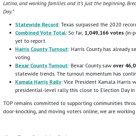
Latino, and working families and it’s just the beginning. Br
Day.”
Statewide Record
: Texas surpassed the 2020 recor
Combined Vote Total
: So far,
1,049,166 votes
(in-p
yet to report.
Harris County Turnout
: Harris County has already 
voting.
Bexar County Turnout
: Bexar County saw
over 46,0
statewide trends. The turnout momentum has continu
Kamala Harris Rally
: Vice President Kamala Harris wi
presidential-level rally this close to Election Day in
TOP remains committed to supporting communities through
door-knocking, and moving voters online, we are working