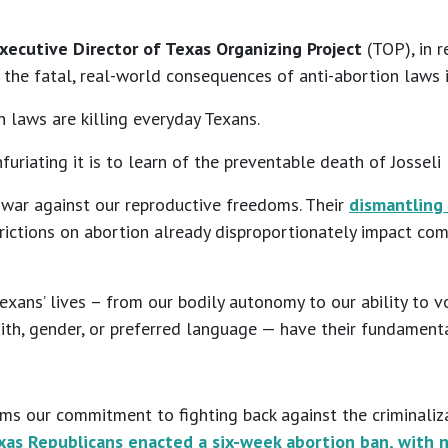
Executive Director of Texas Organizing Project
(TOP), in r
 the fatal, real-world consequences of anti-abortion laws 
 laws are killing everyday Texans.
riating it is to learn of the preventable death of Josseli 
s war against our reproductive freedoms. Their
dismantling
restrictions on abortion already disproportionately impact c
ans’ lives – from our bodily autonomy to our ability to vote
ith, gender, or preferred language — have their fundamenta
irms our commitment to fighting back against the criminaliza
xas Republicans enacted a six-week abortion ban, with n