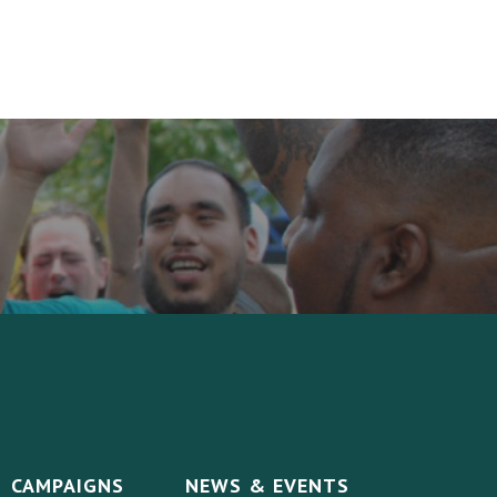
CAMPAIGNS
NEWS & EVENTS