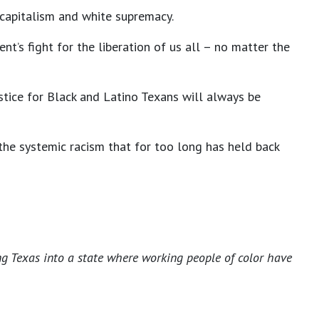
 capitalism and white supremacy.
t’s fight for the liberation of us all – no matter the
stice for Black and Latino Texans will always be
 the systemic racism that for too long has held back
ng Texas into a state where working people of color have