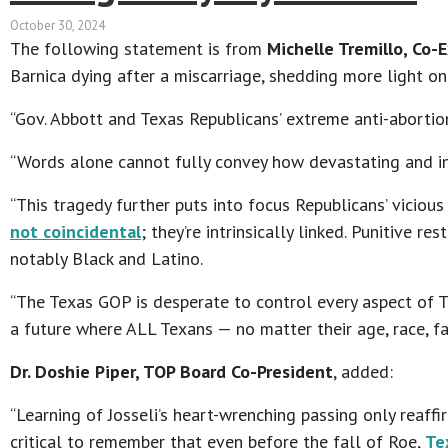
October 30, 2024
The following statement is from
Michelle Tremillo, Co-
Barnica dying after a miscarriage, shedding more light on
“Gov. Abbott and Texas Republicans’ extreme anti-abortion
“Words alone cannot fully convey how devastating and infu
“This tragedy further puts into focus Republicans’ viciou
not coincidental
; they’re intrinsically linked. Punitive 
notably Black and Latino.
“The Texas GOP is desperate to control every aspect of Tex
a future where ALL Texans — no matter their age, race, fa
Dr. Doshie Piper, TOP Board Co-President
, added:
“Learning of Josseli’s heart-wrenching passing only reaff
critical to remember that even before the fall of Roe,
Te