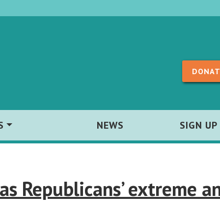
Skip to content
DONAT
S
NEWS
SIGN UP
as Republicans’ extreme an