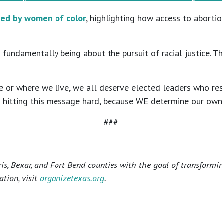
ned by women of color
, highlighting how access to aborti
 fundamentally being about the pursuit of racial justice. T
or where we live, we all deserve elected leaders who res
 hitting this message hard, because WE determine our own fu
###
s, Bexar, and Fort Bend counties with the goal of transformi
tion, visit
organizetexas.org
.