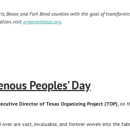
s, Bexar, and Fort Bend counties with the goal of transformi
tion, visit
organizetexas.org
.
nous Peoples’ Day
ecutive Director of Texas Organizing Project (TOP)
, on 
ver are vast, invaluable, and forever woven into the fabri