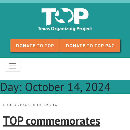
Skip to content
DONATE TO TOP
DONATE TO TOP PAC
Day:
October 14, 2024
HOME
>
2024
>
OCTOBER
>
14
TOP commemorates