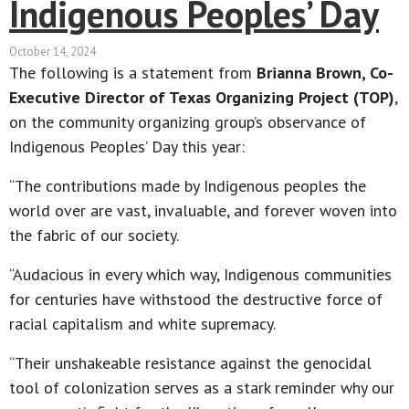
Indigenous Peoples’ Day
October 14, 2024
The following is a statement from
Brianna Brown, Co-
Executive Director of Texas Organizing Project (TOP)
,
on the community organizing group’s observance of
Indigenous Peoples’ Day this year:
“The contributions made by Indigenous peoples the
world over are vast, invaluable, and forever woven into
the fabric of our society.
“Audacious in every which way, Indigenous communities
for centuries have withstood the destructive force of
racial capitalism and white supremacy.
“Their unshakeable resistance against the genocidal
tool of colonization serves as a stark reminder why our