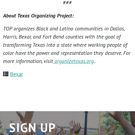
###
About Texas Organizing Project:
TOP organizes Black and Latino communities in Dallas,
Harris, Bexar, and Fort Bend counties with the goal of
transforming Texas into a state where working people of
color have the power and representation they deserve. For
more information, visit
organizetexas.org
.
Bexar
SIGN UP