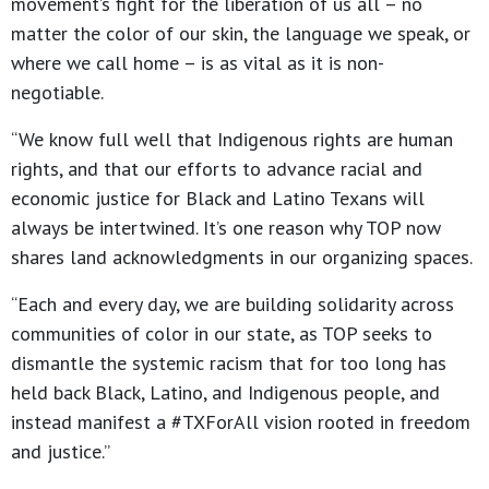
movement’s fight for the liberation of us all – no
matter the color of our skin, the language we speak, or
where we call home – is as vital as it is non-
negotiable.
“We know full well that Indigenous rights are human
rights, and that our efforts to advance racial and
economic justice for Black and Latino Texans will
always be intertwined. It’s one reason why TOP now
shares land acknowledgments in our organizing spaces.
“Each and every day, we are building solidarity across
communities of color in our state, as TOP seeks to
dismantle the systemic racism that for too long has
held back Black, Latino, and Indigenous people, and
instead manifest a #TXForAll vision rooted in freedom
and justice.”