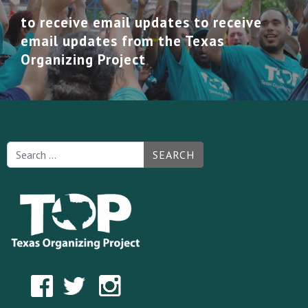
to receive email updates to receive
email updates from the Texas
Organizing Project
SEARCH