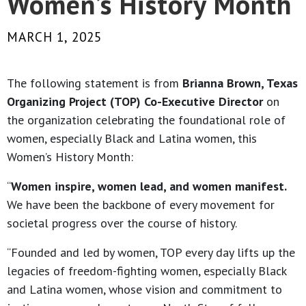
Women’s History Month
MARCH 1, 2025
The following statement is from
Brianna Brown, Texas
Organizing Project (TOP) Co-Executive Director
on
the organization celebrating the foundational role of
women, especially Black and Latina women, this
Women’s History Month:
“
Women inspire, women lead, and women manifest.
We have been the backbone of every movement for
societal progress over the course of history.
“Founded and led by women, TOP every day lifts up the
legacies of freedom-fighting women, especially Black
and Latina women, whose vision and commitment to