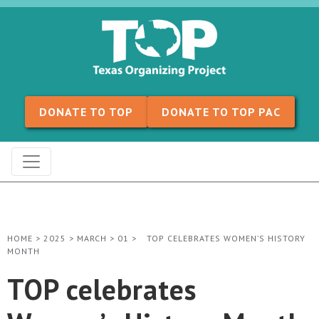
Skip to content
DONATE TO TOP
DONATE TO TOP PAC
HOME
>
2025
>
MARCH
>
01
>
TOP CELEBRATES WOMEN’S HISTORY
MONTH
TOP celebrates