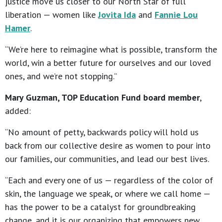
justice move us closer to our North Star of full
liberation — women like
Jovita Ida
and
Fannie Lou
Hamer
.
“We’re here to reimagine what is possible, transform the
world, win a better future for ourselves and our loved
ones, and we’re not stopping.”
Mary Guzman, TOP Education Fund board member
,
added:
“No amount of petty, backwards policy will hold us
back from our collective desire as women to pour into
our families, our communities, and lead our best lives.
“Each and every one of us — regardless of the color of
skin, the language we speak, or where we call home —
has the power to be a catalyst for groundbreaking
change, and it is our organizing that empowers new