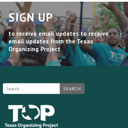
SIGN UP
to receive email updates to receive
email updates from the Texas
Organizing Project
SEARCH