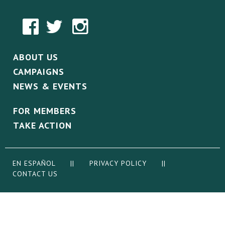
ABOUT US
CAMPAIGNS
NEWS & EVENTS
FOR MEMBERS
TAKE ACTION
EN ESPAÑOL
||
PRIVACY POLICY
||
CONTACT US