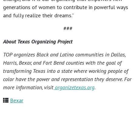
generations of women to contribute in powerful ways
and fully realize their dreams.”
###
About Texas Organizing Project
TOP organizes Black and Latino communities in Dallas,
Harris, Bexar, and Fort Bend counties with the goal of
transforming Texas into a state where working people of
color have the power and representation they deserve. For
more information, visit
organizetexas.org
.
Bexar