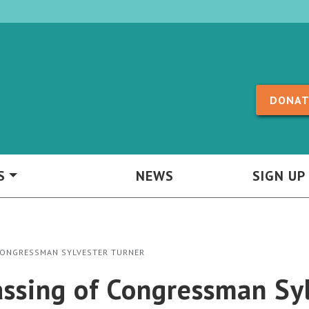
Skip to content
DONAT
S
NEWS
SIGN UP
CONGRESSMAN SYLVESTER TURNER
ssing of Congressman Syl