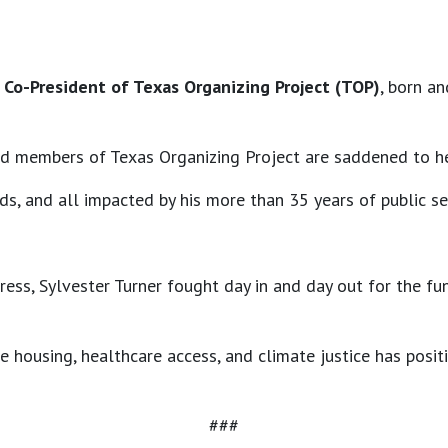
d Co-President of Texas Organizing Project (TOP)
, born a
nd members of Texas Organizing Project are saddened to he
ds, and all impacted by his more than 35 years of public s
ress, Sylvester Turner fought day in and day out for the fu
e housing, healthcare access, and climate justice has posi
###