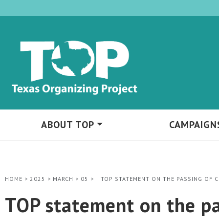
ABOUT TOP
CAMPAIGN
HOME
>
2025
>
MARCH
>
05
>
TOP STATEMENT ON THE PASSING OF 
TOP statement on the pa