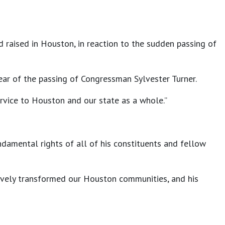
nd raised in Houston, in reaction to the sudden passing of
ar of the passing of Congressman Sylvester Turner.
ervice to Houston and our state as a whole.”
ndamental rights of all of his constituents and fellow
tively transformed our Houston communities, and his