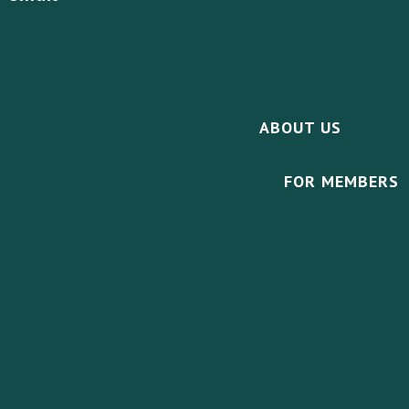
ABOUT US
FOR MEMBERS