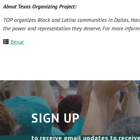
About Texas Organizing Project:
TOP organizes Black and Latino communities in Dallas, Harri
the power and representation they deserve. For more informa
Bexar
SIGN UP
to receive email updates to receiv