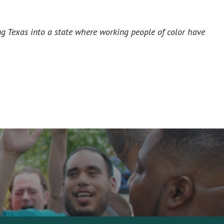
ng Texas into a state where working people of color have