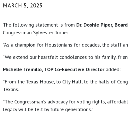
MARCH 5, 2025
The following statement is from
Dr. Doshie Piper, Boar
Congressman Sylvester Turner:
“As a champion for Houstonians for decades, the staff a
“We extend our heartfelt condolences to his family, frien
Michelle Tremillo, TOP Co-Executive Director
added:
“From the Texas House, to City Hall, to the halls of Cong
Texans.
“The Congressman’s advocacy for voting rights, affordabl
legacy will be felt by future generations.”