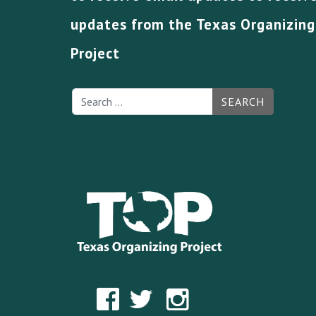
updates from the Texas Organizing
Project
SEARCH