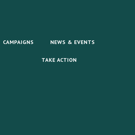
CAMPAIGNS
NEWS & EVENTS
TAKE ACTION