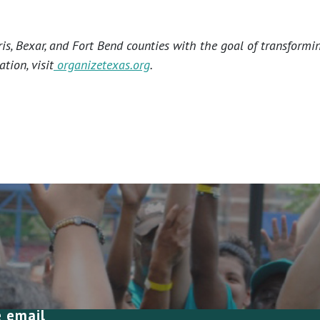
s, Bexar, and Fort Bend counties with the goal of transformi
tion, visit
organizetexas.org
.
e email