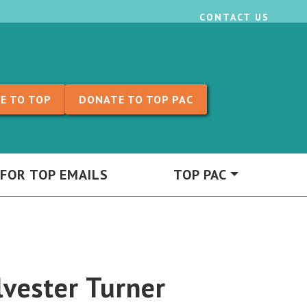
CONTACT US
E TO TOP
DONATE TO TOP PAC
 FOR TOP EMAILS
TOP PAC
vester Turner