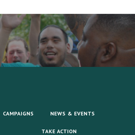
CAMPAIGNS
NEWS & EVENTS
TAKE ACTION