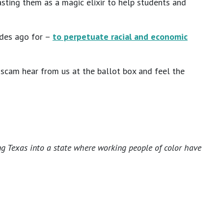
asting them as a magic elixir to help students and
cades ago for –
to perpetuate racial and economic
scam hear from us at the ballot box and feel the
ng Texas into a state where working people of color have