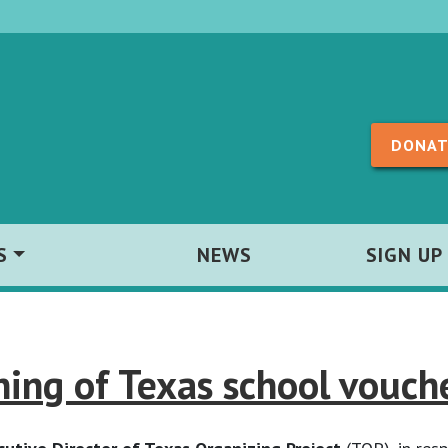
Skip to content
DONAT
S
NEWS
SIGN UP
ing of Texas school vouche