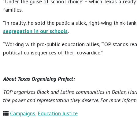
“Under the guise of ‘school choice’ – which Texas already
families.
“In reality, he sold the public a slick, right-wing think
segregation in our schools
.
“Working with pro-public education allies, TOP stands r
political consequences of their cowardice.”
About Texas Organizing Project:
TOP organizes Black and Latino communities in Dallas, Harri
the power and representation they deserve. For more informa
Campaigns
,
Education Justice