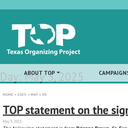
Day:
ABOUT TOP
May 3, 2025
CAMPAIGN
HOME
>
2025
>
MAY
>
03
TOP statement on the sign
May 3, 2025