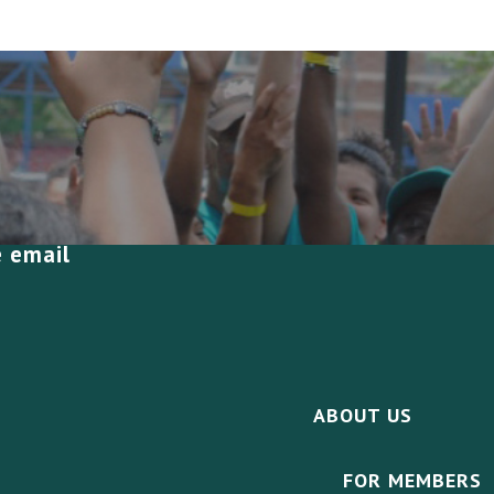
e email
ABOUT US
FOR MEMBERS