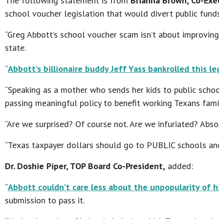
The following statement is from
Brianna Brown, Co-Exec
school voucher legislation that would divert public fund
“Greg Abbott’s school voucher scam isn’t about improving
state.
“
Abbott’s billionaire buddy Jeff Yass bankrolled this l
“Speaking as a mother who sends her kids to public scho
passing meaningful policy to benefit working Texans famil
“Are we surprised? Of course not. Are we infuriated? Abso
“Texas taxpayer dollars should go to PUBLIC schools and 
Dr. Doshie Piper, TOP Board Co-President,
added:
“
Abbott couldn’t care less about the unpopularity of h
submission to pass it.