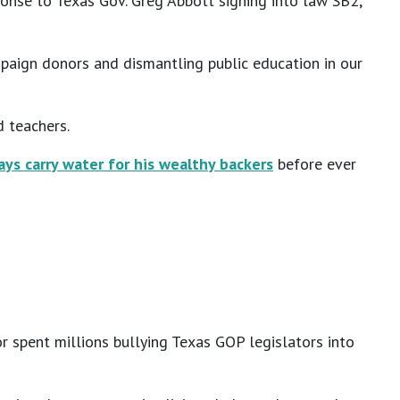
ponse to Texas Gov. Greg Abbott signing into law SB2,
mpaign donors and dismantling public education in our
d teachers.
ays carry water for his wealthy backers
before ever
r spent millions bullying Texas GOP legislators into