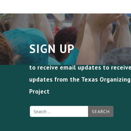
SIGN UP
to receive email updates to receiv
updates from the Texas Organizing
Project
SEARCH