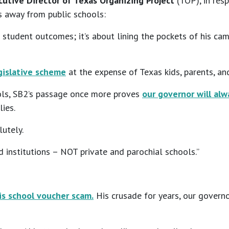
utive Director of Texas Organizing Project
(TOP), in res
s away from public schools:
 student outcomes; it’s about lining the pockets of his ca
egislative scheme
at the expense of Texas kids, parents, an
ols, SB2’s passage once more proves
our governor will alw
ies.
lutely.
institutions – NOT private and parochial schools.”
is school voucher scam.
His crusade for years, our governo