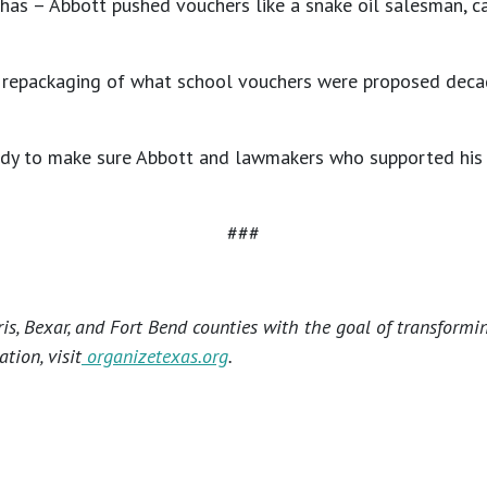
 has – Abbott pushed vouchers like a snake oil salesman, c
-tank repackaging of what school vouchers were proposed de
eady to make sure Abbott and lawmakers who supported his 
###
s, Bexar, and Fort Bend counties with the goal of transformi
tion, visit
organizetexas.org
.