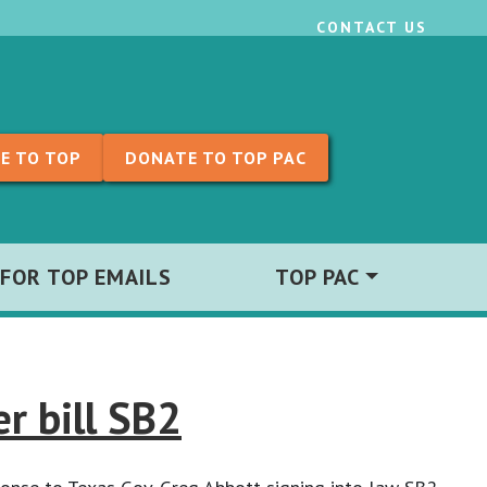
CONTACT US
E TO TOP
DONATE TO TOP PAC
 FOR TOP EMAILS
TOP PAC
r bill SB2