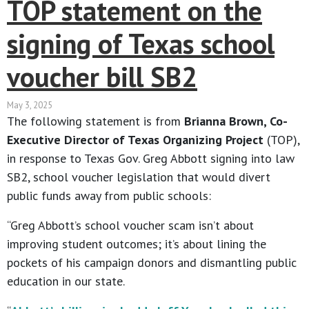
TOP statement on the
signing of Texas school
voucher bill SB2
May 3, 2025
The following statement is from
Brianna Brown, Co-
Executive Director of Texas Organizing Project
(TOP),
in response to Texas Gov. Greg Abbott signing into law
SB2, school voucher legislation that would divert
public funds away from public schools:
“Greg Abbott’s school voucher scam isn’t about
improving student outcomes; it’s about lining the
pockets of his campaign donors and dismantling public
education in our state.