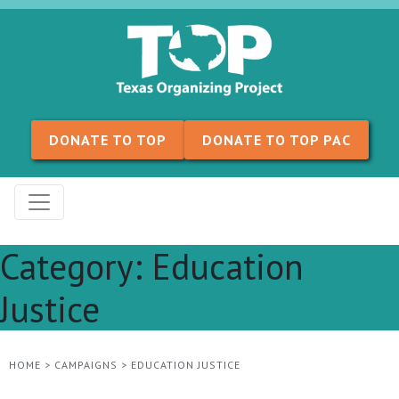
Skip to content
DONATE TO TOP
DONATE TO TOP PAC
Category:
Education
Justice
HOME
>
CAMPAIGNS
>
EDUCATION JUSTICE