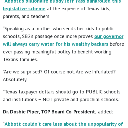
“
Abbott’s billionaire buddy Jeff Yass bankrolled this
legislative scheme
at the expense of Texas kids,
parents, and teachers.
“Speaking as a mother who sends her kids to public
schools, SB2’s passage once more proves
our governor
will always carry water for his wealthy backers
before
ever passing meaningful policy to benefit working
Texans families.
“Are we surprised? Of course not. Are we infuriated?
Absolutely.
“Texas taxpayer dollars should go to PUBLIC schools
and institutions – NOT private and parochial schools.”
Dr. Doshie Piper, TOP Board Co-President,
added:
“
Abbott couldn’t care less about the unpopularity of