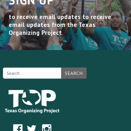
SIGN UP
to receive email updates to receive
email updates from the Texas
Organizing Project
SEARCH