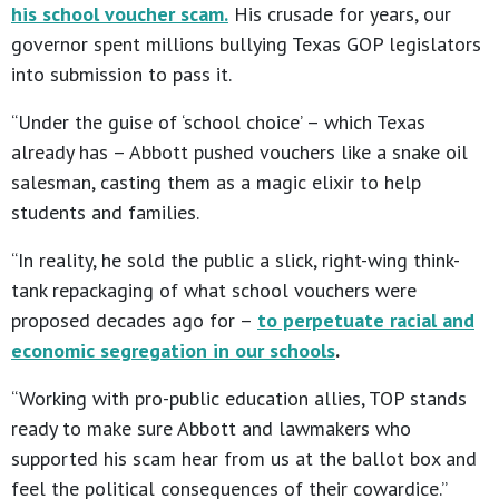
his school voucher scam.
His crusade for years, our
governor spent millions bullying Texas GOP legislators
into submission to pass it.
“Under the guise of ‘school choice’ – which Texas
already has – Abbott pushed vouchers like a snake oil
salesman, casting them as a magic elixir to help
students and families.
“In reality, he sold the public a slick, right-wing think-
tank repackaging of what school vouchers were
proposed decades ago for –
to perpetuate racial and
economic segregation in our schools
.
“Working with pro-public education allies, TOP stands
ready to make sure Abbott and lawmakers who
supported his scam hear from us at the ballot box and
feel the political consequences of their cowardice.”