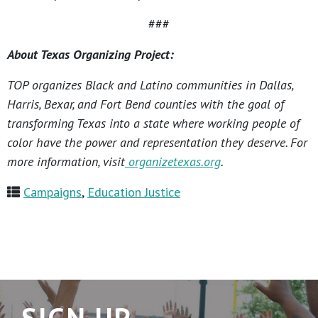
###
About Texas Organizing Project:
TOP organizes Black and Latino communities in Dallas,
Harris, Bexar, and Fort Bend counties with the goal of
transforming Texas into a state where working people of
color have the power and representation they deserve. For
more information, visit
organizetexas.org
.
Campaigns
,
Education Justice