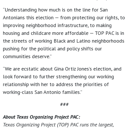
“Understanding how much is on the line for San
Antonians this election — from protecting our rights, to
improving neighborhood infrastructure, to making
housing and childcare more affordable — TOP PAC is in
the streets of working Black and Latino neighborhoods
pushing for the political and policy shifts our
communities deserve.”
“We are ecstatic about Gina Ortiz Jones’s election, and
look forward to further strengthening our working
relationship with her to address the priorities of
working-class San Antonio families.”
###
About Texas Organizing Project PAC:
Texas Organizing Project (TOP) PAC runs the largest,