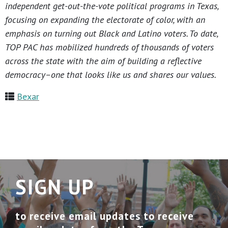
independent get-out-the-vote political programs in Texas,
focusing on expanding the electorate of color, with an
emphasis on turning out Black and Latino voters. To date,
TOP PAC has mobilized hundreds of thousands of voters
across the state with the aim of building a reflective
democracy–one that looks like us and shares our values.
Bexar
SIGN UP
to receive email updates to receive