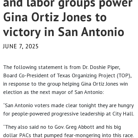
and labor groups power
Gina Ortiz Jones to
victory in San Antonio
JUNE 7, 2025
The following statement is from Dr. Doshie Piper,
Board Co-President of Texas Organizing Project (TOP),
in response to the group helping Gina Ortiz Jones win
election as the next mayor of San Antonio:
“San Antonio voters made clear tonight they are hungry
for people-powered progressive leadership at City Hall.
“They also said no to Gov. Greg Abbott and his big
dollar PACs that pumped fear-mongering into this race.