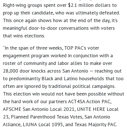
Right-wing groups spent over $2.1 million dollars to
prop up their candidate, who was ultimately defeated.
This once again shows how at the end of the day, it’s
meaningful door-to-door conversations with voters
that wins elections.
“In the span of three weeks, TOP PAC’s voter
engagement program worked in conjunction with a
roster of community and labor allies to make over
28,000 door knocks across San Antonio — reaching out
to predominantly Black and Latino households that too
often are ignored by traditional political campaigns.
This election win would not have been possible without
the hard work of our partners ACT4SA Action PAC,
AFSCME San Antonio Local 2021, UNITE HERE Local
23, Planned Parenthood Texas Votes, San Antonio
Alliance, LIUNA Local 1095, and Texas Majority PAC.