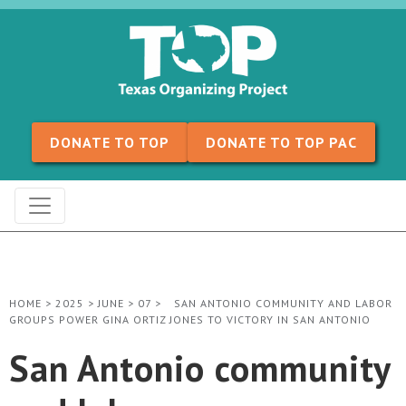
Skip to content
DONATE TO TOP
DONATE TO TOP PAC
HOME
>
2025
>
JUNE
>
07
>
SAN ANTONIO COMMUNITY AND LABOR
GROUPS POWER GINA ORTIZ JONES TO VICTORY IN SAN ANTONIO
San Antonio community