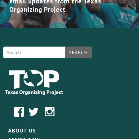
email updates from the Texas
Organizing Project
SEARCH
ABOUT US