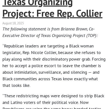
Texas Organizing
Project: Free Rep. Collier
August 18, 2025
The following statement is from Brianna Brown, Co-
Executive Director of Texas Organizing Project (TOP):
“Republican leaders are targeting a Black woman
legislator, Rep. Nicole Collier, because she refuses to
play along with their discriminatory power grab. Forcing
her to accept a police escort to leave the chamber is
about intimidation, surveillance, and silencing — and
Black communities across Texas know exactly what
that looks like.
“These redistricting maps were designed to strip Black
and Latino voters of their political voice. Now
Republicans are using the same heavy-handed tactics,