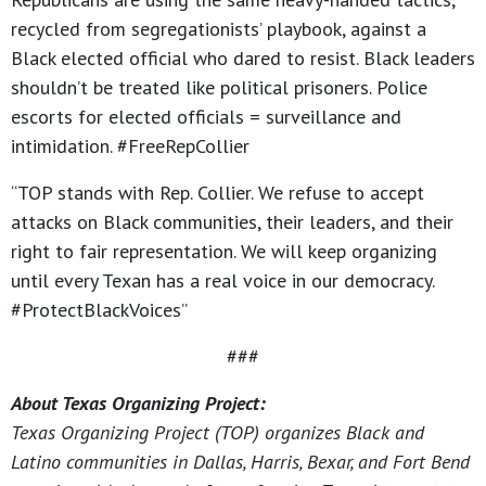
recycled from segregationists’ playbook, against a
Black elected official who dared to resist. Black leaders
shouldn’t be treated like political prisoners. Police
escorts for elected officials = surveillance and
intimidation. #FreeRepCollier
“TOP stands with Rep. Collier. We refuse to accept
attacks on Black communities, their leaders, and their
right to fair representation. We will keep organizing
until every Texan has a real voice in our democracy.
#ProtectBlackVoices”
###
About Texas Organizing Project:
Texas Organizing Project (TOP) organizes Black and
Latino communities in Dallas, Harris, Bexar, and Fort Bend