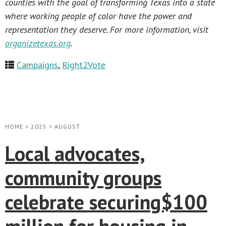
counties with the goal of transforming Texas into a state
where working people of color have the power and
representation they deserve. For more information, visit
organizetexas.org
.
Campaigns
,
Right2Vote
HOME
>
2025
>
AUGUST
Local advocates,
community groups
celebrate securing$100