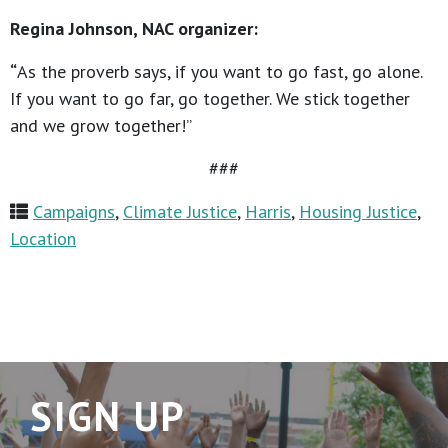
Regina Johnson, NAC organizer:
“
As the proverb says, if you want to go fast, go alone.
If you want to go far, go together. We stick together
and we grow together!”
###
Campaigns
,
Climate Justice
,
Harris
,
Housing Justice
,
Location
SIGN UP