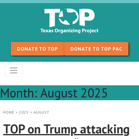
Skip to content
DONATE TO TOP
DONATE TO TOP PAC
Month:
August 2025
HOME
>
2025
>
AUGUST
TOP on Trump attacking