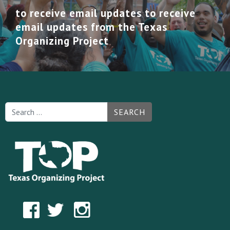
to receive email updates to receive
email updates from the Texas
Organizing Project
SEARCH