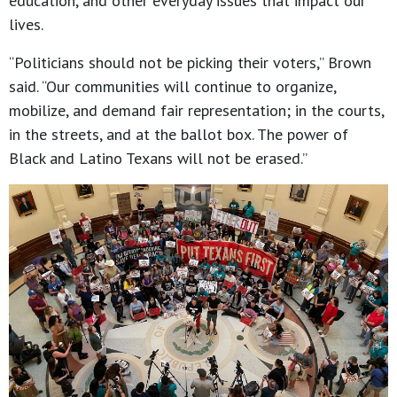
education, and other everyday issues that impact our
lives.
“Politicians should not be picking their voters,” Brown
said. “Our communities will continue to organize,
mobilize, and demand fair representation; in the courts,
in the streets, and at the ballot box. The power of
Black and Latino Texans will not be erased.”