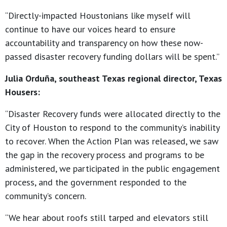
“Directly-impacted Houstonians like myself will
continue to have our voices heard to ensure
accountability and transparency on how these now-
passed disaster recovery funding dollars will be spent.”
Julia Orduña, southeast Texas regional director, Texas
Housers:
“Disaster Recovery funds were allocated directly to the
City of Houston to respond to the community’s inability
to recover. When the Action Plan was released, we saw
the gap in the recovery process and programs to be
administered, we participated in the public engagement
process, and the government responded to the
community’s concern.
“We hear about roofs still tarped and elevators still