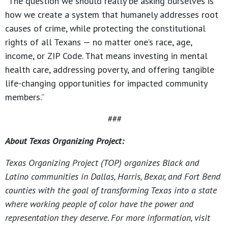
“The question we should really be asking ourselves is
how we create a system that humanely addresses root
causes of crime, while protecting the constitutional
rights of all Texans — no matter one’s race, age,
income, or ZIP Code. That means investing in mental
health care, addressing poverty, and offering tangible
life-changing opportunities for impacted community
members.”
###
About Texas Organizing Project:
Texas Organizing Project (TOP) organizes Black and
Latino communities in Dallas, Harris, Bexar, and Fort Bend
counties with the goal of transforming Texas into a state
where working people of color have the power and
representation they deserve. For more information, visit