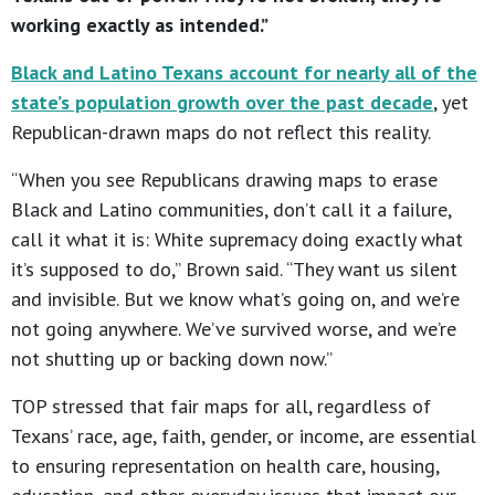
working exactly as intended.”
Black and Latino Texans account for nearly all of the
state’s population growth over the past decade
, yet
Republican-drawn maps do not reflect this reality.
“When you see Republicans drawing maps to erase
Black and Latino communities, don’t call it a failure,
call it what it is: White supremacy doing exactly what
it’s supposed to do,” Brown said. “They want us silent
and invisible. But we know what’s going on, and we’re
not going anywhere. We’ve survived worse, and we’re
not shutting up or backing down now.”
TOP stressed that fair maps for all, regardless of
Texans’ race, age, faith, gender, or income, are essential
to ensuring representation on health care, housing,