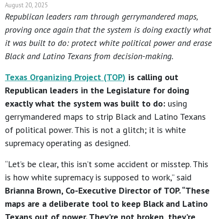
August 20, 2025
Republican leaders ram through gerrymandered maps,
proving once again that the system is doing exactly what
it was built to do: protect white political power and erase
Black and Latino Texans from decision-making.
Texas Organizing Project (TOP)
is calling out
Republican leaders in the Legislature for doing
exactly what the system was built to do:
using
gerrymandered maps to strip Black and Latino Texans
of political power. This is not a glitch; it is white
supremacy operating as designed.
“Let’s be clear, this isn’t some accident or misstep. This
is how white supremacy is supposed to work,” said
Brianna Brown, Co-Executive Director of TOP. “These
maps are a deliberate tool to keep Black and Latino
Texans out of power. They’re not broken, they’re