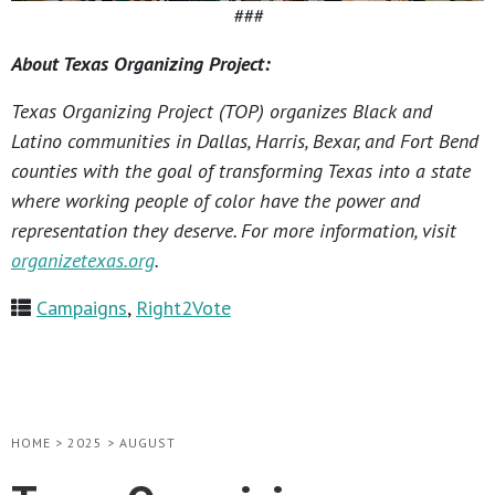
###
About Texas Organizing Project:
Texas Organizing Project (TOP) organizes Black and
Latino communities in Dallas, Harris, Bexar, and Fort Bend
counties with the goal of transforming Texas into a state
where working people of color have the power and
representation they deserve. For more information, visit
organizetexas.org
.
Campaigns
,
Right2Vote
HOME
>
2025
>
AUGUST