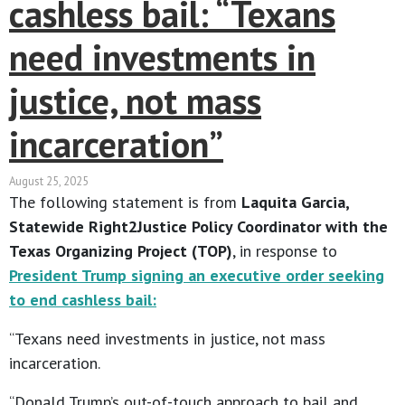
cashless bail: “Texans
need investments in
justice, not mass
incarceration”
August 25, 2025
The following statement is from
Laquita Garcia,
Statewide Right2Justice Policy Coordinator with the
Texas Organizing Project (TOP)
, in response to
President Trump signing an executive order seeking
to end cashless bail:
“Texans need investments in justice, not mass
incarceration.
“Donald Trump’s out-of-touch approach to bail and