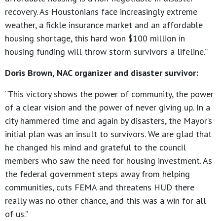
recovery. As Houstonians face increasingly extreme
weather, a fickle insurance market and an affordable
housing shortage, this hard won $100 million in
housing funding will throw storm survivors a lifeline.”
Doris Brown, NAC organizer and disaster survivor:
“This victory shows the power of community, the power
of a clear vision and the power of never giving up. In a
city hammered time and again by disasters, the Mayor’s
initial plan was an insult to survivors. We are glad that
he changed his mind and grateful to the council
members who saw the need for housing investment. As
the federal government steps away from helping
communities, cuts FEMA and threatens HUD there
really was no other chance, and this was a win for all
of us.”