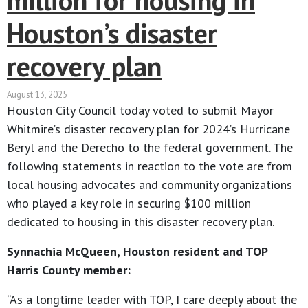
million for housing in
Houston’s disaster
recovery plan
August 13, 2025
Houston City Council today voted to submit Mayor
Whitmire’s disaster recovery plan for 2024’s Hurricane
Beryl and the Derecho to the federal government. The
following statements in reaction to the vote are from
local housing advocates and community organizations
who played a key role in securing $100 million
dedicated to housing in this disaster recovery plan.
Synnachia McQueen, Houston resident and TOP
Harris County member:
“As a longtime leader with TOP, I care deeply about the