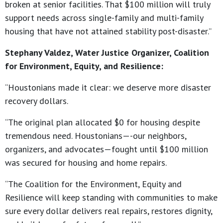
broken at senior facilities. That $100 million will truly
support needs across single-family and multi-family
housing that have not attained stability post-disaster.”
Stephany Valdez, Water Justice Organizer, Coalition
for Environment, Equity, and Resilience:
“Houstonians made it clear: we deserve more disaster
recovery dollars.
“The original plan allocated $0 for housing despite
tremendous need. Houstonians—-our neighbors,
organizers, and advocates—fought until $100 million
was secured for housing and home repairs.
“The Coalition for the Environment, Equity and
Resilience will keep standing with communities to make
sure every dollar delivers real repairs, restores dignity,