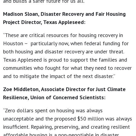
and builds a safer future for us all.”
Madison Sloan, Disaster Recovery and Fair Housing
Project Director, Texas Appleseed:
“These are critical resources for housing recovery in
Houston – particularly now, when federal funding for
both housing and disaster recovery are under threat.
Texas Appleseed is proud to support the families and
communities who fought for what they need to recover
and to mitigate the impact of the next disaster.”
Zoe Middleton, Associate Director for Just Climate
Resilience, Union of Concerned Scientists:
“Zero dollars spent on housing was always
unacceptable and the proposed $50 million was always
insufficient. Repairing, preserving, and creating resilient
affordable housing is a non-negotiable in disaster