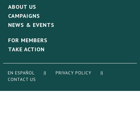
ABOUT US
CAMPAIGNS
NEWS & EVENTS
FOR MEMBERS
TAKE ACTION
EN ESPAÑOL
||
PRIVACY POLICY
||
CONTACT US