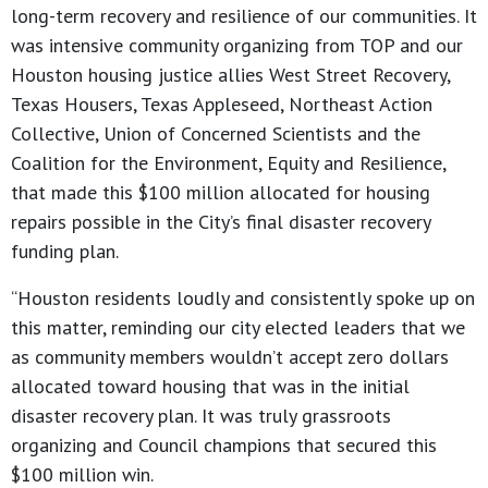
long-term recovery and resilience of our communities. It
was intensive community organizing from TOP and our
Houston housing justice allies West Street Recovery,
Texas Housers, Texas Appleseed, Northeast Action
Collective, Union of Concerned Scientists and the
Coalition for the Environment, Equity and Resilience,
that made this $100 million allocated for housing
repairs possible in the City’s final disaster recovery
funding plan.
“Houston residents loudly and consistently spoke up on
this matter, reminding our city elected leaders that we
as community members wouldn’t accept zero dollars
allocated toward housing that was in the initial
disaster recovery plan. It was truly grassroots
organizing and Council champions that secured this
$100 million win.