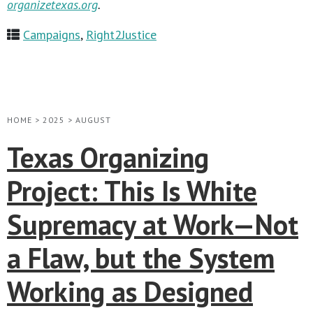
organizetexas.org
.
Campaigns
,
Right2Justice
HOME
>
2025
>
AUGUST
Texas Organizing
Project: This Is White
Supremacy at Work—Not
a Flaw, but the System
Working as Designed