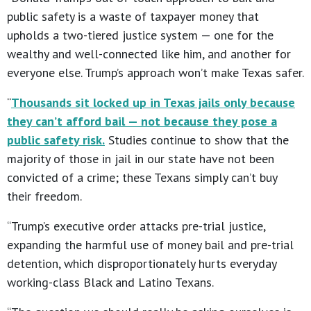
public safety is a waste of taxpayer money that
upholds a two-tiered justice system — one for the
wealthy and well-connected like him, and another for
everyone else. Trump’s approach won’t make Texas safer.
“
Thousands sit locked up in Texas jails only because
they can’t afford bail — not because they pose a
public safety risk.
Studies continue to show that the
majority of those in jail in our state have not been
convicted of a crime; these Texans simply can’t buy
their freedom.
“Trump’s executive order attacks pre-trial justice,
expanding the harmful use of money bail and pre-trial
detention, which disproportionately hurts everyday
working-class Black and Latino Texans.