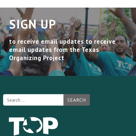
SIGN UP
to receive email updates to receive
email updates from the Texas
Organizing Project
SEARCH