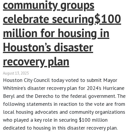
community groups
celebrate securing$100
million for housing in
Houston’s disaster
recovery plan
August 13, 2025
Houston City Council today voted to submit Mayor
Whitmire’s disaster recovery plan for 2024’s Hurricane
Beryl and the Derecho to the federal government. The
following statements in reaction to the vote are from
local housing advocates and community organizations
who played a key role in securing $100 million
dedicated to housing in this disaster recovery plan.