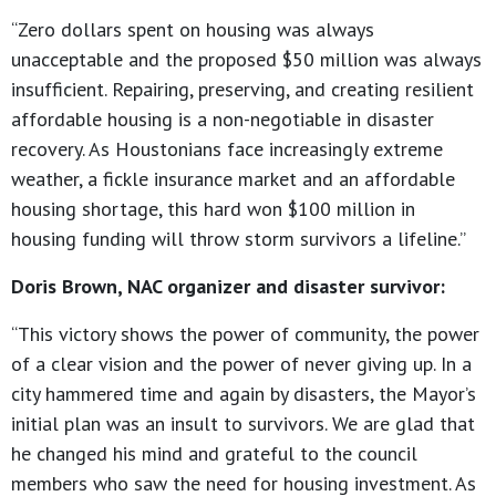
“Zero dollars spent on housing was always
unacceptable and the proposed $50 million was always
insufficient. Repairing, preserving, and creating resilient
affordable housing is a non-negotiable in disaster
recovery. As Houstonians face increasingly extreme
weather, a fickle insurance market and an affordable
housing shortage, this hard won $100 million in
housing funding will throw storm survivors a lifeline.”
Doris Brown, NAC organizer and disaster survivor:
“This victory shows the power of community, the power
of a clear vision and the power of never giving up. In a
city hammered time and again by disasters, the Mayor’s
initial plan was an insult to survivors. We are glad that
he changed his mind and grateful to the council
members who saw the need for housing investment. As