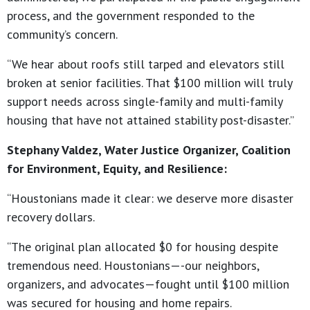
process, and the government responded to the
community’s concern.
“We hear about roofs still tarped and elevators still
broken at senior facilities. That $100 million will truly
support needs across single-family and multi-family
housing that have not attained stability post-disaster.”
Stephany Valdez, Water Justice Organizer, Coalition
for Environment, Equity, and Resilience:
“Houstonians made it clear: we deserve more disaster
recovery dollars.
“The original plan allocated $0 for housing despite
tremendous need. Houstonians—-our neighbors,
organizers, and advocates—fought until $100 million
was secured for housing and home repairs.