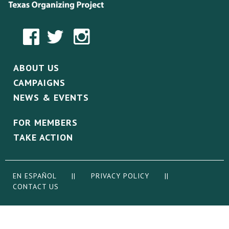
ABOUT US
CAMPAIGNS
NEWS & EVENTS
FOR MEMBERS
TAKE ACTION
EN ESPAÑOL
||
PRIVACY POLICY
||
CONTACT US