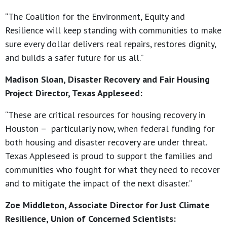
“The Coalition for the Environment, Equity and
Resilience will keep standing with communities to make
sure every dollar delivers real repairs, restores dignity,
and builds a safer future for us all.”
Madison Sloan, Disaster Recovery and Fair Housing
Project Director, Texas Appleseed:
“These are critical resources for housing recovery in
Houston – particularly now, when federal funding for
both housing and disaster recovery are under threat.
Texas Appleseed is proud to support the families and
communities who fought for what they need to recover
and to mitigate the impact of the next disaster.”
Zoe Middleton, Associate Director for Just Climate
Resilience, Union of Concerned Scientists: