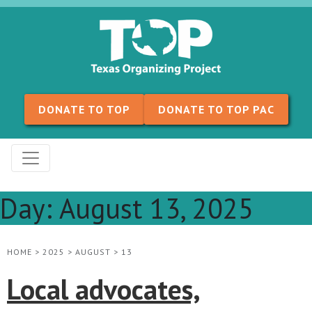
Skip to content
DONATE TO TOP
DONATE TO TOP PAC
Day:
August 13, 2025
HOME
>
2025
>
AUGUST
>
13
Local advocates,