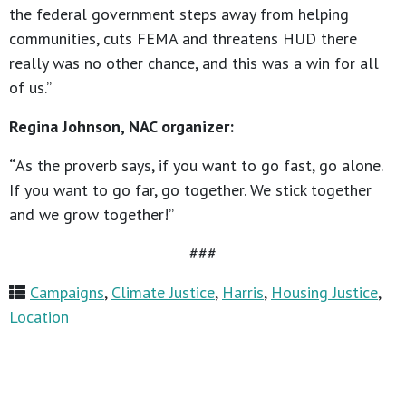
the federal government steps away from helping
communities, cuts FEMA and threatens HUD there
really was no other chance, and this was a win for all
of us.”
Regina Johnson, NAC organizer:
“
As the proverb says, if you want to go fast, go alone.
If you want to go far, go together. We stick together
and we grow together!”
###
Campaigns
,
Climate Justice
,
Harris
,
Housing Justice
,
Location