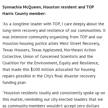
Synnachia McQueen, Houston resident and TOP
Harris County member:
“As a longtime leader with TOP, I care deeply about the
long-term recovery and resilience of our communities. It
was intensive community organizing from TOP and our
Houston housing justice allies West Street Recovery,
Texas Housers, Texas Appleseed, Northeast Action
Collective, Union of Concerned Scientists and the
Coalition for the Environment, Equity and Resilience,
that made this $100 million allocated for housing
repairs possible in the City’s final disaster recovery
funding plan.
“Houston residents loudly and consistently spoke up on
this matter, reminding our city elected leaders that we
as community members wouldn’t accept zero dollars