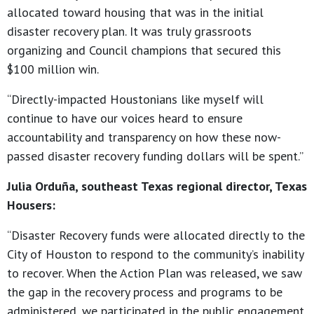
allocated toward housing that was in the initial
disaster recovery plan. It was truly grassroots
organizing and Council champions that secured this
$100 million win.
“Directly-impacted Houstonians like myself will
continue to have our voices heard to ensure
accountability and transparency on how these now-
passed disaster recovery funding dollars will be spent.”
Julia Orduña, southeast Texas regional director, Texas
Housers:
“Disaster Recovery funds were allocated directly to the
City of Houston to respond to the community’s inability
to recover. When the Action Plan was released, we saw
the gap in the recovery process and programs to be
administered, we participated in the public engagement