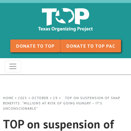
Skip to content
DONATE TO TOP
DONATE TO TOP PAC
HOME
>
2025
>
OCTOBER
>
29
>
TOP ON SUSPENSION OF SNAP
BENEFITS: “MILLIONS AT RISK OF GOING HUNGRY – IT’S
UNCONSCIONABLE”
TOP on suspension of