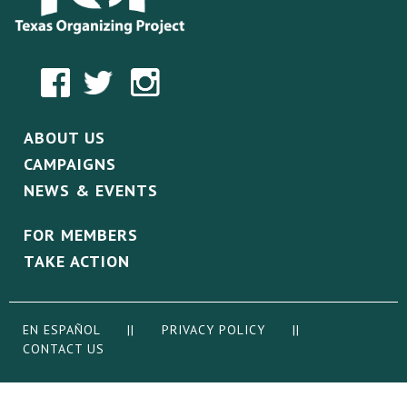
ABOUT US
CAMPAIGNS
NEWS & EVENTS
FOR MEMBERS
TAKE ACTION
EN ESPAÑOL
||
PRIVACY POLICY
||
CONTACT US