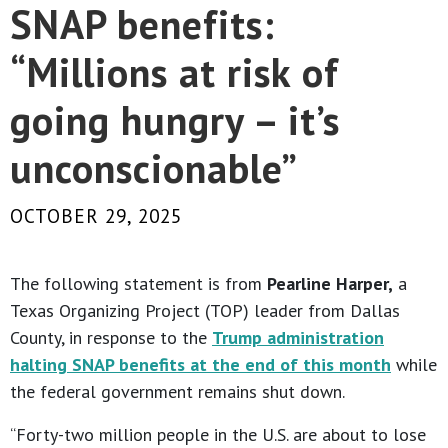
SNAP benefits:
“Millions at risk of
going hungry – it’s
unconscionable”
OCTOBER 29, 2025
The following statement is from
Pearline Harper,
a
Texas Organizing Project (TOP) leader from Dallas
County, in response to the
Trump administration
halting SNAP benefits at the end of this month
while
the federal government remains shut down.
“Forty-two million people in the U.S. are about to lose