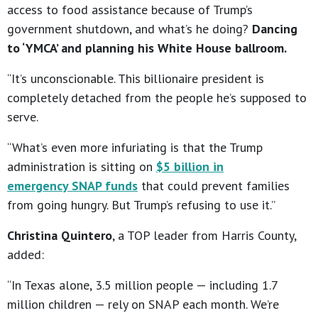
access to food assistance because of Trump’s
government shutdown, and what’s he doing?
Dancing
to ‘YMCA’ and planning his White House ballroom.
“It’s unconscionable. This billionaire president is
completely detached from the people he’s supposed to
serve.
“What’s even more infuriating is that the Trump
administration is sitting on
$5 billion in
emergency SNAP funds
that could prevent families
from going hungry. But Trump’s refusing to use it.”
Christina Quintero
, a TOP leader from Harris County,
added:
“In Texas alone, 3.5 million people — including 1.7
million children — rely on SNAP each month. We’re