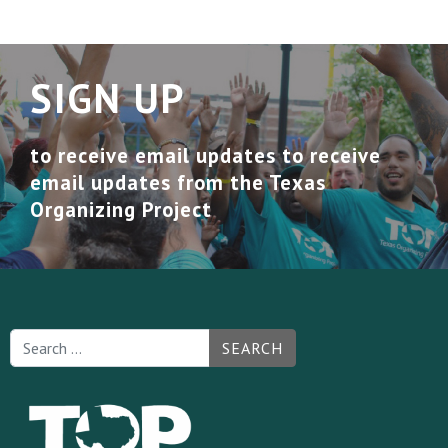
SIGN UP
to receive email updates to receive
email updates from the Texas
Organizing Project
SEARCH