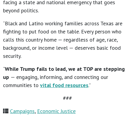
facing a state and national emergency that goes
beyond politics.
“Black and Latino working families across Texas are
fighting to put food on the table. Every person who
calls this country home — regardless of age, race,
background, or income level — deserves basic food
security.
“
While Trump fails to lead, we at TOP are stepping
up
— engaging, informing, and connecting our
communities to
vital food resources
.”
###
Campaigns
,
Economic Justice