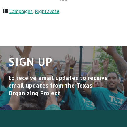
Campaigns
,
Right2Vote
SIGN UP
to receive email updates to receive
email updates from the Texas
Organizing Project