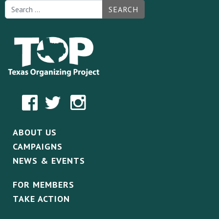
SEARCH
ABOUT US
CAMPAIGNS
NEWS & EVENTS
FOR MEMBERS
TAKE ACTION