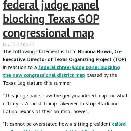
federal judge panel
blocking Texas GOP
congressional map
November 18, 2025
The following statement is from
Brianna Brown, Co-
Executive Director of Texas Organizing Project (TOP)
in reaction to a
federal three-judge panel blocking
the new congressional district map
passed by the
Texas Legislature this summer:
“This judge panel saw the gerrymandered map for what
it truly is: A racist Trump takeover to strip Black and
Latino Texans of their political power.
“It cannot be overstated how a sitting president
called