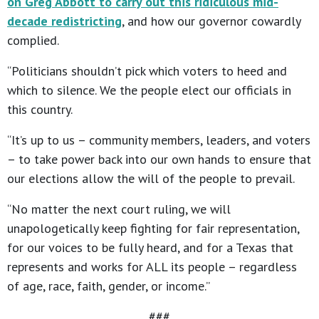
on Greg Abbott to carry out this ridiculous mid-
decade redistricting
, and how our governor cowardly
complied.
“Politicians shouldn’t pick which voters to heed and
which to silence. We the people elect our officials in
this country.
“It’s up to us – community members, leaders, and voters
– to take power back into our own hands to ensure that
our elections allow the will of the people to prevail.
“No matter the next court ruling, we will
unapologetically keep fighting for fair representation,
for our voices to be fully heard, and for a Texas that
represents and works for ALL its people – regardless
of age, race, faith, gender, or income.”
###