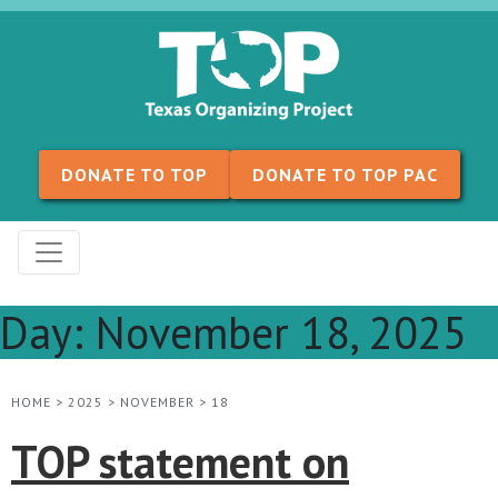
Skip to content
DONATE TO TOP
DONATE TO TOP PAC
Day:
November 18, 2025
HOME
>
2025
>
NOVEMBER
>
18
TOP statement on