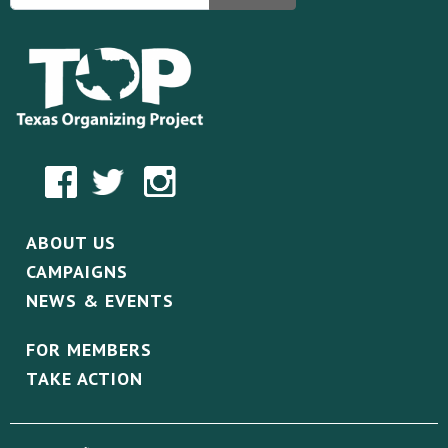
ABOUT US
CAMPAIGNS
NEWS & EVENTS
FOR MEMBERS
TAKE ACTION