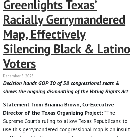
Greenlights Texas’
Racially Gerrymandered
Map, Effectively
Silencing Black & Latino
Voters
December 5, 2025
Decision hands GOP 30 of 38 congressional seats &
shows the ongoing dismantling of the Voting Rights Act
Statement from Brianna Brown, Co-Executive
Director of the Texas Organizing Project:
“The
Supreme Court’s ruling to allow Texas Republicans to
use this gerrymandered congressional map is an insult