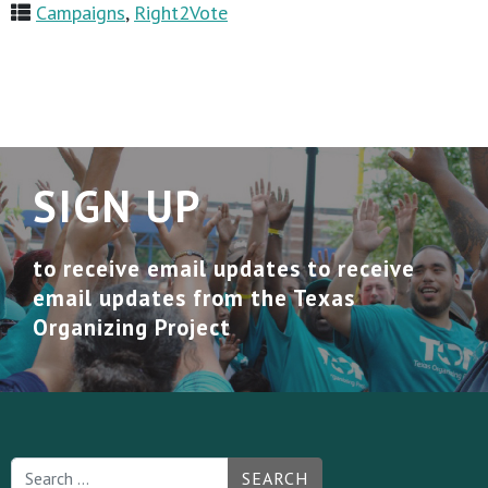
Campaigns
,
Right2Vote
SIGN UP
to receive email updates to receive
email updates from the Texas
Organizing Project
SEARCH