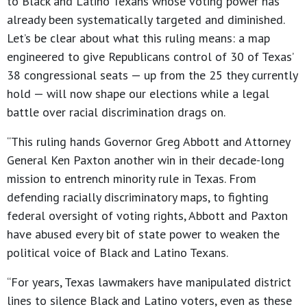
to Black and Latino Texans whose voting power has
already been systematically targeted and diminished.
Let’s be clear about what this ruling means: a map
engineered to give Republicans control of 30 of Texas’
38 congressional seats — up from the 25 they currently
hold — will now shape our elections while a legal
battle over racial discrimination drags on.
“This ruling hands Governor Greg Abbott and Attorney
General Ken Paxton another win in their decade-long
mission to entrench minority rule in Texas. From
defending racially discriminatory maps, to fighting
federal oversight of voting rights, Abbott and Paxton
have abused every bit of state power to weaken the
political voice of Black and Latino Texans.
“For years, Texas lawmakers have manipulated district
lines to silence Black and Latino voters, even as these