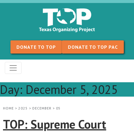
Skip to content
DONATE TO TOP
DONATE TO TOP PAC
Day:
December 5, 2025
HOME
>
2025
>
DECEMBER
>
05
TOP: Supreme Court