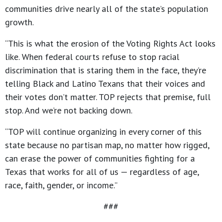
communities drive nearly all of the state’s population
growth.
“This is what the erosion of the Voting Rights Act looks
like. When federal courts refuse to stop racial
discrimination that is staring them in the face, they’re
telling Black and Latino Texans that their voices and
their votes don’t matter. TOP rejects that premise, full
stop. And we’re not backing down.
“TOP will continue organizing in every corner of this
state because no partisan map, no matter how rigged,
can erase the power of communities fighting for a
Texas that works for all of us — regardless of age,
race, faith, gender, or income.”
###