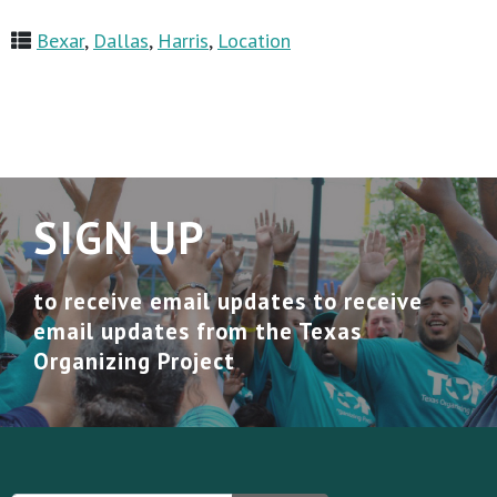
Bexar
,
Dallas
,
Harris
,
Location
SIGN UP
to receive email updates to receive
email updates from the Texas
Organizing Project