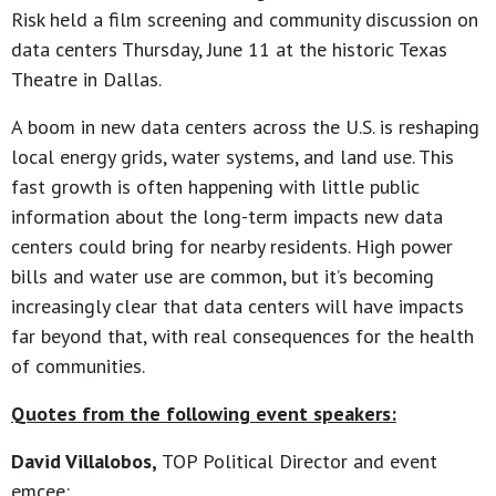
Risk held a film screening and community discussion on
data centers Thursday, June 11 at the historic Texas
Theatre in Dallas.
A boom in new data centers across the U.S. is reshaping
local energy grids, water systems, and land use. This
fast growth is often happening with little public
information about the long-term impacts new data
centers could bring for nearby residents. High power
bills and water use are common, but it’s becoming
increasingly clear that data centers will have impacts
far beyond that, with real consequences for the health
of communities.
Quotes from the following event speakers:
David Villalobos,
TOP Political Director and event
emcee: