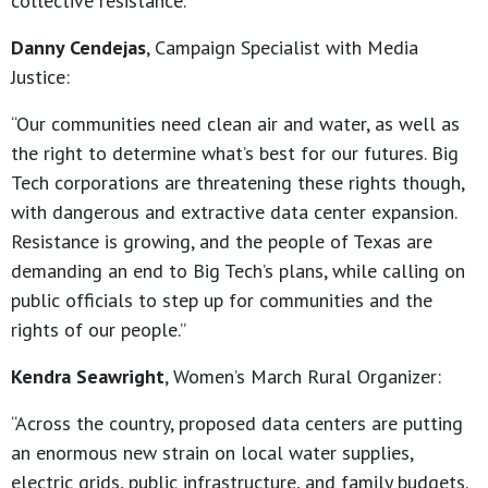
collective resistance.”
Danny Cendejas
, Campaign Specialist with Media
Justice:
“Our communities need clean air and water, as well as
the right to determine what’s best for our futures. Big
Tech corporations are threatening these rights though,
with dangerous and extractive data center expansion.
Resistance is growing, and the people of Texas are
demanding an end to Big Tech’s plans, while calling on
public officials to step up for communities and the
rights of our people.”
Kendra Seawright
, Women’s March Rural Organizer:
“Across the country, proposed data centers are putting
an enormous new strain on local water supplies,
electric grids, public infrastructure, and family budgets.