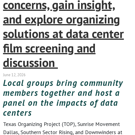
concerns, gain insight,
and explore organizing
solutions at data center
film screening and
discussion
June 12, 2026
Local groups bring community
members together and host a
panel on the impacts of data
centers
Texas Organizing Project (TOP), Sunrise Movement
Dallas, Southern Sector Rising, and Downwinders at