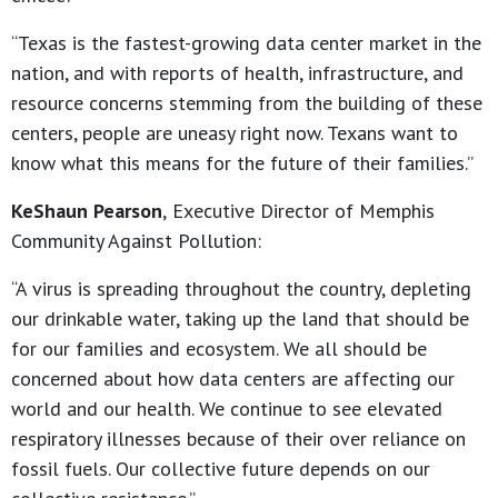
“Texas is the fastest-growing data center market in the
nation, and with reports of health, infrastructure, and
resource concerns stemming from the building of these
centers, people are uneasy right now. Texans want to
know what this means for the future of their families.”
KeShaun Pearson
,
Executive Director of Memphis
Community Against Pollution:
“A virus is spreading throughout the country, depleting
our drinkable water, taking up the land that should be
for our families and ecosystem. We all should be
concerned about how data centers are affecting our
world and our health. We continue to see elevated
respiratory illnesses because of their over reliance on
fossil fuels. Our collective future depends on our