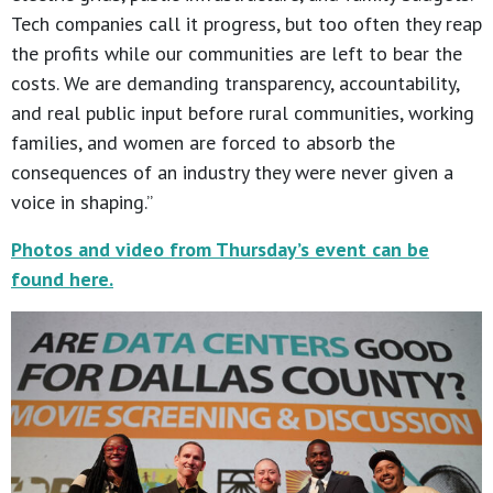
Tech companies call it progress, but too often they reap
the profits while our communities are left to bear the
costs. We are demanding transparency, accountability,
and real public input before rural communities, working
families, and women are forced to absorb the
consequences of an industry they were never given a
voice in shaping.”
Photos and video from Thursday’s event can be
found here.