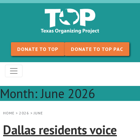
Skip to content
DONATE TO TOP
DONATE TO TOP PAC
Month:
June 2026
HOME
>
2026
>
JUNE
Dallas residents voice