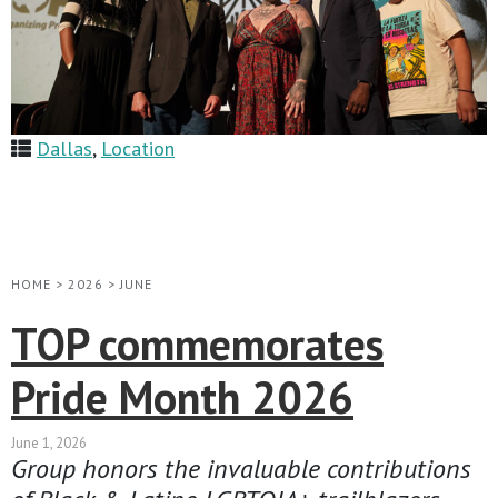
Dallas
,
Location
HOME
>
2026
>
JUNE
TOP commemorates
Pride Month 2026
June 1, 2026
Group honors the invaluable contributions