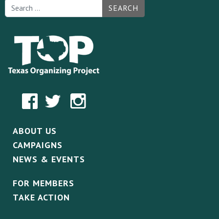
SEARCH
ABOUT US
CAMPAIGNS
NEWS & EVENTS
FOR MEMBERS
TAKE ACTION