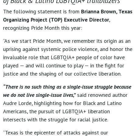
of Black & Latino LGBTQIA+ trailblazers
The following statement is from
Brianna Brown, Texas
Organizing Project (TOP) Executive Director
,
recognizing Pride Month this year:
“As we start Pride Month, we remember its origin as an
uprising against systemic police violence, and honor the
invaluable role that LGBTQIA+ people of color have
played — and will continue to play — in the fight for
justice and the shaping of our collective liberation.
“There is no such thing as a single-issue struggle because
we do not live single-issue lives,”
said renowned author
Audre Lorde, highlighting how for Black and Latino
Americans, the pursuit of LGBTQIA+ liberation
intersects with the struggle for racial justice.
“Texas is the epicenter of attacks against our