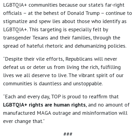
LGBTQIA+ communities because our state’s far-right
officials – at the behest of Donald Trump – continue to
stigmatize and spew lies about those who identify as
LGBTQIA+. This targeting is especially felt by
transgender Texans and their families, through the
spread of hateful rhetoric and dehumanizing policies.
“Despite their vile efforts, Republicans will never
defeat us or deter us from living the rich, fulfilling
lives we all deserve to live. The vibrant spirit of our
communities is dauntless and unstoppable.
“Each and every day, TOP is proud to reaffirm that
LGBTQIA+ rights are human rights
, and no amount of
manufactured MAGA outrage and misinformation will
ever change that.”
###