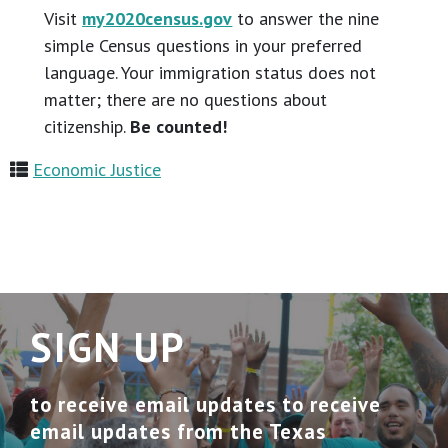
Visit
my2020census.gov
to answer the nine
simple Census questions in your preferred
language. Your immigration status does not
matter; there are no questions about
citizenship.
Be counted!
Economic Justice
SIGN UP
to receive email updates to receive
email updates from the Texas