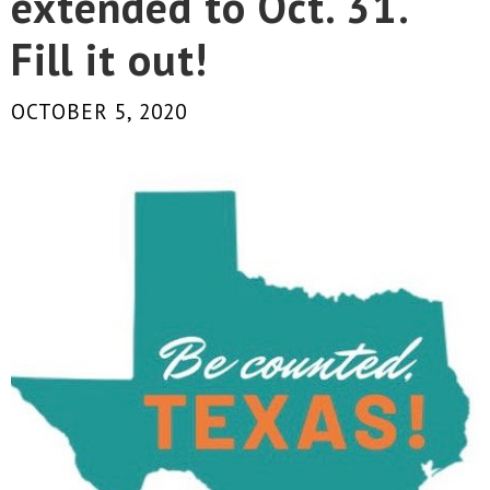
extended to Oct. 31.
Fill it out!
OCTOBER 5, 2020