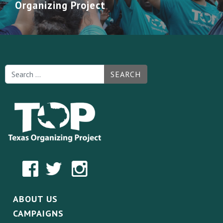
Organizing Project
SEARCH
ABOUT US
CAMPAIGNS