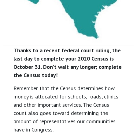
Thanks to a recent federal court ruling, the
last day to complete your 2020 Census is
October 31. Don’t wait any longer; complete
the Census today!
Remember that the Census determines how
money is allocated for schools, roads, clinics
and other important services. The Census
count also goes toward determining the
amount of representatives our communities
have in Congress.