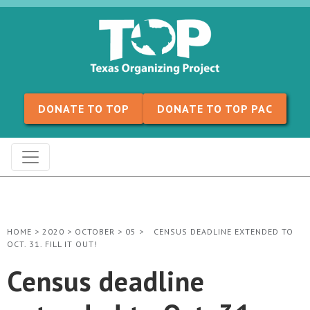
Skip to content
DONATE TO TOP
DONATE TO TOP PAC
HOME
>
2020
>
OCTOBER
>
05
>
CENSUS DEADLINE EXTENDED TO
OCT. 31. FILL IT OUT!
Census deadline