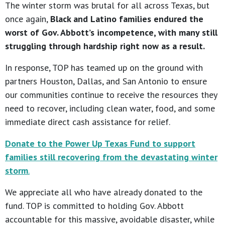
The winter storm was brutal for all across Texas, but
once again,
Black and Latino families endured the
worst of Gov. Abbott’s incompetence, with many still
struggling through hardship right now as a result.
In response, TOP has teamed up on the ground with
partners Houston, Dallas, and San Antonio to ensure
our communities continue to receive the resources they
need to recover, including clean water, food, and some
immediate direct cash assistance for relief.
Donate to the Power Up Texas Fund to support
families still recovering from the devastating winter
storm
.
We appreciate all who have already donated to the
fund. TOP is committed to holding Gov. Abbott
accountable for this massive, avoidable disaster, while