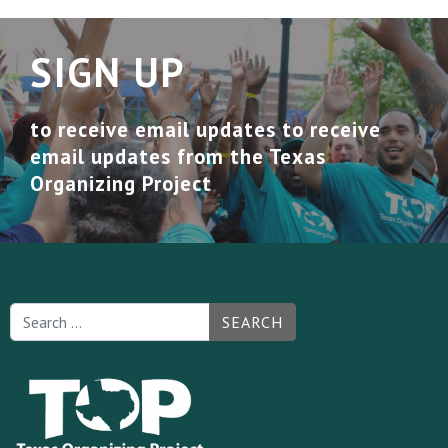
SIGN UP
to receive email updates to receive
email updates from the Texas
Organizing Project
SEARCH