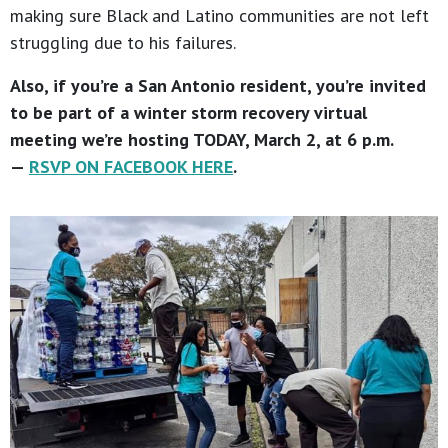
making sure Black and Latino communities are not left
struggling due to his failures.
Also, if you’re a San Antonio resident, you’re invited
to be part of a winter storm recovery virtual
meeting we’re hosting TODAY, March 2, at 6 p.m.
—
RSVP ON FACEBOOK HERE
.