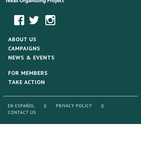
ABOUT US
CAMPAIGNS
NEWS & EVENTS
FOR MEMBERS
TAKE ACTION
EN ESPAÑOL
||
PRIVACY POLICY
||
CONTACT US