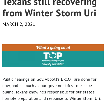
Texans still recovering
from Winter Storm Uri
MARCH 2, 2021
Public hearings on Gov. Abbott’s ERCOT are done for
now, and as much as our governor tries to escape
blame, Texans know he’s responsible for our state’s
horrible preparation and response to Winter Storm Uri.