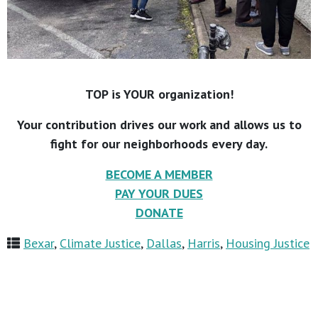
TOP is YOUR organization!
Your contribution drives our work and allows us to
fight for our neighborhoods every day.
BECOME A MEMBER
PAY YOUR DUES
DONATE
Bexar
,
Climate Justice
,
Dallas
,
Harris
,
Housing Justice