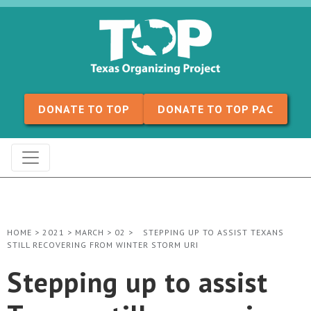
Skip to content
DONATE TO TOP
DONATE TO TOP PAC
HOME
>
2021
>
MARCH
>
02
>
STEPPING UP TO ASSIST TEXANS
STILL RECOVERING FROM WINTER STORM URI
Stepping up to assist