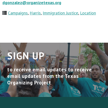
dgonzalez@organizetexas.org
Campaigns
,
Harris
,
Immigration Justice
,
Location
SIGN UP
to receive email updates to receive
email updates from the Texas
Organizing Project