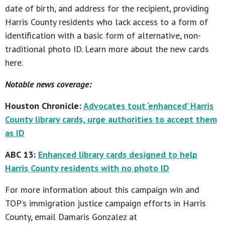
date of birth, and address for the recipient, providing
Harris County residents who lack access to a form of
identification with a basic form of alternative, non-
traditional photo ID. Learn more about the new cards
here.
Notable news coverage:
Houston Chronicle:
Advocates tout ‘enhanced’ Harris
County library cards, urge authorities to accept them
as ID
ABC 13:
Enhanced library cards designed to help
Harris County residents with no photo ID
For more information about this campaign win and
TOP’s immigration justice campaign efforts in Harris
County, email Damaris Gonzalez at