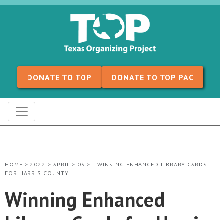
Skip to content
DONATE TO TOP
DONATE TO TOP PAC
HOME
>
2022
>
APRIL
>
06
>
WINNING ENHANCED LIBRARY CARDS
FOR HARRIS COUNTY
Winning Enhanced