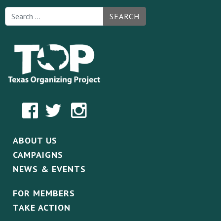
SEARCH
ABOUT US
CAMPAIGNS
NEWS & EVENTS
FOR MEMBERS
TAKE ACTION