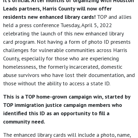
It’s official. After months of organizing with Houston
Leads partners, Harris County will now offer
residents new enhanced library cards!
TOP and allies
held a press conference Tuesday, April 5, 2022
celebrating the launch of this new enhanced library
card program. Not having a form of photo ID presents
challenges for vulnerable communities across Harris
County, especially for those who are experiencing
homelessness, the formerly incarcerated, domestic
abuse survivors who have lost their documentation, and
those without the ability to access a state ID.
This is a TOP home-grown campaign win, started by
TOP immigration justice campaign members who
identified this ID as an opportunity to fill a
community need.
The enhanced library cards will include a photo, name,