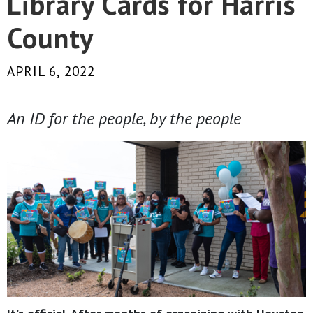
Library Cards for Harris
County
APRIL 6, 2022
An ID for the people, by the people