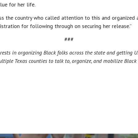
e for her life.
oss the country who called attention to this and organized
tration for following through on securing her release.”
###
ests in organizing Black folks across the state and getting US
ple Texas counties to talk to, organize, and mobilize Black 