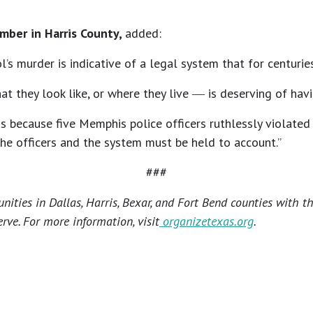
ber in Harris County,
added:
hol’s murder is indicative of a legal system that for centur
they look like, or where they live ― is deserving of havin
us because five Memphis police officers ruthlessly violated 
 The officers and the system must be held to account.”
###
ties in Dallas, Harris, Bexar, and Fort Bend counties with t
rve. For more information, visit
organizetexas.org
.