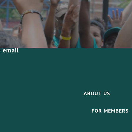
e email
ABOUT US
FOR MEMBERS