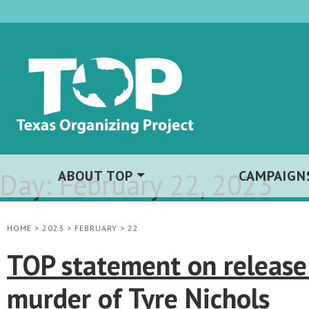
Day:
ABOUT TOP
February 22, 2023
CAMPAIGN
HOME
>
2023
>
FEBRUARY
>
22
TOP statement on release
murder of Tyre Nichols