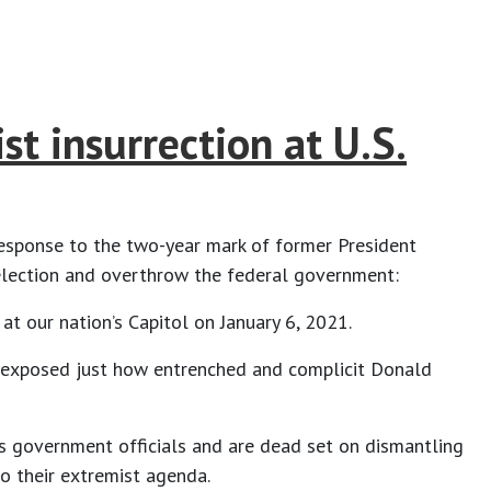
t insurrection at U.S.
 response to the two-year mark of former President
 election and overthrow the federal government:
 at our nation’s Capitol on January 6, 2021.
ey exposed just how entrenched and complicit Donald
as government officials and are dead set on dismantling
o their extremist agenda.