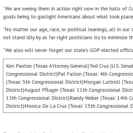
“We are seeing them in action right now in the halls of C
goals being to gaslight Americans about what took place 
“No matter our age, race, or political leanings, all in o
not stand idly by as far-right politicians try to minimize
“We also will never forget our state’s GOP elected offici
Ken Paxton (Texas Attorney General)Ted Cruz (U.S. Senat
Congressional District)Pat Fallon (Texas’ 4th Congressi
(Texas’ 5th Congressional District)Morgan Luttrell (Tex
District)August Pfluger (Texas’ 11th Congressional Distr
13th Congressional District)Randy Weber (Texas’ 14th C
District)Monica De La Cruz (Texas’ 15th Congressional Di