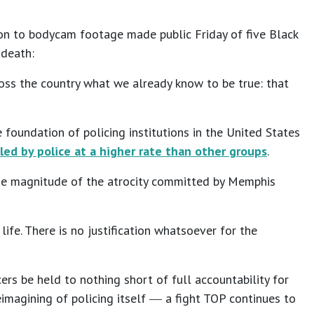
tion to bodycam footage made public Friday of five Black
s death:
ross the country what we already know to be true: that
e foundation of policing institutions in the United States
illed by police at a higher rate than other groups
.
the magnitude of the atrocity committed by Memphis
ife. There is no justification whatsoever for the
ers be held to nothing short of full accountability for
eimagining of policing itself ― a fight TOP continues to