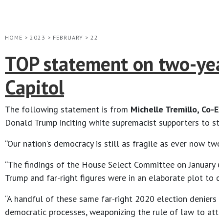
HOME
>
2023
>
FEBRUARY
>
22
TOP statement on two-year
Capitol
The following statement is from
Michelle Tremillo, Co-
Donald Trump inciting white supremacist supporters to st
“Our nation’s democracy is still as fragile as ever now tw
“The findings of the House Select Committee on January 
Trump and far-right figures were in an elaborate plot to c
“A handful of these same far-right 2020 election deniers
democratic processes, weaponizing the rule of law to att