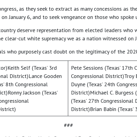
ongress, as they seek to extract as many concessions as the
on January 6, and to seek vengeance on those who spoke up
ur country deserve representation from elected leaders who 
 the clear-cut white supremacy we as a nation witnessed on J
als who purposely cast doubt on the legitimacy of the 2020
or)Keith Self (Texas’ 3rd
Pete Sessions (Texas’ 17th C
onal District)Lance Gooden
Congressional District)Troy 
as’ 8th Congressional
Duyne (Texas’ 24th Congress
ict)Ronny Jackson (Texas’
District)Michael C. Burgess 
ongressional
(Texas’ 27th Congressional D
strict)
District)Brian Babin (Texas’ 
###