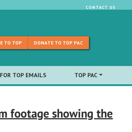
CONTACT US
E TO TOP
DONATE TO TOP PAC
 FOR TOP EMAILS
TOP PAC
am footage showing the