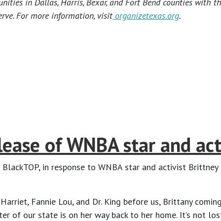
ties in Dallas, Harris, Bexar, and Fort Bend counties with t
rve. For more information, visit
organizetexas.org
.
ease of WNBA star and acti
 BlackTOP, in response to WNBA star and activist Brittney 
 Harriet, Fannie Lou, and Dr. King before us, Brittany comi
 of our state is on her way back to her home. It’s not lost