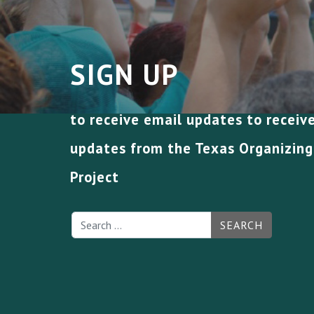
SIGN UP
to receive email updates to receiv
updates from the Texas Organizing
Project
SEARCH