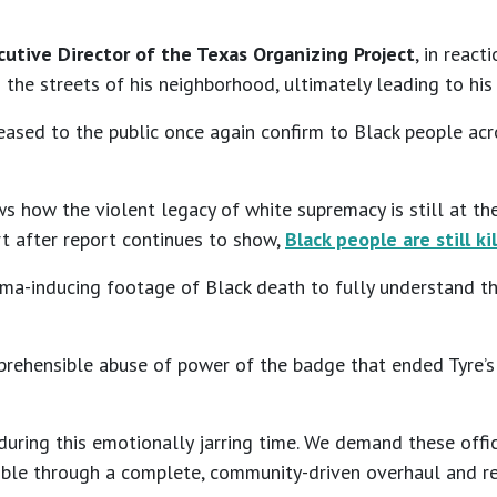
utive Director of the Texas Organizing Project
, in reac
 the streets of his neighborhood, ultimately leading to hi
eased to the public once again confirm to Black people ac
ws how the violent legacy of white supremacy is still at th
ort after report continues to show,
Black people are still k
uma-inducing footage of Black death to fully understand 
prehensible abuse of power of the badge that ended Tyre’s l
 during this emotionally jarring time. We demand these offic
possible through a complete, community-driven overhaul and r