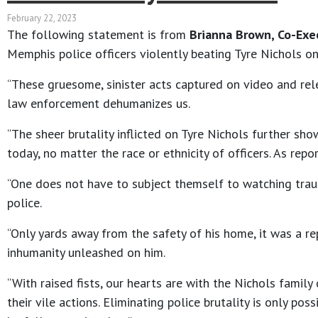
February 22, 2023
The following statement is from
Brianna Brown, Co-Exec
Memphis police officers violently beating Tyre Nichols on
“These gruesome, sinister acts captured on video and rel
law enforcement dehumanizes us.
“The sheer brutality inflicted on Tyre Nichols further sho
today, no matter the race or ethnicity of officers. As rep
“One does not have to subject themself to watching tra
police.
“Only yards away from the safety of his home, it was a re
inhumanity unleashed on him.
“With raised fists, our hearts are with the Nichols family
their vile actions. Eliminating police brutality is only 