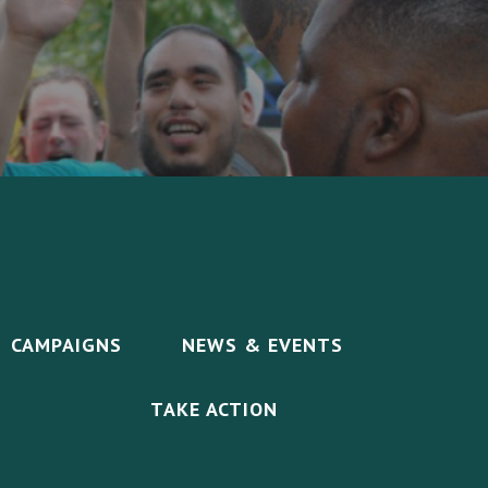
CAMPAIGNS
NEWS & EVENTS
TAKE ACTION