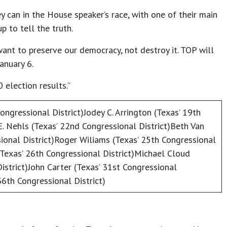
y can in the House speaker’s race, with one of their main
 to tell the truth.
want to preserve our democracy, not destroy it. TOP will
anuary 6.
 election results.”
ongressional District)Jodey C. Arrington (Texas’ 19th
E. Nehls (Texas’ 22nd Congressional District)Beth Van
ional District)Roger Wiliams (Texas’ 25th Congressional
(Texas’ 26th Congressional District)Michael Cloud
istrict)John Carter (Texas’ 31st Congressional
36th Congressional District)