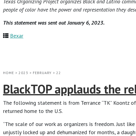
Texas Organizing Project organizes Black and Latino communi
people of color have the power and representation they dese
This statement was sent out January 6, 2023.
Bexar
HOME
>
2023
>
FEBRUARY
>
22
BlackTOP applauds the rel
The following statement is from Terrance “TK” Koontz of
returned home to the U.S.
“The scale of our work as organizers is freedom. Just like
unjustly locked up and dehumanized for months, a daughter