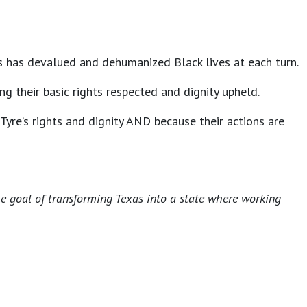
ies has devalued and dehumanized Black lives at each turn.
g their basic rights respected and dignity upheld.
Tyre’s rights and dignity AND because their actions are
he goal of transforming Texas into a state where working