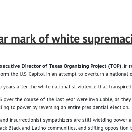
 mark of white supremacis
Executive Director of Texas Organizing Project (TOP)
, in
orm the U.S. Capitol in an attempt to overturn a national
o years after the white nationalist violence that transpired
6 over the course of the last year were invaluable, as th
ling to power by reversing an entire presidential election.
 and insurrectionist sympathizers are still wielding power 
ack Black and Latino communities, and stifling opposition t