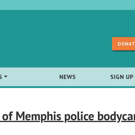
Skip to content
DONAT
S
NEWS
SIGN UP
 of Memphis police bodyc