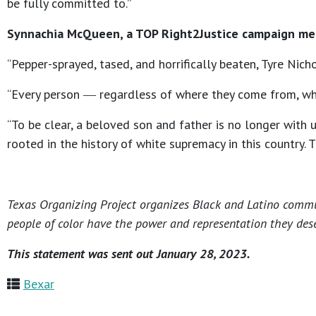
be fully committed to.”
Synnachia McQueen, a TOP Right2Justice campaign mem
“Pepper-sprayed, tased, and horrifically beaten, Tyre Nic
“Every person ― regardless of where they come from, what 
“To be clear, a beloved son and father is no longer with 
rooted in the history of white supremacy in this country.
Texas Organizing Project organizes Black and Latino communi
people of color have the power and representation they dese
This statement was sent out January 28, 2023.
Bexar