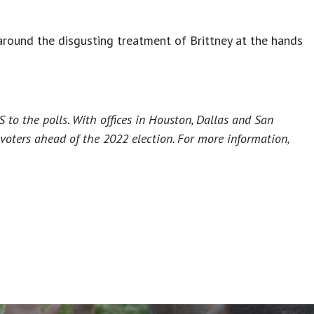
 around the disgusting treatment of Brittney at the hands
 to the polls. With offices in Houston, Dallas and San
voters ahead of the 2022 election. For more information,