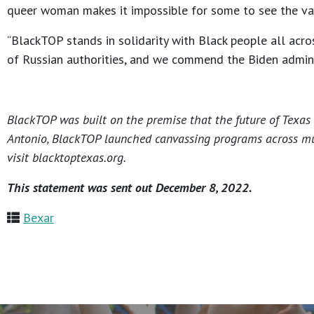
queer woman makes it impossible for some to see the valu
“BlackTOP stands in solidarity with Black people all acr
of Russian authorities, and we commend the Biden adminis
BlackTOP was built on the premise that the future of Texas r
Antonio, BlackTOP launched canvassing programs across multi
visit blacktoptexas.org.
This statement was sent out December 8, 2022.
Bexar