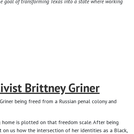
he goal of transforming Texas into a state where working
vist Brittney Griner
Griner being freed from a Russian penal colony and
ng home is plotted on that freedom scale. After being
 on us how the intersection of her identities as a Black,