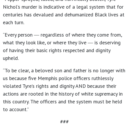
Nichol’s murder is indicative of a legal system that for
centuries has devalued and dehumanized Black lives at
each turn.
“Every person ― regardless of where they come from,
what they look like, or where they live ― is deserving
of having their basic rights respected and dignity
upheld.
“To be clear, a beloved son and father is no longer with
us because five Memphis police officers ruthlessly
violated Tyre’s rights and dignity AND because their
actions are rooted in the history of white supremacy in
this country. The officers and the system must be held
to account.”
###