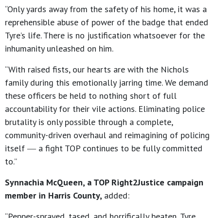
“Only yards away from the safety of his home, it was a
reprehensible abuse of power of the badge that ended
Tyre’s life. There is no justification whatsoever for the
inhumanity unleashed on him.
“With raised fists, our hearts are with the Nichols
family during this emotionally jarring time. We demand
these officers be held to nothing short of full
accountability for their vile actions. Eliminating police
brutality is only possible through a complete,
community-driven overhaul and reimagining of policing
itself ― a fight TOP continues to be fully committed
to.”
Synnachia McQueen, a TOP Right2Justice campaign
member in Harris County,
added:
“Pepper-sprayed, tased, and horrifically beaten, Tyre