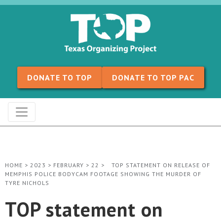
Skip to content
DONATE TO TOP
DONATE TO TOP PAC
HOME
>
2023
>
FEBRUARY
>
22
>
TOP STATEMENT ON RELEASE OF
MEMPHIS POLICE BODYCAM FOOTAGE SHOWING THE MURDER OF
TYRE NICHOLS
TOP statement on