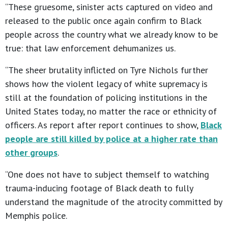
“These gruesome, sinister acts captured on video and
released to the public once again confirm to Black
people across the country what we already know to be
true: that law enforcement dehumanizes us.
“The sheer brutality inflicted on Tyre Nichols further
shows how the violent legacy of white supremacy is
still at the foundation of policing institutions in the
United States today, no matter the race or ethnicity of
officers. As report after report continues to show,
Black
people are still killed by police at a higher rate than
other groups
.
“One does not have to subject themself to watching
trauma-inducing footage of Black death to fully
understand the magnitude of the atrocity committed by
Memphis police.