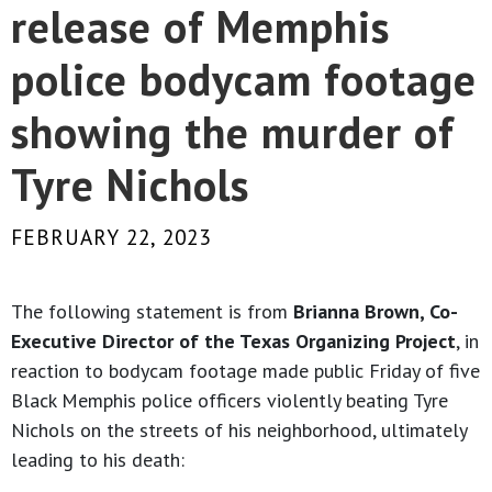
release of Memphis
police bodycam footage
showing the murder of
Tyre Nichols
FEBRUARY 22, 2023
The following statement is from
Brianna Brown, Co-
Executive Director of the Texas Organizing Project
, in
reaction to bodycam footage made public Friday of five
Black Memphis police officers violently beating Tyre
Nichols on the streets of his neighborhood, ultimately
leading to his death: