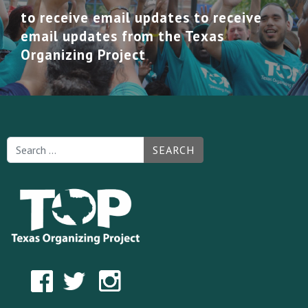
to receive email updates to receive
email updates from the Texas
Organizing Project
SEARCH