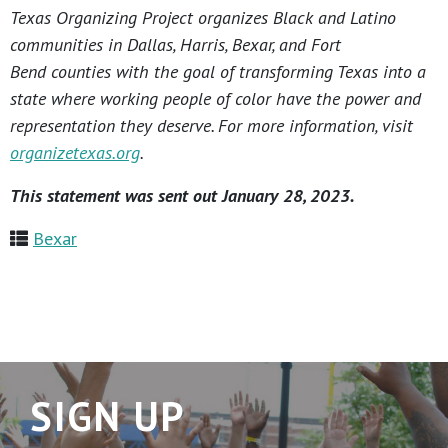
Texas Organizing Project organizes Black and Latino
communities in Dallas, Harris, Bexar, and Fort
Bend counties with the goal of transforming Texas into a
state where working people of color have the power and
representation they deserve. For more information, visit
organizetexas.org
.
This statement was sent out January 28, 2023.
Bexar
SIGN UP