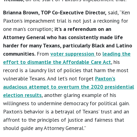
Brianna Brown, TOP Co-Executive Director,
said, “Ken
Paxton’s impeachment trial is not just a reckoning for
one man’s corruption;
it’s a referendum on an
Attorney General who has consistently made life
harder for many Texans, particularly Black and Latino
communities.
From
voter suppression
to
leading the
effort to dismantle the Affordable Care Act
, his
record is a laundry list of policies that harm the most
vulnerable Texans. And let’s not forget
Paxton’s
audacious attempt to overturn the 2020 presidential
election results
, another glaring example of his
willingness to undermine democracy for political gain.
Paxton’s behavior is a betrayal of Texans’ trust and an
affront to the principles of justice and fairness that
should guide any Attorney General.”