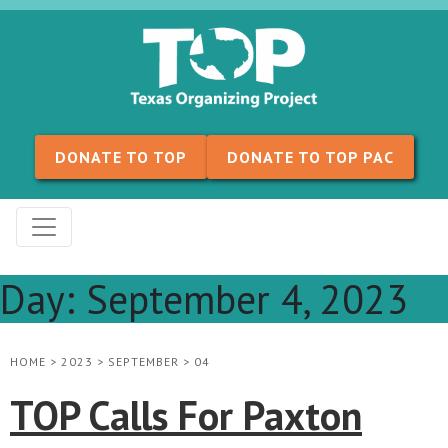
Skip to content
DONATE TO TOP
DONATE TO TOP PAC
Day:
September 4, 2023
HOME
>
2023
>
SEPTEMBER
>
04
TOP Calls For Paxton​