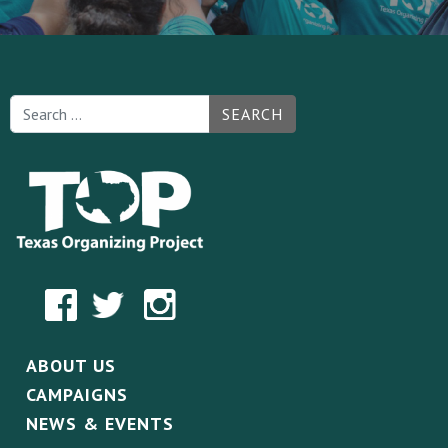
SEARCH
ABOUT US
CAMPAIGNS
NEWS & EVENTS