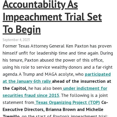
Accountability As
Impeachment Trial Set
To Begin
September 4, 2023
Former Texas Attorney General Ken Paxton has proven
himself unfit for leadership time and time again. During
his tenure, Paxton abused the power of this office,
using his role to service wealthy donors and a far-right
agenda. A Trump and MAGA acolyte, who
participated
at the January 6th rally
ahead of the insurrection at
the Capitol,
he has also been
under indictment for
securities fraud since 2015
. The following is a joint
statement from
Texas Organizing Project (TOP)
Co-
Executive Directors, Brianna Brown and Michelle
Tremillo
, on the start of Paxton’s impeachment trial: