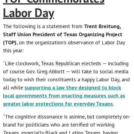
Labor Day
The following is a statement from
Trent Breitung,
Staff Union President of Texas Organizing Project
(TOP)
, on the organization’s observance of Labor Day
this year:
“Like clockwork, Texas Republican electeds — including
of course Gov. Greg Abbott — will take to social media
today to wish their constituents a happy Labor Day, and
all while
supporting a law they designed to block
local governments from enacting measures such as
greater labor protections for everyday Texans
.
“The cognitive dissonance is asinine, but completely on-
brand for politicians who are terrified of working
Texans, especially Black and Latino Texans, having