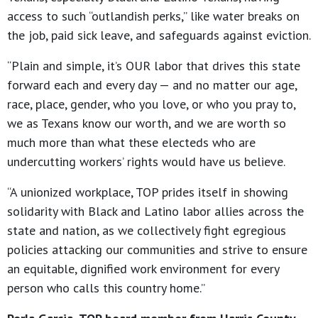
access to such “outlandish perks,” like water breaks on
the job, paid sick leave, and safeguards against eviction.
“Plain and simple, it’s OUR labor that drives this state
forward each and every day — and no matter our age,
race, place, gender, who you love, or who you pray to,
we as Texans know our worth, and we are worth so
much more than what these electeds who are
undercutting workers’ rights would have us believe.
“A unionized workplace, TOP prides itself in showing
solidarity with Black and Latino labor allies across the
state and nation, as we collectively fight egregious
policies attacking our communities and strive to ensure
an equitable, dignified work environment for every
person who calls this country home.”