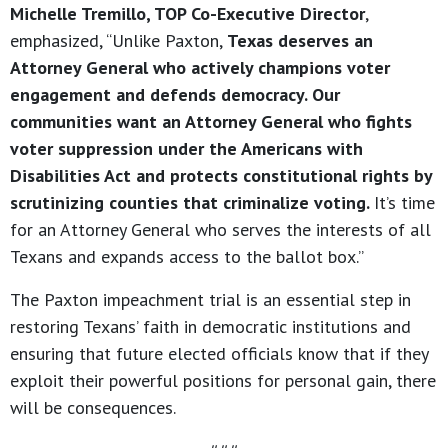
Michelle Tremillo, TOP Co-Executive Director
,
emphasized, “Unlike Paxton,
Texas deserves an
Attorney General who actively champions voter
engagement and defends democracy. Our
communities want an Attorney General who fights
voter suppression under the Americans with
Disabilities Act and protects constitutional rights by
scrutinizing counties that criminalize voting.
It’s time
for an Attorney General who serves the interests of all
Texans and expands access to the ballot box.”
The Paxton impeachment trial is an essential step in
restoring Texans’ faith in democratic institutions and
ensuring that future elected officials know that if they
exploit their powerful positions for personal gain, there
will be consequences.