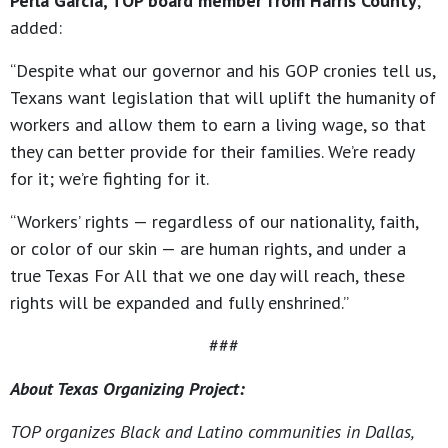
Perla Garcia, TOP board member from Harris County
,
added:
“Despite what our governor and his GOP cronies tell us,
Texans want legislation that will uplift the humanity of
workers and allow them to earn a living wage, so that
they can better provide for their families. We’re ready
for it; we’re fighting for it.
“Workers’ rights — regardless of our nationality, faith,
or color of our skin — are human rights, and under a
true Texas For All that we one day will reach, these
rights will be expanded and fully enshrined.”
###
About Texas Organizing Project:
TOP organizes Black and Latino communities in Dallas,