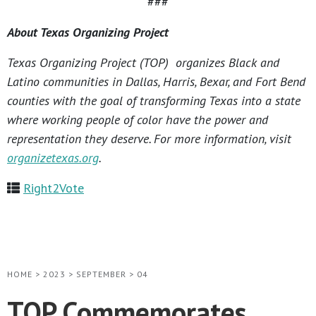
###
About Texas Organizing Project
Texas Organizing Project (TOP) organizes Black and
Latino communities in Dallas, Harris, Bexar, and Fort Bend
counties with the goal of transforming Texas into a state
where working people of color have the power and
representation they deserve. For more information, visit
organizetexas.org
.
Right2Vote
HOME
>
2023
>
SEPTEMBER
>
04
TOP Commemorates