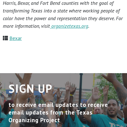
Harris, Bexar, and Fort Bend counties with the goal of
transforming Texas into a state where working people of
color have the power and representation they deserve. For
more information, visit
organizetexas.org
.
Bexar
SIGN UP
to receive email updates to receive
email updates from the Texas
Organizing Project