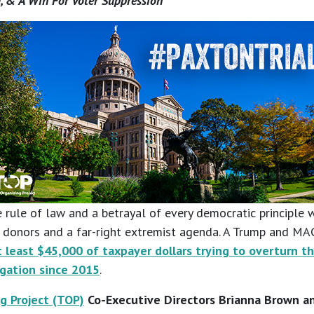
, & A Win For Voter Suppression
 rule of law and a betrayal of every democratic principle w
hy donors and a far-right extremist agenda. A Trump and M
 least $45,000 of taxpayer dollars trying to overturn t
igation since 2015
.
g Project (TOP)
Co-Executive Directors Brianna Brown an