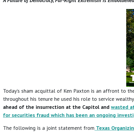
A Failure of Democracy, Far-Right Extremism is Emboldened
Today’s sham acquittal of Ken Paxton is an affront to the
throughout his tenure he used his role to service wealt
ahead of the insurrection at the Capitol and
wasted at
for securities fraud which has been an ongoing invest
The following is a joint statement from
Texas Organizin