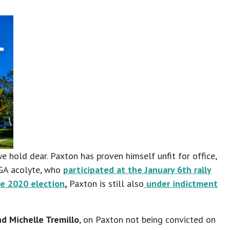
e hold dear. Paxton has proven himself unfit for office,
AGA acolyte, who
participated at the January 6th rally
he 2020 election
,
Paxton is still also
under indictment
d Michelle Tremillo
, on Paxton not being convicted on