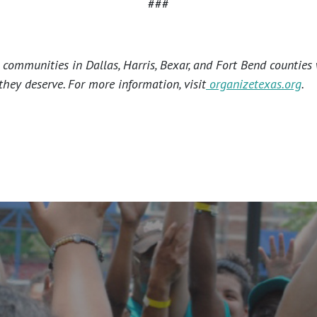
###
ommunities in Dallas, Harris, Bexar, and Fort Bend counties 
hey deserve. For more information, visit
organizetexas.org
.