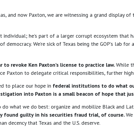
s, and now Paxton, we are witnessing a grand display of t
upt individual; he’s part of a larger corrupt ecosystem tha
 of democracy.
We’re sick of Texas being the GOP’s lab for 
r to revoke Ken Paxton’s license to practice law.
While t
e Paxton to delegate critical responsibilities, further highl
ced to place our hope in
federal institutions to do what ou
estigation into Paxton is a small beacon of hope that jus
 to do what we do best: organize and mobilize Black and La
y found guilty in his securities fraud trial, of course.
We 
man decency that Texas and the U.S. deserve.