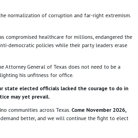
he normalization of corruption and far-right extremism.
t has compromised healthcare for millions, endangered the
anti-democratic policies while their party leaders erase
he Attorney General of Texas does not need to be a
ighting his unfitness for office.
r state elected officials lacked the courage to do in
tice may yet prevail.
tino communities across Texas.
Come November 2026,
demand better, and we will continue the fight to elect