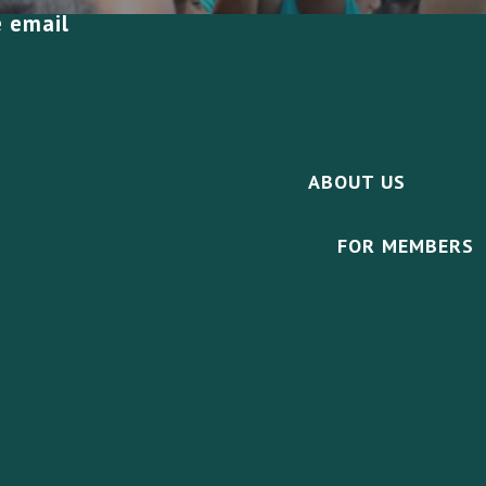
e email
ABOUT US
FOR MEMBERS