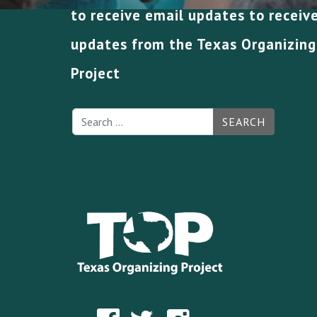
to receive email updates to receiv
updates from the Texas Organizing
Project
SEARCH