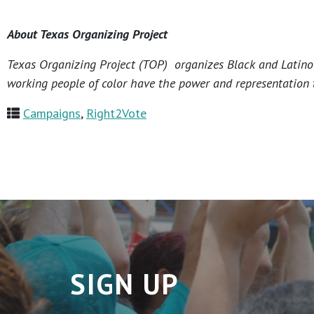
About Texas Organizing Project
Texas Organizing Project (TOP) organizes Black and Latino c
working people of color have the power and representation t
Campaigns
,
Right2Vote
SIGN UP