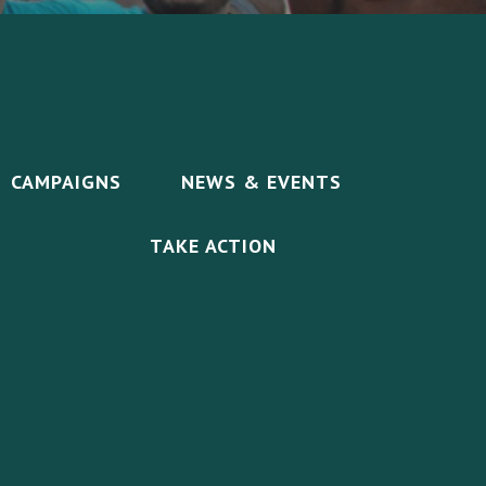
CAMPAIGNS
NEWS & EVENTS
TAKE ACTION