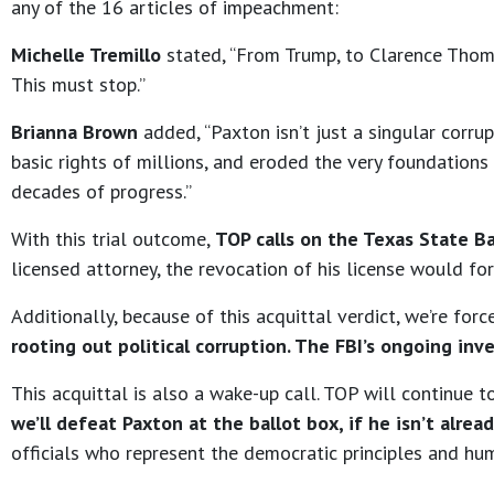
any of the 16 articles of impeachment:
Michelle Tremillo
stated, “From Trump, to Clarence Thoma
This must stop.”
Brianna Brown
added, “Paxton isn’t just a singular corr
basic rights of millions, and eroded the very foundations
decades of progress.”
With this trial outcome,
TOP calls on the Texas State Ba
licensed attorney, the revocation of his license would forc
Additionally, because of this acquittal verdict, we’re for
rooting out political corruption. The FBI’s ongoing inv
This acquittal is also a wake-up call. TOP will continue
we’ll defeat Paxton at the ballot box, if he isn’t alread
officials who represent the democratic principles and hu