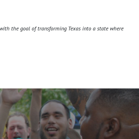
with the goal of transforming Texas into a state where