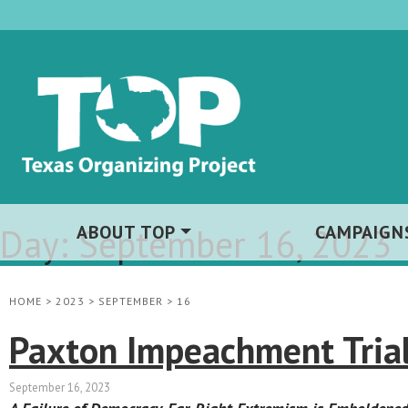
Day:
ABOUT TOP
September 16, 2023
CAMPAIGN
HOME
>
2023
>
SEPTEMBER
>
16
Paxton Impeachment Trial
September 16, 2023