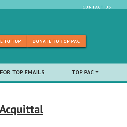
CONTACT US
E TO TOP
DONATE TO TOP PAC
 FOR TOP EMAILS
TOP PAC
Acquittal