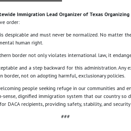
tewide Immigration Lead Organizer of Texas Organizing 
ve order:
m is despicable and must never be normalized. No matter th
mental human right.
hern border not only violates international law, it endange
ceptable and a step backward for this administration. Any 
 border, not on adopting harmful, exclusionary policies.
 welcoming people seeking refuge in our communities and e
n-sense, dignified immigration system that our country so 
 DACA recipients, providing safety, stability, and security
###