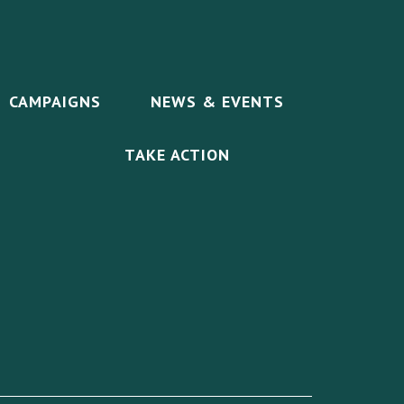
CAMPAIGNS
NEWS & EVENTS
TAKE ACTION