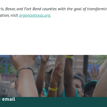
s, Bexar, and Fort Bend counties with the goal of transformi
tion, visit
organizetexas.org
.
e email