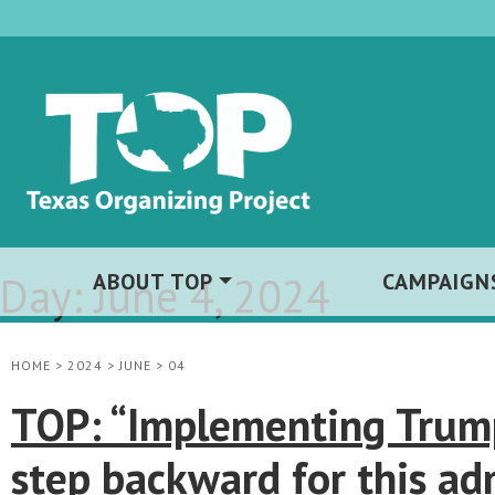
Day:
ABOUT TOP
June 4, 2024
CAMPAIGN
HOME
>
2024
>
JUNE
>
04
TOP: “Implementing Trump-
step backward for this ad