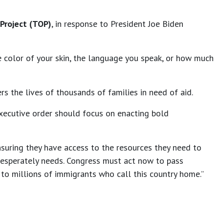
Project (TOP)
, in response to President Joe Biden
e color of your skin, the language you speak, or how much
rs the lives of thousands of families in need of aid.
executive order should focus on enacting bold
nsuring they have access to the resources they need to
desperately needs. Congress must act now to pass
 to millions of immigrants who call this country home.”