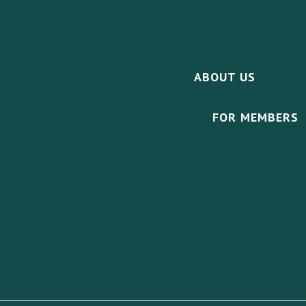
ABOUT US
FOR MEMBERS