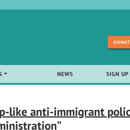
Skip to content
DONAT
S
NEWS
SIGN UP
like anti-immigrant polic
ministration”