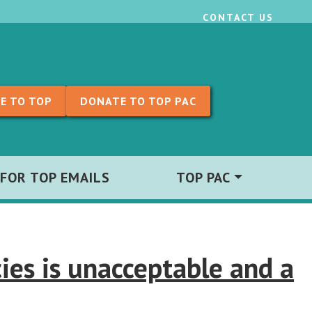
CONTACT US
E TO TOP
DONATE TO TOP PAC
 FOR TOP EMAILS
TOP PAC
ies is unacceptable and a