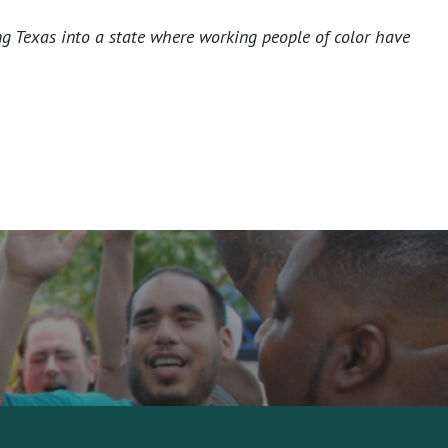
ng Texas into a state where working people of color have