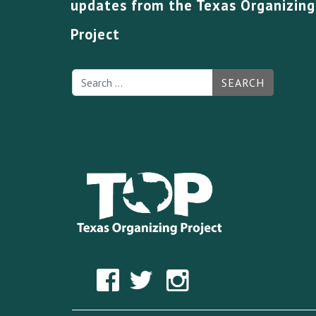
updates from the Texas Organizing
Project
SEARCH