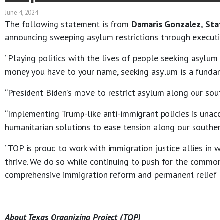
June 4, 2024
The following statement is from
Damaris Gonzalez, Sta
announcing sweeping asylum restrictions through executi
“Playing politics with the lives of people seeking asylu
money you have to your name, seeking asylum is a funda
“President Biden’s move to restrict asylum along our sout
“Implementing Trump-like anti-immigrant policies is unac
humanitarian solutions to ease tension along our southern
“TOP is proud to work with immigration justice allies in
thrive. We do so while continuing to push for the commo
comprehensive immigration reform and permanent relief for
About Texas Organizing Project (TOP)