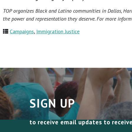
TOP organizes Black and Latino communities in Dallas, Harri
the power and representation they deserve. For more informa
Campaigns
,
Immigration Justice
SIGN UP
to receive email updates to receiv