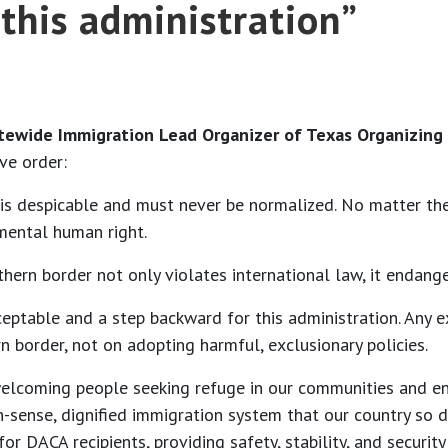
this administration”
tewide Immigration Lead Organizer of Texas Organizing 
ve order:
m is despicable and must never be normalized. No matter th
mental human right.
hern border not only violates international law, it endange
ceptable and a step backward for this administration. Any 
 border, not on adopting harmful, exclusionary policies.
 welcoming people seeking refuge in our communities and e
n-sense, dignified immigration system that our country so 
 DACA recipients, providing safety, stability, and security