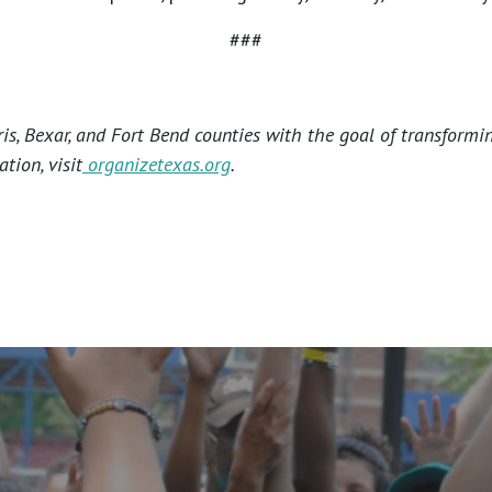
###
s, Bexar, and Fort Bend counties with the goal of transformi
tion, visit
organizetexas.org
.