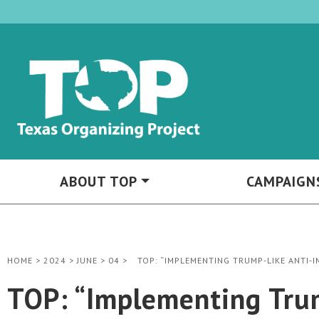
ABOUT TOP
CAMPAIGN
HOME
>
2024
>
JUNE
>
04
>
TOP: “IMPLEMENTING TRUMP-LIKE ANTI-
TOP: “Implementing Trum