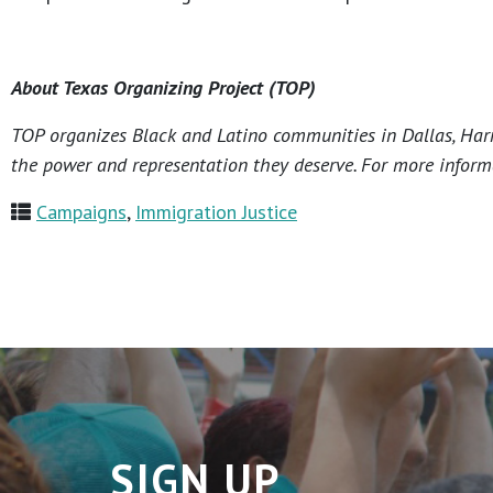
About Texas Organizing Project (TOP)
TOP organizes Black and Latino communities in Dallas, Harri
the power and representation they deserve. For more informa
Campaigns
,
Immigration Justice
SIGN UP