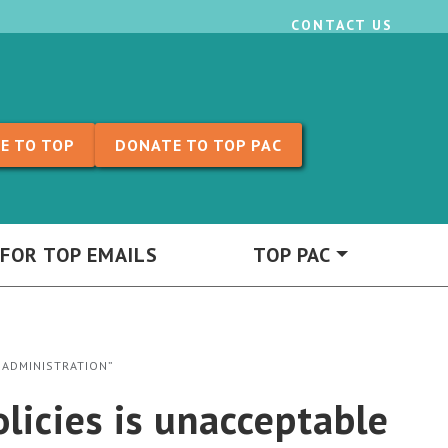
CONTACT US
E TO TOP
DONATE TO TOP PAC
 FOR TOP EMAILS
TOP PAC
 ADMINISTRATION”
licies is unacceptable