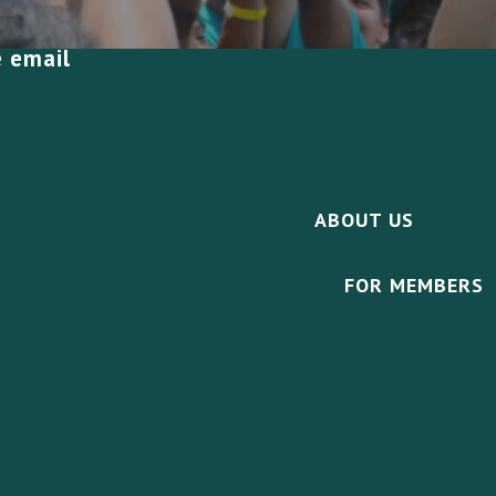
e email
ABOUT US
FOR MEMBERS