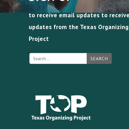
to receive email updates to receiv
updates from the Texas Organizing
Project
SEARCH