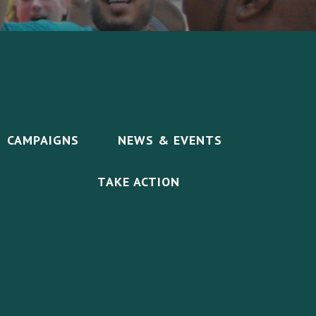
CAMPAIGNS
NEWS & EVENTS
TAKE ACTION