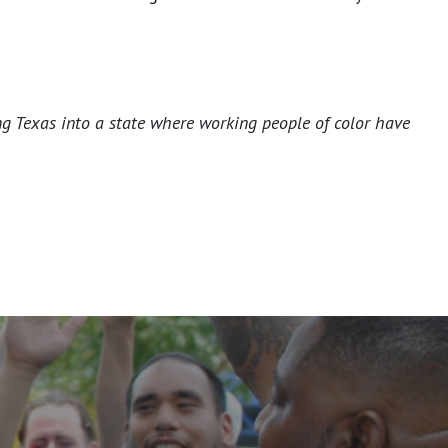
ng Texas into a state where working people of color have