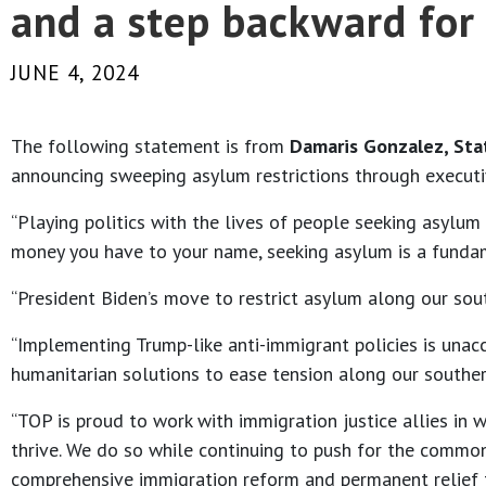
and a step backward for 
JUNE 4, 2024
The following statement is from
Damaris Gonzalez, Sta
announcing sweeping asylum restrictions through executi
“Playing politics with the lives of people seeking asylu
money you have to your name, seeking asylum is a funda
“President Biden’s move to restrict asylum along our sout
“Implementing Trump-like anti-immigrant policies is unac
humanitarian solutions to ease tension along our southern
“TOP is proud to work with immigration justice allies in
thrive. We do so while continuing to push for the commo
comprehensive immigration reform and permanent relief for