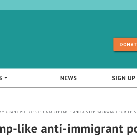
Skip to content
DONAT
S
NEWS
SIGN UP
IMMIGRANT POLICIES IS UNACCEPTABLE AND A STEP BACKWARD FOR THIS
p-like anti-immigrant po