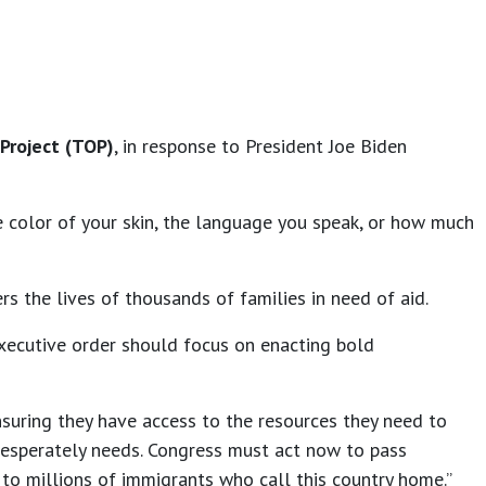
Project (TOP)
, in response to President Joe Biden
e color of your skin, the language you speak, or how much
rs the lives of thousands of families in need of aid.
executive order should focus on enacting bold
nsuring they have access to the resources they need to
desperately needs. Congress must act now to pass
 to millions of immigrants who call this country home.”