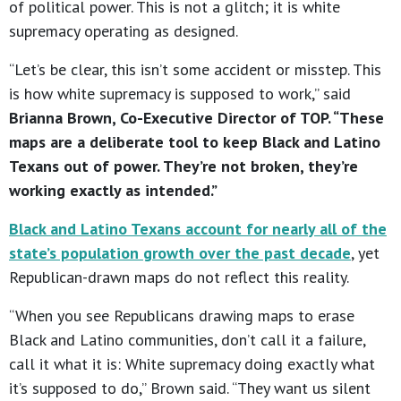
of political power. This is not a glitch; it is white
supremacy operating as designed.
“Let’s be clear, this isn’t some accident or misstep. This
is how white supremacy is supposed to work,” said
Brianna Brown, Co-Executive Director of TOP. “These
maps are a deliberate tool to keep Black and Latino
Texans out of power. They’re not broken, they’re
working exactly as intended.”
Black and Latino Texans account for nearly all of the
state’s population growth over the past decade
, yet
Republican-drawn maps do not reflect this reality.
“When you see Republicans drawing maps to erase
Black and Latino communities, don’t call it a failure,
call it what it is: White supremacy doing exactly what
it’s supposed to do,” Brown said. “They want us silent