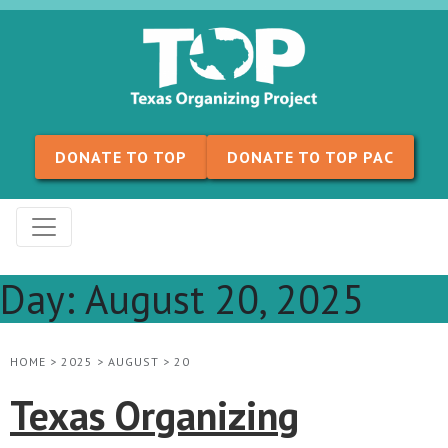
Skip to content
DONATE TO TOP
DONATE TO TOP PAC
Day:
August 20, 2025
HOME
>
2025
>
AUGUST
>
20
Texas Organizing