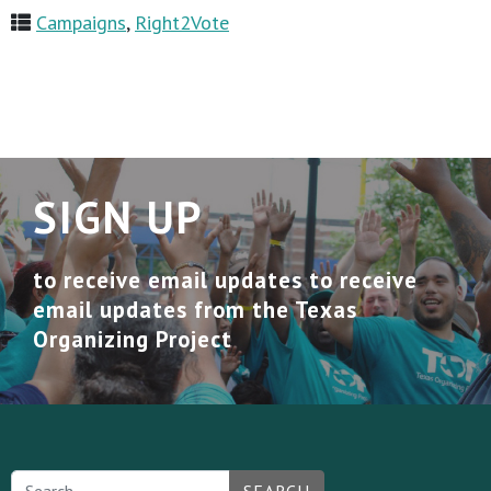
Campaigns
,
Right2Vote
SIGN UP
to receive email updates to receive
email updates from the Texas
Organizing Project