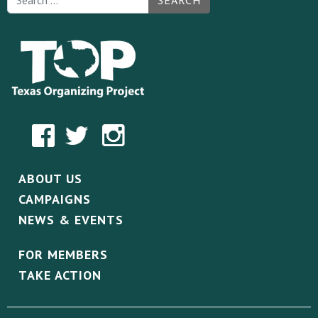
SEARCH
ABOUT US
CAMPAIGNS
NEWS & EVENTS
FOR MEMBERS
TAKE ACTION