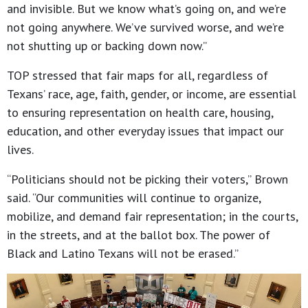
and invisible. But we know what’s going on, and we’re
not going anywhere. We’ve survived worse, and we’re
not shutting up or backing down now.”
TOP stressed that fair maps for all, regardless of
Texans’ race, age, faith, gender, or income, are essential
to ensuring representation on health care, housing,
education, and other everyday issues that impact our
lives.
“Politicians should not be picking their voters,” Brown
said. “Our communities will continue to organize,
mobilize, and demand fair representation; in the courts,
in the streets, and at the ballot box. The power of
Black and Latino Texans will not be erased.”