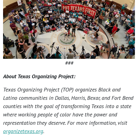
###
About Texas Organizing Project:
Texas Organizing Project (TOP) organizes Black and
Latino communities in Dallas, Harris, Bexar, and Fort Bend
counties with the goal of transforming Texas into a state
where working people of color have the power and
representation they deserve. For more information, visit
organizetexas.org
.