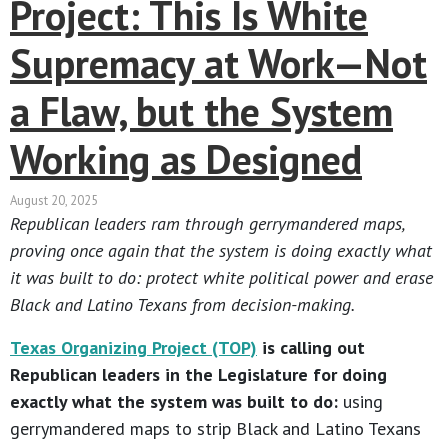
Project: This Is White
Supremacy at Work—Not
a Flaw, but the System
Working as Designed
August 20, 2025
Republican leaders ram through gerrymandered maps,
proving once again that the system is doing exactly what
it was built to do: protect white political power and erase
Black and Latino Texans from decision-making.
Texas Organizing Project (TOP)
is calling out
Republican leaders in the Legislature for doing
exactly what the system was built to do:
using
gerrymandered maps to strip Black and Latino Texans