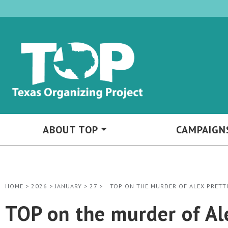
ABOUT TOP
CAMPAIGN
HOME
>
2026
>
JANUARY
>
27
>
TOP ON THE MURDER OF ALEX PRETTI
TOP on the murder of Alex