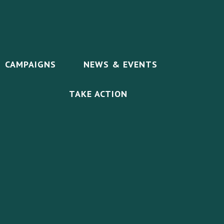
CAMPAIGNS
NEWS & EVENTS
TAKE ACTION