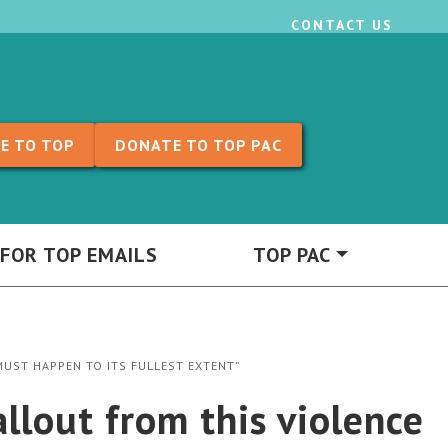
CONTACT US
E TO TOP
DONATE TO TOP PAC
 FOR TOP EMAILS
TOP PAC
 MUST HAPPEN TO ITS FULLEST EXTENT”
allout from this violence