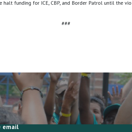
 halt funding for ICE, CBP, and Border Patrol until the vi
###
e email