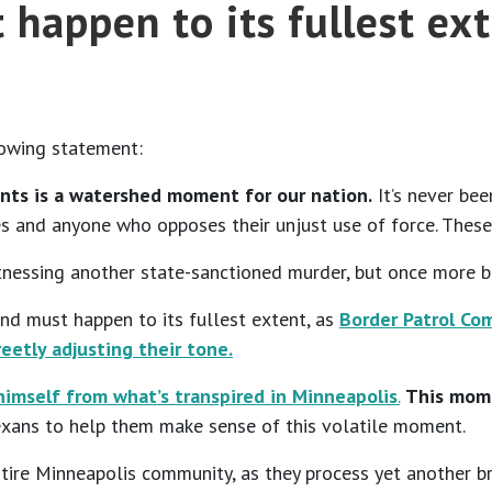
 happen to its fullest ex
lowing statement:
ents is a watershed moment for our nation.
It’s never bee
s and anyone who opposes their unjust use of force. These
witnessing another state-sanctioned murder, but once more 
and must happen to its fullest extent, as
Border Patrol C
reetly adjusting their tone.
himself from what’s transpired in Minneapolis
.
This mome
Texans to help them make sense of this volatile moment.
tire Minneapolis community, as they process yet another bru