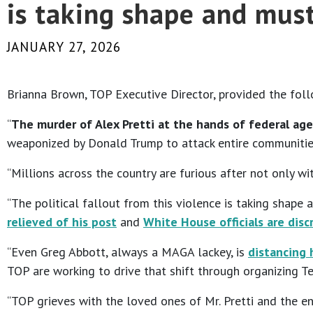
is taking shape and must
JANUARY 27, 2026
Brianna Brown, TOP Executive Director, provided the fol
“
The murder of Alex Pretti at the hands of federal ag
weaponized by Donald Trump to attack entire communitie
“Millions across the country are furious after not only 
“The political fallout from this violence is taking shape 
relieved of his post
and
White House officials are disc
“Even Greg Abbott, always a MAGA lackey, is
distancing 
TOP are working to drive that shift through organizing 
“TOP grieves with the loved ones of Mr. Pretti and the en