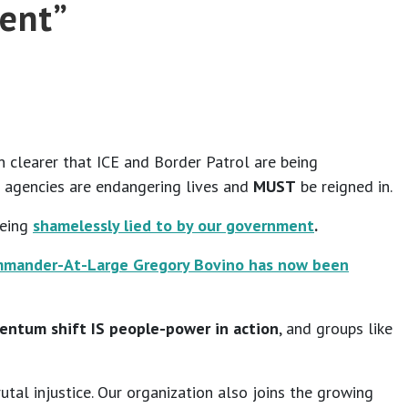
tent”
n clearer that ICE and Border Patrol are being
 agencies are endangering lives and
MUST
be reigned in.
being
shamelessly lied to by our government
.
ommander-At-Large Gregory Bovino has now been
ntum shift IS people-power in action
, and groups like
tal injustice. Our organization also joins the growing