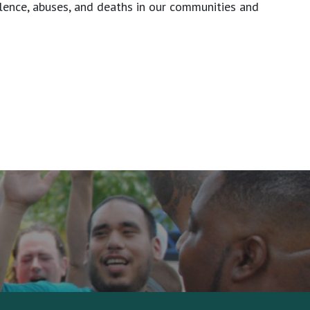
olence, abuses, and deaths in our communities and