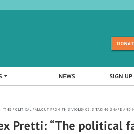
Skip to content
DONAT
S
NEWS
SIGN UP
: “THE POLITICAL FALLOUT FROM THIS VIOLENCE IS TAKING SHAPE AND
 Pretti: “The political f