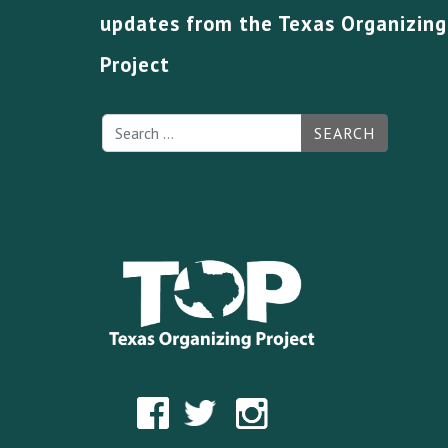
updates from the Texas Organizing
Project
SEARCH