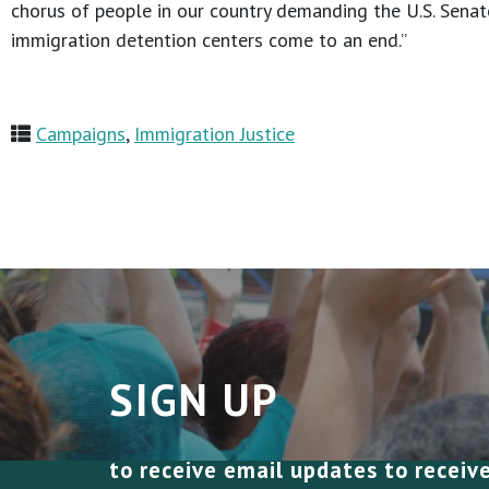
chorus of people in our country demanding the U.S. Senate
immigration detention centers come to an end.”
Campaigns
,
Immigration Justice
SIGN UP
to receive email updates to receiv