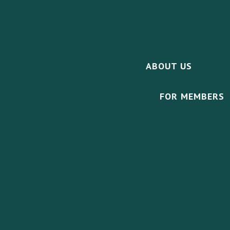
ABOUT US
FOR MEMBERS