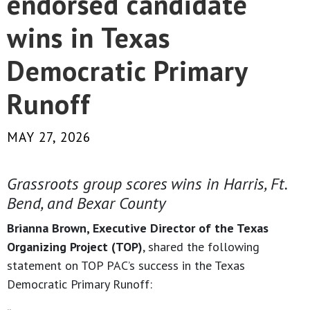
endorsed candidate
wins in Texas
Democratic Primary
Runoff
MAY 27, 2026
Grassroots group scores wins in Harris, Ft.
Bend, and Bexar County
Brianna Brown, Executive Director of the Texas
Organizing Project (TOP)
, shared the following
statement on TOP PAC’s success in the Texas
Democratic Primary Runoff: