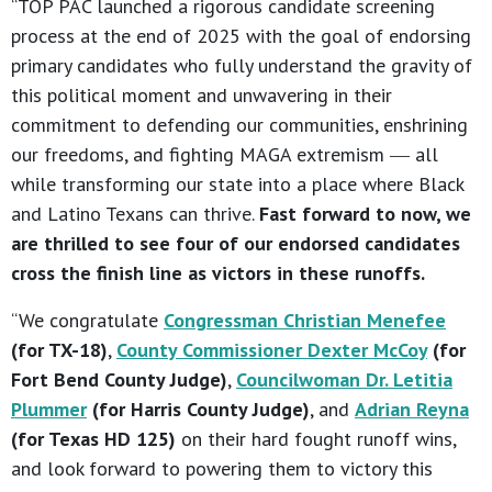
“TOP PAC launched a rigorous candidate screening
process at the end of 2025 with the goal of endorsing
primary candidates who fully understand the gravity of
this political moment and unwavering in their
commitment to defending our communities, enshrining
our freedoms, and fighting MAGA extremism ― all
while transforming our state into a place where Black
and Latino Texans can thrive.
Fast forward to now, we
are thrilled to see four of our endorsed candidates
cross the finish line as victors in these runoffs.
“We congratulate
Congressman Christian Menefee
(for TX-18)
,
County Commissioner Dexter McCoy
(for
Fort Bend County Judge)
,
Councilwoman Dr. Letitia
Plummer
(for Harris County Judge)
, and
Adrian Reyna
(for Texas HD 125)
on their hard fought runoff wins,
and look forward to powering them to victory this