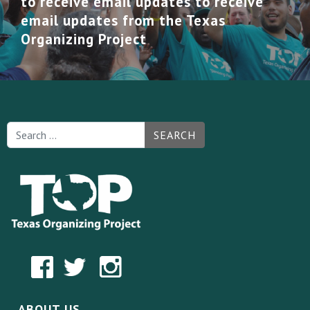
to receive email updates to receive
email updates from the Texas
Organizing Project
SEARCH
ABOUT US