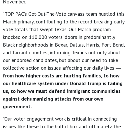
November.
“TOP PAC’s Get-Out-The-Vote canvass team hustled this
March primary, contributing to the record-breaking early
vote totals that swept Texas. Our March program
knocked on 110,000 voters’ doors in predominantly
Black neighborhoods in Bexar, Dallas, Harris, Fort Bend,
and Tarrant counties, informing Texans not only about
our endorsed candidates, but about our need to take
collective action on issues affecting our daily lives ―
from how higher costs are hurting families, to how
our healthcare system under Donald Trump is failing
us, to how we must defend immigrant communities
against dehumanizing attacks from our own
government.
“Our voter engagement work is critical in connecting
issues like these to the ballot box and, ultimately, the