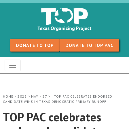
Skip to content
DONATE TO TOP
DONATE TO TOP PAC
HOME
>
2026
>
MAY
>
27
>
TOP PAC CELEBRATES ENDORSED
CANDIDATE WINS IN TEXAS DEMOCRATIC PRIMARY RUNOFF
TOP PAC celebrates