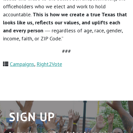
officeholders who we elect and work to hold
accountable.
This is how we create a true Texas that
looks like us, reflects our values, and uplifts each
and every person
― regardless of age, race, gender,
income, faith, or ZIP Code.”
###
Campaigns
,
Right2Vote
SIGN UP