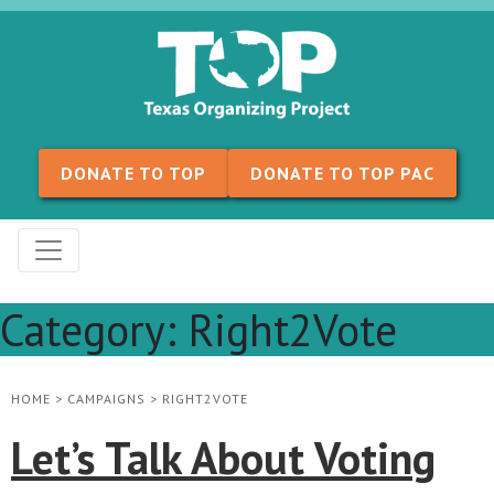
Skip to content
DONATE TO TOP
DONATE TO TOP PAC
Category:
Right2Vote
HOME
>
CAMPAIGNS
>
RIGHT2VOTE
Let’s Talk About Voting