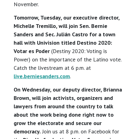
November.
Tomorrow, Tuesday, our executive director,
Michelle Tremillo, will join Sen. Bernie
Sanders and Sec. Julián Castro for a town
hall with Univision titled Destino 2020:
Votar es Poder
(Destiny 2020: Voting is
Power) on the importance of the Latino vote.
Catch the livestream at 6 p.m. at
live.berniesanders.com
.
On Wednesday, our deputy director, Brianna
Brown, will join activists, organizers and
lawyers from around the country to talk
about the work being done right now to
grow the electorate and secure our
democracy.
Join us at 8 p.m. on Facebook for