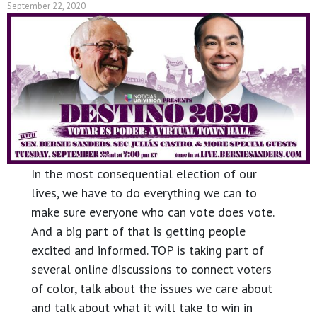
September 22, 2020
In the most consequential election of our
lives, we have to do everything we can to
make sure everyone who can vote does vote.
And a big part of that is getting people
excited and informed. TOP is taking part of
several online discussions to connect voters
of color, talk about the issues we care about
and talk about what it will take to win in