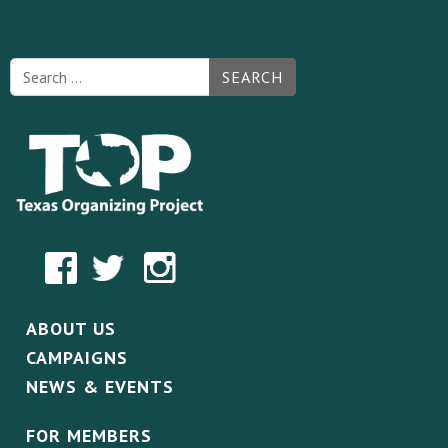
SEARCH
ABOUT US
CAMPAIGNS
NEWS & EVENTS
FOR MEMBERS