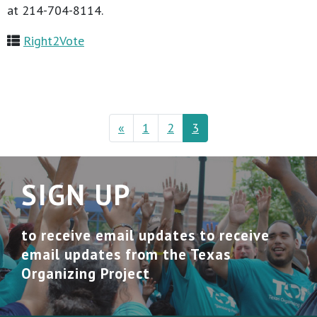
at 214-704-8114.
Right2Vote
«
1
2
3
SIGN UP
to receive email updates to receive
email updates from the Texas
Organizing Project