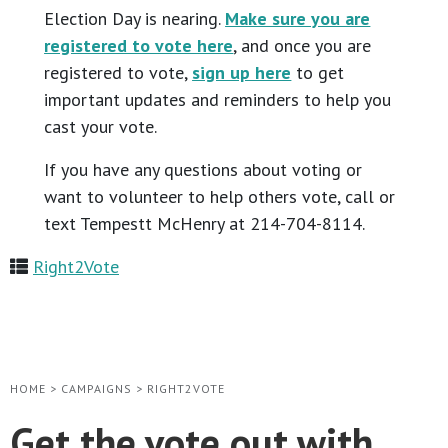
Election Day is nearing.
Make sure you are
registered to vote here
, and once you are
registered to vote,
sign up here
to get
important updates and reminders to help you
cast your vote.
If you have any questions about voting or
want to volunteer to help others vote, call or
text Tempestt McHenry at 214-704-8114.
Right2Vote
HOME
>
CAMPAIGNS
>
RIGHT2VOTE
Get the vote out with