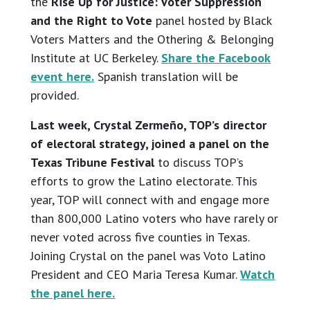
the
Rise Up for Justice: Voter Suppression
and the Right to Vote
panel hosted by Black
Voters Matters and the Othering & Belonging
Institute at UC Berkeley.
Share the Facebook
event here.
Spanish translation will be
provided.
Last week, Crystal Zermeño, TOP’s director
of electoral strategy, joined a panel on the
Texas Tribune Festival
to discuss TOP’s
efforts to grow the Latino electorate. This
year, TOP will connect with and engage more
than 800,000 Latino voters who have rarely or
never voted across five counties in Texas.
Joining Crystal on the panel was Voto Latino
President and CEO Maria Teresa Kumar.
Watch
the panel here.