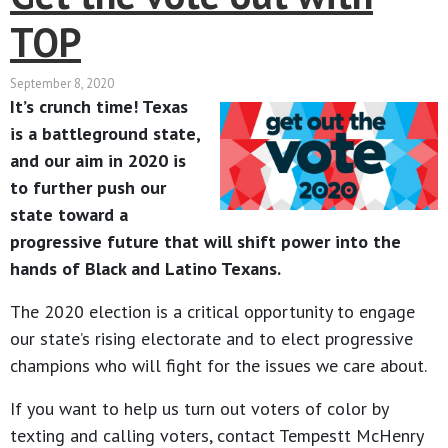
TOP
September 8, 2020
It’s crunch time! Texas
is a battleground state,
and our aim in 2020 is
to further push our
state toward a
progressive future that will shift power into the
hands of Black and Latino Texans.
The 2020 election is a critical opportunity to engage
our state’s rising electorate and to elect progressive
champions who will fight for the issues we care about.
If you want to help us turn out voters of color by
texting and calling voters, contact Tempestt McHenry