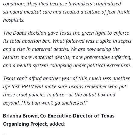
conditions, they died because lawmakers criminalized
standard medical care and created a culture of fear inside
hospitals.
The Dobbs decision gave Texas the green light to enforce
its total abortion ban. What followed was a spike in sepsis
and a rise in maternal deaths. We are now seeing the
results: more maternal deaths, more preventable suffering,
and a health system collapsing under political extremism.
Texas can’t afford another year of this, much less another
life lost.
PPTV will make sure Texans remember who put
these cruel policies in place—at the ballot box and
beyond. This ban won’t go unchecked.
”
Brianna Brown
,
Co-Executive Director of Texas
Organizing Project
, added: