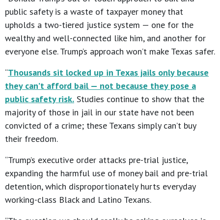
public safety is a waste of taxpayer money that
upholds a two-tiered justice system — one for the
wealthy and well-connected like him, and another for
everyone else. Trump’s approach won’t make Texas safer.
“
Thousands sit locked up in Texas jails only because
they can’t afford bail — not because they pose a
public safety risk.
Studies continue to show that the
majority of those in jail in our state have not been
convicted of a crime; these Texans simply can’t buy
their freedom.
“Trump’s executive order attacks pre-trial justice,
expanding the harmful use of money bail and pre-trial
detention, which disproportionately hurts everyday
working-class Black and Latino Texans.