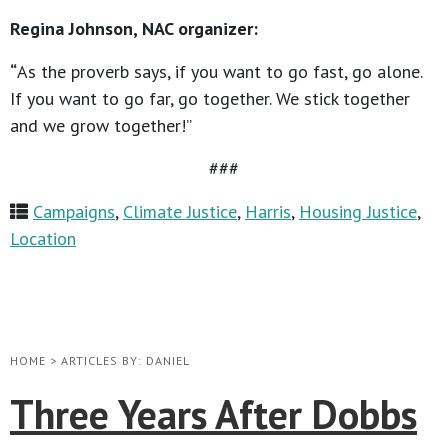
Regina Johnson, NAC organizer:
“
As the proverb says, if you want to go fast, go alone.
If you want to go far, go together. We stick together
and we grow together!”
###
Campaigns
,
Climate Justice
,
Harris
,
Housing Justice
,
Location
HOME
>
ARTICLES BY: DANIEL
Three Years After Dobbs