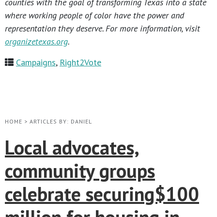
counties with the goal of transforming Texas into a state
where working people of color have the power and
representation they deserve. For more information, visit
organizetexas.org
.
Campaigns
,
Right2Vote
HOME
>
ARTICLES BY: DANIEL
Local advocates,
community groups
celebrate securing$100