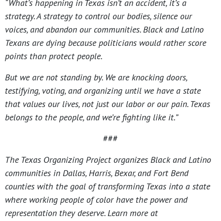
“What’s happening in Texas isn’t an accident, it’s a
strategy. A strategy to control our bodies, silence our
voices, and abandon our communities. Black and Latino
Texans are dying because politicians would rather score
points than protect people.
But we are not standing by. We are knocking doors,
testifying, voting, and organizing until we have a state
that values our lives, not just our labor or our pain. Texas
belongs to the people, and we’re fighting like it.”
###
The Texas Organizing Project organizes Black and Latino
communities in Dallas, Harris, Bexar, and Fort Bend
counties with the goal of transforming Texas into a state
where working people of color have the power and
representation they deserve. Learn more at