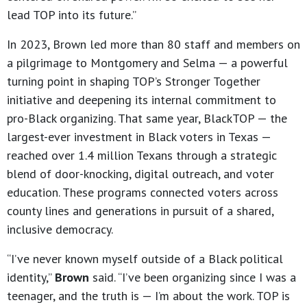
lead TOP into its future.”
In 2023, Brown led more than 80 staff and members on
a pilgrimage to Montgomery and Selma — a powerful
turning point in shaping TOP’s Stronger Together
initiative and deepening its internal commitment to
pro-Black organizing. That same year, BlackTOP — the
largest-ever investment in Black voters in Texas —
reached over 1.4 million Texans through a strategic
blend of door-knocking, digital outreach, and voter
education. These programs connected voters across
county lines and generations in pursuit of a shared,
inclusive democracy.
“I’ve never known myself outside of a Black political
identity,”
Brown
said. “I’ve been organizing since I was a
teenager, and the truth is — I’m about the work. TOP is