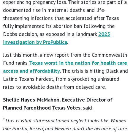
experiencing pregnancy loss. Their stories are part of a
documented rise in maternal deaths and life-
threatening infections that accelerated after Texas
fully implemented its abortion ban following the
Dobbs decision, as exposed in a landmark
2025
investigation by ProPublica
.
Just this month, a new report from the Commonwealth
Fund ranks
Texas worst in the nation for health care
access and affordability
. The crisis is hitting Black and
Latino Texans hardest, from skyrocketing uninsured
rates to avoidable deaths from delayed care.
Shellie Hayes-McMahon
,
Executive Director of
Planned Parenthood Texas Votes
, said:
“
This is what state-sanctioned neglect looks like. Women
like Porsha, Josseli, and Nevaeh didn’t die because of rare