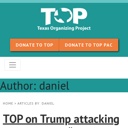
Skip to content
DONATE TO TOP
DONATE TO TOP PAC
Author:
daniel
HOME
>
ARTICLES BY: DANIEL
TOP on Trump attacking