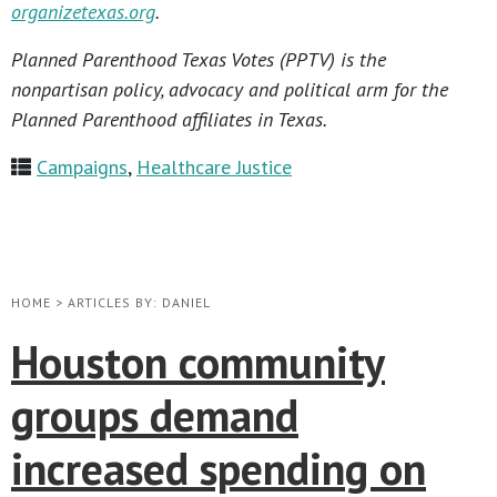
organizetexas.org
.
Planned Parenthood Texas Votes (PPTV) is the
nonpartisan policy, advocacy and political arm for the
Planned Parenthood affiliates in Texas.
Campaigns
,
Healthcare Justice
HOME
>
ARTICLES BY: DANIEL
Houston community
groups demand
increased spending on