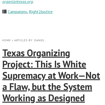
organizetexas.org
.
Campaigns
,
Right2Justice
HOME
>
ARTICLES BY: DANIEL
Texas Organizing
Project: This Is White
Supremacy at Work—Not
a Flaw, but the System
Working as Designed