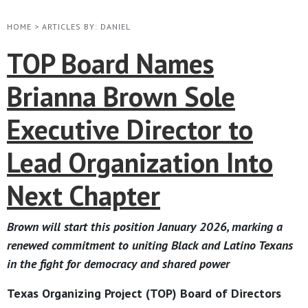
HOME
>
ARTICLES BY: DANIEL
TOP Board Names
Brianna Brown Sole
Executive Director to
Lead Organization Into
Next Chapter
Brown will start this position January 2026, marking a
renewed commitment to uniting Black and Latino Texans
in the fight for democracy and shared power
Texas Organizing Project (TOP) Board of Directors