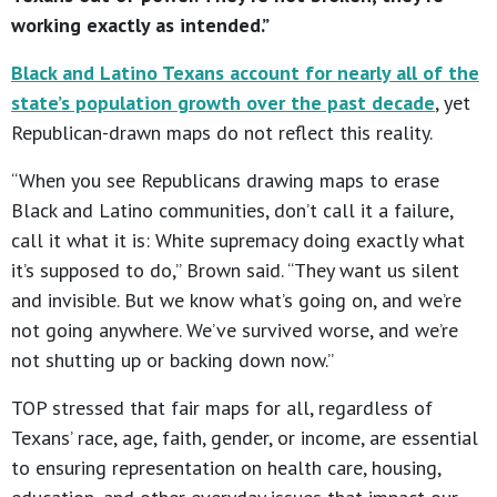
working exactly as intended.”
Black and Latino Texans account for nearly all of the
state’s population growth over the past decade
, yet
Republican-drawn maps do not reflect this reality.
“When you see Republicans drawing maps to erase
Black and Latino communities, don’t call it a failure,
call it what it is: White supremacy doing exactly what
it’s supposed to do,” Brown said. “They want us silent
and invisible. But we know what’s going on, and we’re
not going anywhere. We’ve survived worse, and we’re
not shutting up or backing down now.”
TOP stressed that fair maps for all, regardless of
Texans’ race, age, faith, gender, or income, are essential
to ensuring representation on health care, housing,