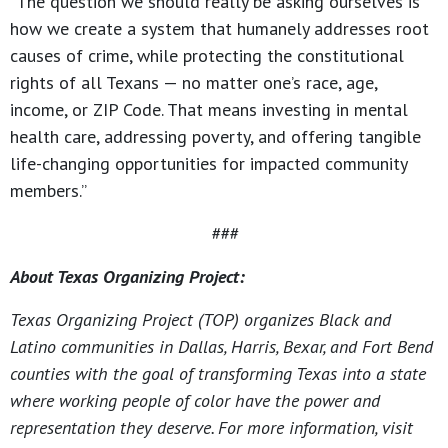
“The question we should really be asking ourselves is
how we create a system that humanely addresses root
causes of crime, while protecting the constitutional
rights of all Texans — no matter one’s race, age,
income, or ZIP Code. That means investing in mental
health care, addressing poverty, and offering tangible
life-changing opportunities for impacted community
members.”
###
About Texas Organizing Project:
Texas Organizing Project (TOP) organizes Black and
Latino communities in Dallas, Harris, Bexar, and Fort Bend
counties with the goal of transforming Texas into a state
where working people of color have the power and
representation they deserve. For more information, visit