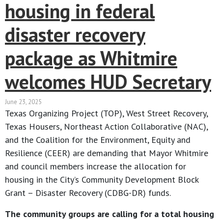
housing in federal
disaster recovery
package as Whitmire
welcomes HUD Secretary
June 23, 2025
Texas Organizing Project (TOP), West Street Recovery,
Texas Housers, Northeast Action Collaborative (NAC),
and the Coalition for the Environment, Equity and
Resilience (CEER) are demanding that Mayor Whitmire
and council members increase the allocation for
housing in the City’s Community Development Block
Grant – Disaster Recovery (CDBG-DR) funds.
The community groups are calling for a total housing