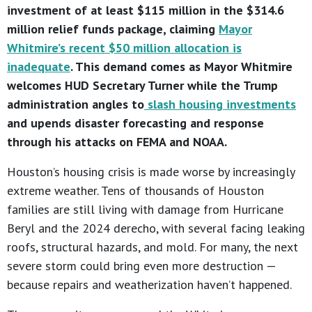
investment of at least $115 million in the $314.6
million relief funds package, claiming
Mayor
Whitmire’s recent $50 million allocation is
inadequate
. This demand comes as Mayor Whitmire
welcomes HUD Secretary Turner while the Trump
administration angles to
slash housing investments
and upends disaster forecasting and response
through his attacks on FEMA and NOAA.
Houston’s housing crisis is made worse by increasingly
extreme weather. Tens of thousands of Houston
families are still living with damage from Hurricane
Beryl and the 2024 derecho, with several facing leaking
roofs, structural hazards, and mold. For many, the next
severe storm could bring even more destruction —
because repairs and weatherization haven’t happened.