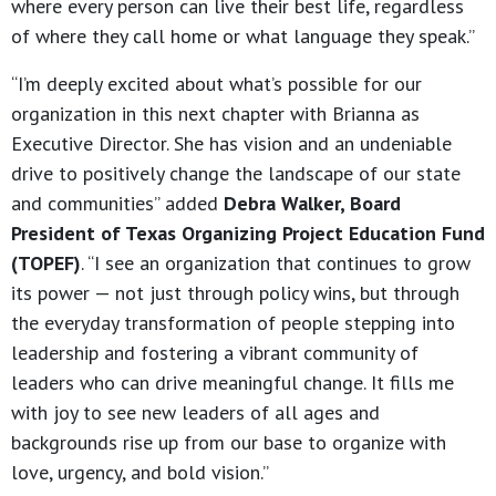
where every person can live their best life, regardless
of where they call home or what language they speak.”
“I’m deeply excited about what’s possible for our
organization in this next chapter with Brianna as
Executive Director. She has vision and an undeniable
drive to positively change the landscape of our state
and communities” added
Debra Walker, Board
President of Texas Organizing Project Education Fund
(TOPEF)
. “I see an organization that continues to grow
its power — not just through policy wins, but through
the everyday transformation of people stepping into
leadership and fostering a vibrant community of
leaders who can drive meaningful change. It fills me
with joy to see new leaders of all ages and
backgrounds rise up from our base to organize with
love, urgency, and bold vision.”