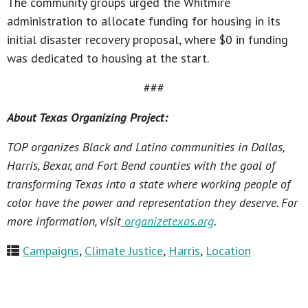
The community groups urged the Whitmire
administration to allocate funding for housing in its
initial disaster recovery proposal, where $0 in funding
was dedicated to housing at the start.
###
About Texas Organizing Project:
TOP organizes Black and Latino communities in Dallas,
Harris, Bexar, and Fort Bend counties with the goal of
transforming Texas into a state where working people of
color have the power and representation they deserve. For
more information, visit
organizetexas.org
.
Campaigns
,
Climate Justice
,
Harris
,
Location