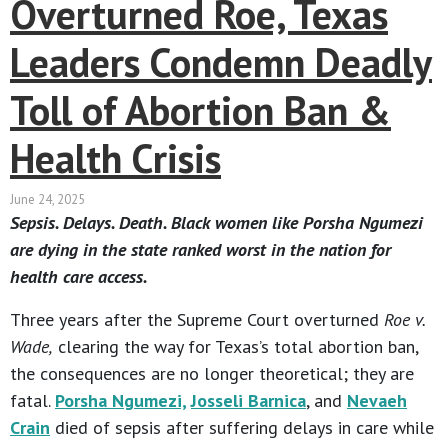
Overturned Roe, Texas
Leaders Condemn Deadly
Toll of Abortion Ban &
Health Crisis
June 24, 2025
Sepsis. Delays. Death. Black women like Porsha Ngumezi
are dying in the state ranked worst in the nation for
health care access.
Three years after the Supreme Court overturned
Roe v.
Wade,
clearing the way for Texas’s total abortion ban,
the consequences are no longer theoretical; they are
fatal.
Porsha Ngumezi,
Josseli Barnica
, and
Nevaeh
Crain
died of sepsis after suffering delays in care while