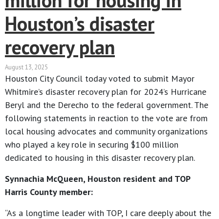
million for housing in
Houston’s disaster
recovery plan
August 13, 2025
Houston City Council today voted to submit Mayor
Whitmire’s disaster recovery plan for 2024’s Hurricane
Beryl and the Derecho to the federal government. The
following statements in reaction to the vote are from
local housing advocates and community organizations
who played a key role in securing $100 million
dedicated to housing in this disaster recovery plan.
Synnachia McQueen, Houston resident and TOP
Harris County member:
“As a longtime leader with TOP, I care deeply about the