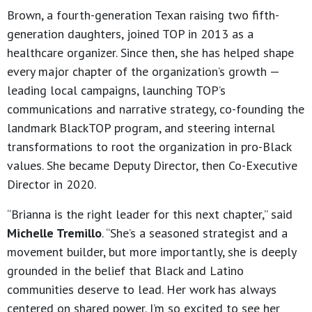
Brown, a fourth-generation Texan raising two fifth-
generation daughters, joined TOP in 2013 as a
healthcare organizer. Since then, she has helped shape
every major chapter of the organization’s growth —
leading local campaigns, launching TOP’s
communications and narrative strategy, co-founding the
landmark BlackTOP program, and steering internal
transformations to root the organization in pro-Black
values. She became Deputy Director, then Co-Executive
Director in 2020.
“Brianna is the right leader for this next chapter,” said
Michelle Tremillo
. “She’s a seasoned strategist and a
movement builder, but more importantly, she is deeply
grounded in the belief that Black and Latino
communities deserve to lead. Her work has always
centered on shared power. I’m so excited to see her