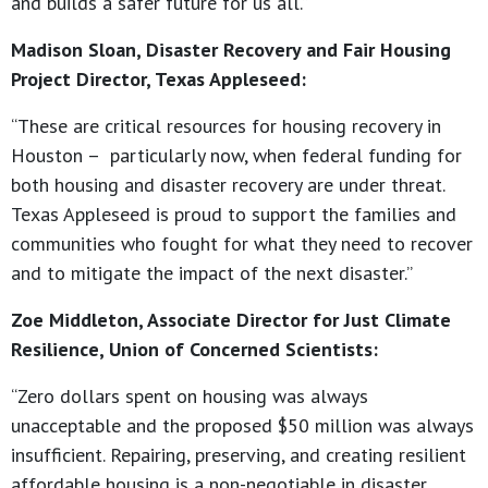
and builds a safer future for us all.”
Madison Sloan, Disaster Recovery and Fair Housing
Project Director, Texas Appleseed:
“These are critical resources for housing recovery in
Houston – particularly now, when federal funding for
both housing and disaster recovery are under threat.
Texas Appleseed is proud to support the families and
communities who fought for what they need to recover
and to mitigate the impact of the next disaster.”
Zoe Middleton, Associate Director for Just Climate
Resilience, Union of Concerned Scientists:
“Zero dollars spent on housing was always
unacceptable and the proposed $50 million was always
insufficient. Repairing, preserving, and creating resilient
affordable housing is a non-negotiable in disaster