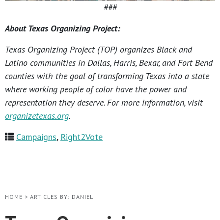
###
About Texas Organizing Project:
Texas Organizing Project (TOP) organizes Black and
Latino communities in Dallas, Harris, Bexar, and Fort Bend
counties with the goal of transforming Texas into a state
where working people of color have the power and
representation they deserve. For more information, visit
organizetexas.org
.
Campaigns
,
Right2Vote
HOME
>
ARTICLES BY: DANIEL