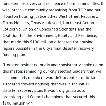
long-term recovery and resilience of our communities. It
was intensive community organizing from TOP and our
Houston housing justice allies West Street Recovery,
Texas Housers, Texas Appleseed, Northeast Action
Collective, Union of Concerned Scientists and the
Coalition for the Environment, Equity and Resilience,
that made this $100 million allocated for housing
repairs possible in the City’s final disaster recovery
funding plan.
“Houston residents loudly and consistently spoke up on
this matter, reminding our city elected leaders that we
as community members wouldn’t accept zero dollars
allocated toward housing that was in the initial
disaster recovery plan. It was truly grassroots
organizing and Council champions that secured this
$100 million win.