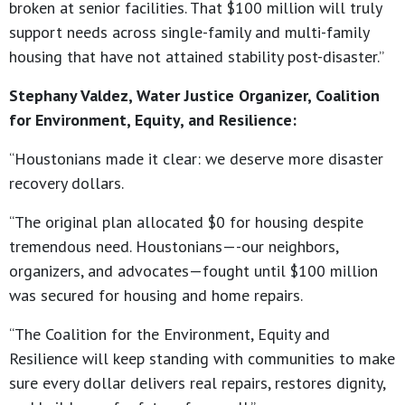
broken at senior facilities. That $100 million will truly
support needs across single-family and multi-family
housing that have not attained stability post-disaster.”
Stephany Valdez, Water Justice Organizer, Coalition
for Environment, Equity, and Resilience:
“Houstonians made it clear: we deserve more disaster
recovery dollars.
“The original plan allocated $0 for housing despite
tremendous need. Houstonians—-our neighbors,
organizers, and advocates—fought until $100 million
was secured for housing and home repairs.
“The Coalition for the Environment, Equity and
Resilience will keep standing with communities to make
sure every dollar delivers real repairs, restores dignity,