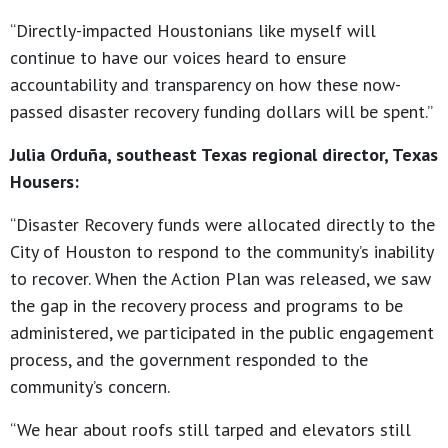
“Directly-impacted Houstonians like myself will
continue to have our voices heard to ensure
accountability and transparency on how these now-
passed disaster recovery funding dollars will be spent.”
Julia Orduña, southeast Texas regional director, Texas
Housers:
“Disaster Recovery funds were allocated directly to the
City of Houston to respond to the community’s inability
to recover. When the Action Plan was released, we saw
the gap in the recovery process and programs to be
administered, we participated in the public engagement
process, and the government responded to the
community’s concern.
“We hear about roofs still tarped and elevators still