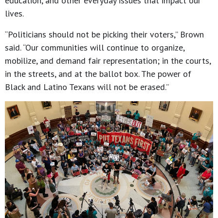
education, and other everyday issues that impact our
lives.
“Politicians should not be picking their voters,” Brown
said. “Our communities will continue to organize,
mobilize, and demand fair representation; in the courts,
in the streets, and at the ballot box. The power of
Black and Latino Texans will not be erased.”