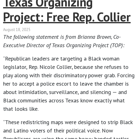
Texas Organizing
Project: Free Rep. Collier
August 18, 2025
The following statement is from Brianna Brown, Co-
Executive Director of Texas Organizing Project (TOP):
“Republican leaders are targeting a Black woman
legislator, Rep. Nicole Collier, because she refuses to
play along with their discriminatory power grab. Forcing
her to accept a police escort to leave the chamber is
about intimidation, surveillance, and silencing — and
Black communities across Texas know exactly what
that looks like.
“These redistricting maps were designed to strip Black
and Latino voters of their political voice. Now
Republicans are using the same heavy-handed tactics,