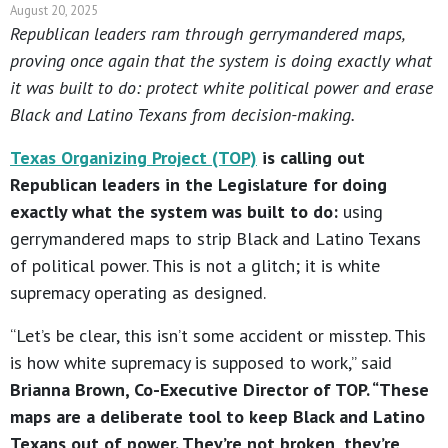
August 20, 2025
Republican leaders ram through gerrymandered maps,
proving once again that the system is doing exactly what
it was built to do: protect white political power and erase
Black and Latino Texans from decision-making.
Texas Organizing Project (TOP)
is calling out
Republican leaders in the Legislature for doing
exactly what the system was built to do:
using
gerrymandered maps to strip Black and Latino Texans
of political power. This is not a glitch; it is white
supremacy operating as designed.
“Let’s be clear, this isn’t some accident or misstep. This
is how white supremacy is supposed to work,” said
Brianna Brown, Co-Executive Director of TOP. “These
maps are a deliberate tool to keep Black and Latino
Texans out of power. They’re not broken, they’re