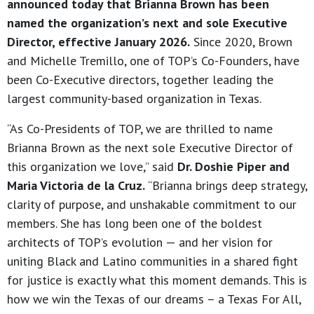
announced today that Brianna Brown has been
named the organization’s next and sole Executive
Director, effective January 2026.
Since 2020, Brown
and Michelle Tremillo, one of TOP’s Co-Founders, have
been Co-Executive directors, together leading the
largest community-based organization in Texas.
“As Co-Presidents of TOP, we are thrilled to name
Brianna Brown as the next sole Executive Director of
this organization we love,” said
Dr. Doshie Piper and
Maria Victoria de la Cruz.
“Brianna brings deep strategy,
clarity of purpose, and unshakable commitment to our
members. She has long been one of the boldest
architects of TOP’s evolution — and her vision for
uniting Black and Latino communities in a shared fight
for justice is exactly what this moment demands. This is
how we win the Texas of our dreams – a Texas For All,