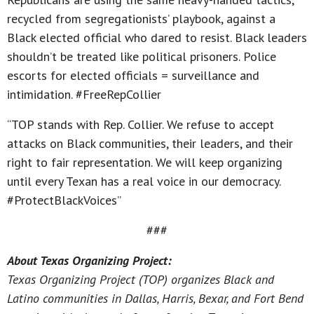
recycled from segregationists’ playbook, against a
Black elected official who dared to resist. Black leaders
shouldn’t be treated like political prisoners. Police
escorts for elected officials = surveillance and
intimidation. #FreeRepCollier
“TOP stands with Rep. Collier. We refuse to accept
attacks on Black communities, their leaders, and their
right to fair representation. We will keep organizing
until every Texan has a real voice in our democracy.
#ProtectBlackVoices”
###
About Texas Organizing Project:
Texas Organizing Project (TOP) organizes Black and
Latino communities in Dallas, Harris, Bexar, and Fort Bend