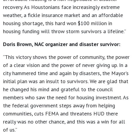
recovery. As Houstonians face increasingly extreme
weather, a fickle insurance market and an affordable
housing shortage, this hard won $100 million in
housing funding will throw storm survivors a lifeline.”
Doris Brown, NAC organizer and disaster survivor:
“This victory shows the power of community, the power
of a clear vision and the power of never giving up. In a
city hammered time and again by disasters, the Mayor’s
initial plan was an insult to survivors. We are glad that
he changed his mind and grateful to the council
members who saw the need for housing investment. As
the federal government steps away from helping
communities, cuts FEMA and threatens HUD there
really was no other chance, and this was a win for all
of us.”