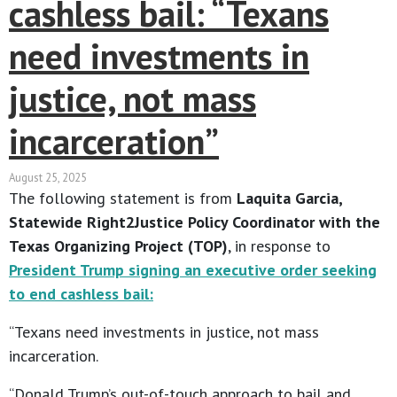
cashless bail: “Texans
need investments in
justice, not mass
incarceration”
August 25, 2025
The following statement is from
Laquita Garcia,
Statewide Right2Justice Policy Coordinator with the
Texas Organizing Project (TOP)
, in response to
President Trump signing an executive order seeking
to end cashless bail:
“Texans need investments in justice, not mass
incarceration.
“Donald Trump’s out-of-touch approach to bail and