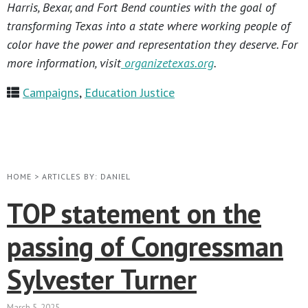
Harris, Bexar, and Fort Bend counties with the goal of
transforming Texas into a state where working people of
color have the power and representation they deserve. For
more information, visit
organizetexas.org
.
Campaigns
,
Education Justice
HOME
>
ARTICLES BY: DANIEL
TOP statement on the
passing of Congressman
Sylvester Turner
March 5, 2025