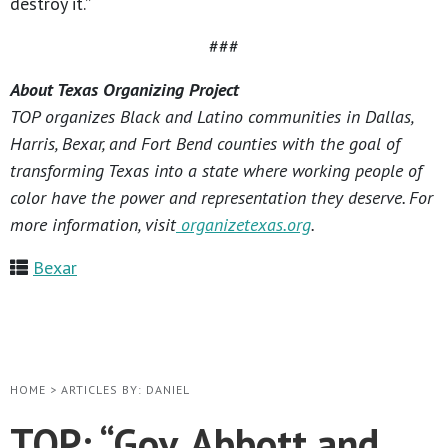
destroy it.”
###
About Texas Organizing Project
TOP organizes Black and Latino communities in Dallas,
Harris, Bexar, and Fort Bend counties with the goal of
transforming Texas into a state where working people of
color have the power and representation they deserve. For
more information, visit
organizetexas.org
.
Bexar
HOME
>
ARTICLES BY: DANIEL
TOP: “Gov. Abbott and