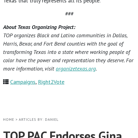
Texas that truly represents all its people.
###
About Texas Organizing Project:
TOP organizes Black and Latino communities in Dallas,
Harris, Bexar, and Fort Bend counties with the goal of
transforming Texas into a state where working people of
color have the power and representation they deserve. For
more information, visit
organizetexas.org
.
Campaigns
,
Right2Vote
HOME
>
ARTICLES BY: DANIEL
TOP PAC Endorses Gina