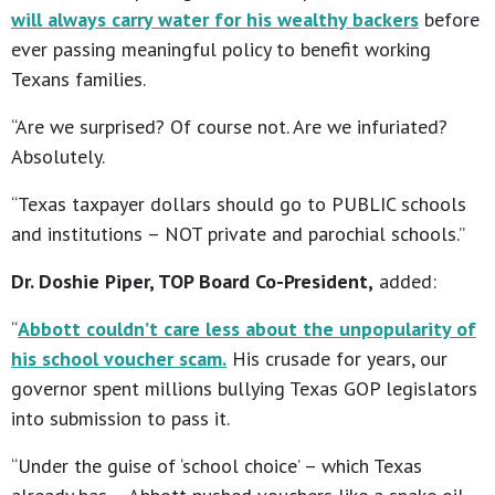
will always carry water for his wealthy backers
before
ever passing meaningful policy to benefit working
Texans families.
“Are we surprised? Of course not. Are we infuriated?
Absolutely.
“Texas taxpayer dollars should go to PUBLIC schools
and institutions – NOT private and parochial schools.”
Dr. Doshie Piper, TOP Board Co-President,
added:
“
Abbott couldn’t care less about the unpopularity of
his school voucher scam.
His crusade for years, our
governor spent millions bullying Texas GOP legislators
into submission to pass it.
“Under the guise of ‘school choice’ – which Texas