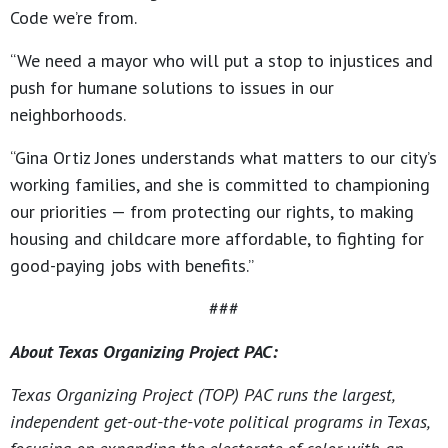
Code we’re from.
“We need a mayor who will put a stop to injustices and
push for humane solutions to issues in our
neighborhoods.
“Gina Ortiz Jones understands what matters to our city’s
working families, and she is committed to championing
our priorities — from protecting our rights, to making
housing and childcare more affordable, to fighting for
good-paying jobs with benefits.”
###
About Texas Organizing Project PAC:
Texas Organizing Project (TOP) PAC runs the largest,
independent get-out-the-vote political programs in Texas,