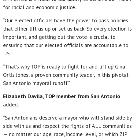
for racial and economic justice.
“Our elected officials have the power to pass policies
that either lift us up or set us back. So every election is
important, and getting out the vote is crucial to
ensuring that our elected officials are accountable to
US.
“That’s why TOP is ready to fight for and lift up Gina
Ortiz Jones, a proven community leader, in this pivotal
San Antonio mayoral runoff.”
Elizabeth Davila, TOP member from San Antonio
added:
“San Antonians deserve a mayor who will stand side by
side with us and respect the rights of ALL communities
— no matter our age, race, income level, or which ZIP