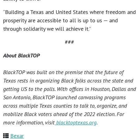
“Building a Texas and United States where freedom and
prosperity are accessible to all is up to us — and
through solidarity we will achieve it.”
###
About BlackTOP
BlackTOP was built on the premise that the future of
Texas rests in organizing Black folks across the state and
getting US to the polls. With offices in Houston, Dallas and
San Antonio, BlackTOP launched canvassing programs
across multiple Texas counties to talk to, organize, and
mobilize Black voters ahead of the 2022 election. For
more information, visit
blacktoptexas.org
.
Bexar