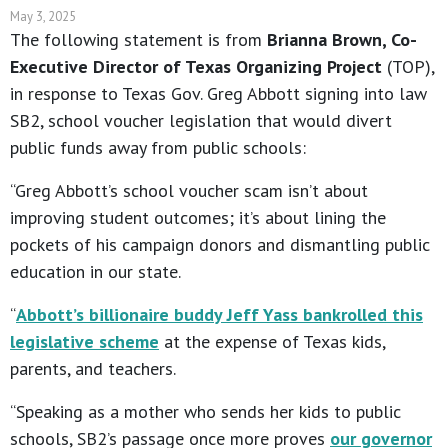
May 3, 2025
The following statement is from
Brianna Brown, Co-
Executive Director of Texas Organizing Project
(TOP),
in response to Texas Gov. Greg Abbott signing into law
SB2, school voucher legislation that would divert
public funds away from public schools:
“Greg Abbott’s school voucher scam isn’t about
improving student outcomes; it’s about lining the
pockets of his campaign donors and dismantling public
education in our state.
“
Abbott’s billionaire buddy Jeff Yass bankrolled this
legislative scheme
at the expense of Texas kids,
parents, and teachers.
“Speaking as a mother who sends her kids to public
schools, SB2’s passage once more proves
our governor