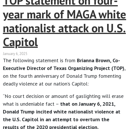
TOP statement on four-
year mark of MAGA white
nationalist attack on U.S.
Capitol
January 6, 2025
The following statement is from
Brianna Brown, Co-
Executive Director of Texas Organizing Project (TOP)
,
on the fourth anniversary of Donald Trump fomenting
deadly violence at our nation’s Capitol:
“No court decision or amount of gaslighting will erase
what is undeniable fact –
that on January 6, 2021,
Donald Trump incited white nationalist violence at
the U.S. Capitol in an attempt to overturn the
results of the 2020 presidential election.