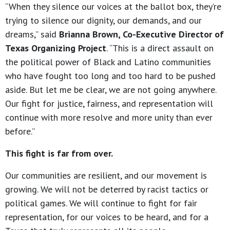
“When they silence our voices at the ballot box, they’re
trying to silence our dignity, our demands, and our
dreams,” said
Brianna Brown, Co-Executive Director of
Texas Organizing Project
. “This is a direct assault on
the political power of Black and Latino communities
who have fought too long and too hard to be pushed
aside. But let me be clear, we are not going anywhere.
Our fight for justice, fairness, and representation will
continue with more resolve and more unity than ever
before.”
This fight is far from over.
Our communities are resilient, and our movement is
growing. We will not be deterred by racist tactics or
political games. We will continue to fight for fair
representation, for our voices to be heard, and for a