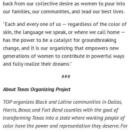
back from our collective desire as women to pour into
our families, our communities, and lead our best lives.
“Each and every one of us — regardless of the color of
skin, the language we speak, or where we call home —
has the power to be a catalyst for groundbreaking
change, and it is our organizing that empowers new
generations of women to contribute in powerful ways
and fully realize their dreams.”
###
About Texas Organizing Project
TOP organizes Black and Latino communities in Dallas,
Harris, Bexar, and Fort Bend counties with the goal of
transforming Texas into a state where working people of
color have the power and representation they deserve. For