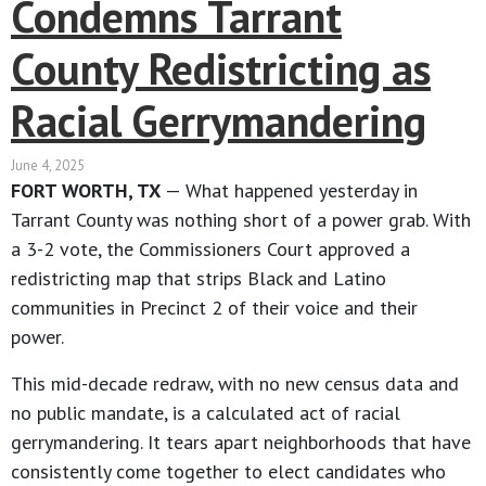
Condemns Tarrant
County Redistricting as
Racial Gerrymandering
June 4, 2025
FORT WORTH, TX
— What happened yesterday in
Tarrant County was nothing short of a power grab. With
a 3-2 vote, the Commissioners Court approved a
redistricting map that strips Black and Latino
communities in Precinct 2 of their voice and their
power.
This mid-decade redraw, with no new census data and
no public mandate, is a calculated act of racial
gerrymandering. It tears apart neighborhoods that have
consistently come together to elect candidates who