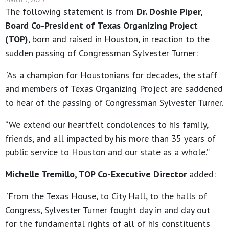
The following statement is from
Dr. Doshie Piper,
Board Co-President of Texas Organizing Project
(TOP)
, born and raised in Houston, in reaction to the
sudden passing of Congressman Sylvester Turner:
“As a champion for Houstonians for decades, the staff
and members of Texas Organizing Project are saddened
to hear of the passing of Congressman Sylvester Turner.
“We extend our heartfelt condolences to his family,
friends, and all impacted by his more than 35 years of
public service to Houston and our state as a whole.”
Michelle Tremillo, TOP Co-Executive Director
added:
“From the Texas House, to City Hall, to the halls of
Congress, Sylvester Turner fought day in and day out
for the fundamental rights of all of his constituents