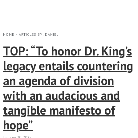
HOME
>
ARTICLES BY: DANIEL
TOP: “To honor Dr. King’s
legacy entails countering
an agenda of division
with an audacious and
tangible manifesto of
hope”
January 20, 2025