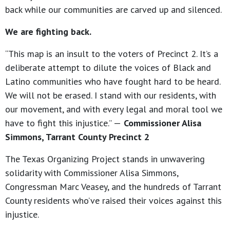
back while our communities are carved up and silenced.
We are fighting back.
“This map is an insult to the voters of Precinct 2. It’s a
deliberate attempt to dilute the voices of Black and
Latino communities who have fought hard to be heard.
We will not be erased. I stand with our residents, with
our movement, and with every legal and moral tool we
have to fight this injustice.” —
Commissioner Alisa
Simmons, Tarrant County Precinct 2
The Texas Organizing Project stands in unwavering
solidarity with Commissioner Alisa Simmons,
Congressman Marc Veasey, and the hundreds of Tarrant
County residents who’ve raised their voices against this
injustice.