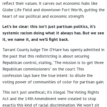
reflect their values. It carves out economic hubs like
Globe Life Field and downtown Fort Worth, gutting the
heart of our political and economic strength.
Let’s be clear: this isn’t just partisan politics, it’s
systemic racism doing what it always has. But we see
it, we name it, and we’ll fight back.
Tarrant County Judge Tim O’Hare has openly admitted in
the past that this redistricting is about securing
Republican control, stating, “The mission is to get three
Republican commissioners” on the court. This
confession lays bare the true intent: to dilute the
voting power of communities of color for partisan gain.
This isn’t just unethical; it’s illegal. The Voting Rights
Act and the 14th Amendment were created to stop
exactly this kind of racial discrimination. We won’t sit