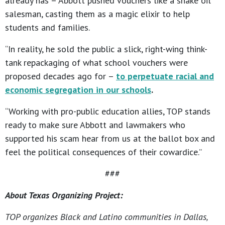
already has – Abbott pushed vouchers like a snake oil
salesman, casting them as a magic elixir to help
students and families.
“In reality, he sold the public a slick, right-wing think-
tank repackaging of what school vouchers were
proposed decades ago for –
to perpetuate racial and
economic segregation in our schools
.
“Working with pro-public education allies, TOP stands
ready to make sure Abbott and lawmakers who
supported his scam hear from us at the ballot box and
feel the political consequences of their cowardice.”
###
About Texas Organizing Project:
TOP organizes Black and Latino communities in Dallas,