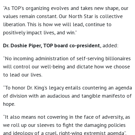
“As TOP’s organizing evolves and takes new shape, our
values remain constant. Our North Star is collective
liberation. This is how we will lead, continue to
positively impact lives, and win.”
Dr. Doshie Piper, TOP board co-president
, added:
“No incoming administration of self-serving billionaires
will control our well-being and dictate how we choose
to lead our lives.
“To honor Dr. King’s legacy entails countering an agenda
of division with an audacious and tangible manifesto of
hope.
“It also means not cowering in the face of adversity, as
we roll up our sleeves to fight the damaging policies
and ideology of a cruel, right-wing extremist agenda”.