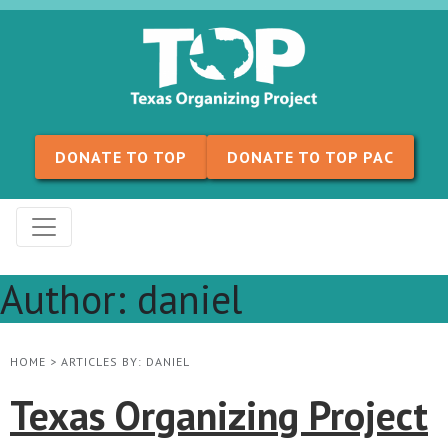
Skip to content
DONATE TO TOP
DONATE TO TOP PAC
Author:
daniel
HOME
>
ARTICLES BY: DANIEL
Texas Organizing Project