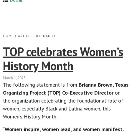
HOME
>
ARTICLES BY: DANIEL
TOP celebrates Women’s
History Month
March 1, 2025
The following statement is from
Brianna Brown, Texas
Organizing Project (TOP) Co-Executive Director
on
the organization celebrating the foundational role of
women, especially Black and Latina women, this
Women’s History Month:
“
Women inspire, women lead, and women manifest.