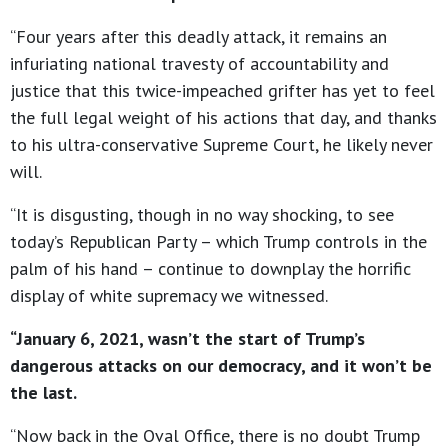
“Four years after this deadly attack, it remains an
infuriating national travesty of accountability and
justice that this twice-impeached grifter has yet to feel
the full legal weight of his actions that day, and thanks
to his ultra-conservative Supreme Court, he likely never
will.
“It is disgusting, though in no way shocking, to see
today’s Republican Party – which Trump controls in the
palm of his hand – continue to downplay the horrific
display of white supremacy we witnessed.
“January 6, 2021, wasn’t the start of Trump’s
dangerous attacks on our democracy, and it won’t be
the last.
“Now back in the Oval Office, there is no doubt Trump