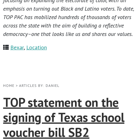
focusing on expanding the electorate of color, with an
emphasis on turning out Black and Latino voters. To date,
TOP PAC has mobilized hundreds of thousands of voters
across the state with the aim of building a reflective
democracy–one that looks like us and shares our values.
Bexar
,
Location
HOME
>
ARTICLES BY: DANIEL
TOP statement on the
signing of Texas school
voucher bill SB2