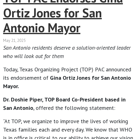
Ortiz Jones for San
Antonio Mayor
May 21, 2025
San Antonio residents deserve a solution-oriented leader
who will look out for them
Today, Texas Organizing Project (TOP) PAC announced
its endorsement of
Gina Ortiz Jones for San Antonio
Mayor.
Dr. Doshie Piper, TOP Board Co-President based in
San Antonio
, offered the following statement:
“At TOP, we organize to improve the lives of working
Texas families each and every day. We know that WHO
is in office is critical to our ability to achieve our vision