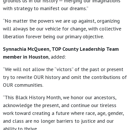
grounds us in our history — merging our imaginations
with strategy to manifest our dreams.”
“No matter the powers we are up against, organizing
will always be our vehicle for change, with collective
liberation forever being our primary objective.
Synnachia McQueen, TOP County Leadership Team
member in Houston
, added:
“We will not allow the “victors” of the past or present
try to rewrite OUR history and omit the contributions of
OUR communities.
“This Black History Month, we honor our ancestors,
acknowledge the present, and continue our tireless
work toward creating a future where race, age, gender,
and class are no longer barriers to justice and our
ability to thrive.