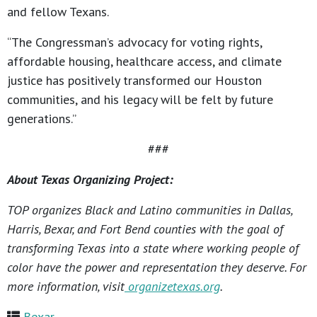
and fellow Texans.
“The Congressman’s advocacy for voting rights,
affordable housing, healthcare access, and climate
justice has positively transformed our Houston
communities, and his legacy will be felt by future
generations.”
###
About Texas Organizing Project:
TOP organizes Black and Latino communities in Dallas,
Harris, Bexar, and Fort Bend counties with the goal of
transforming Texas into a state where working people of
color have the power and representation they deserve. For
more information, visit
organizetexas.org
.
Bexar