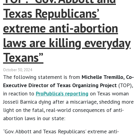
Texas Republicans’
extreme anti-abortion
laws are killing everyday
Texans”
October 30, 2024
The following statement is from
Michelle Tremillo, Co-
Executive Director of Texas Organizing Project
(TOP),
in reaction to
ProPublica’s reporting
on Texas woman
Josseli Barnica dying after a miscarriage, shedding more
light on the fatal, real-world consequences of anti-
abortion laws in our state:
“Gov. Abbott and Texas Republicans’ extreme anti-