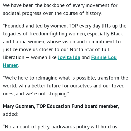
We have been the backbone of every movement for
societal progress over the course of history.
“Founded and led by women, TOP every day lifts up the
legacies of freedom-fighting women, especially Black
and Latina women, whose vision and commitment to
justice move us closer to our North Star of full
liberation — women like
Jovita Ida
and
Fannie Lou
Hamer
.
“We’re here to reimagine what is possible, transform the
world, win a better future for ourselves and our loved
ones, and we’re not stopping.”
Mary Guzman, TOP Education Fund board member
,
added:
“No amount of petty, backwards policy will hold us