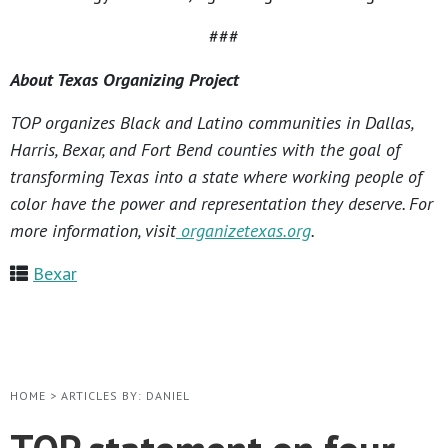
###
About Texas Organizing Project
TOP organizes Black and Latino communities in Dallas,
Harris, Bexar, and Fort Bend counties with the goal of
transforming Texas into a state where working people of
color have the power and representation they deserve. For
more information, visit
organizetexas.org
.
Bexar
HOME
>
ARTICLES BY: DANIEL