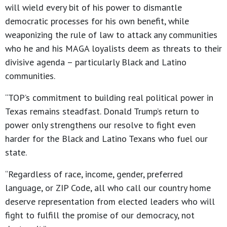
will wield every bit of his power to dismantle
democratic processes for his own benefit, while
weaponizing the rule of law to attack any communities
who he and his MAGA loyalists deem as threats to their
divisive agenda – particularly Black and Latino
communities.
“TOP’s commitment to building real political power in
Texas remains steadfast. Donald Trump’s return to
power only strengthens our resolve to fight even
harder for the Black and Latino Texans who fuel our
state.
“Regardless of race, income, gender, preferred
language, or ZIP Code, all who call our country home
deserve representation from elected leaders who will
fight to fulfill the promise of our democracy, not