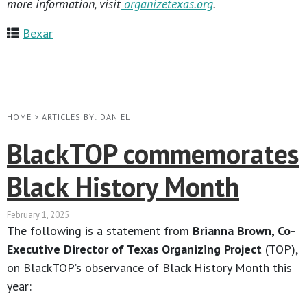
more information, visit
organizetexas.org
.
Bexar
HOME
>
ARTICLES BY: DANIEL
BlackTOP commemorates
Black History Month
February 1, 2025
The following is a statement from
Brianna Brown, Co-
Executive Director of Texas Organizing Project
(TOP),
on BlackTOP’s observance of Black History Month this
year: