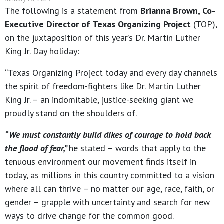
The following is a statement from
Brianna Brown, Co-
Executive Director of Texas Organizing Project
(TOP),
on the juxtaposition of this year’s Dr. Martin Luther
King Jr. Day holiday:
“Texas Organizing Project today and every day channels
the spirit of freedom-fighters like Dr. Martin Luther
King Jr. – an indomitable, justice-seeking giant we
proudly stand on the shoulders of.
“We must constantly build dikes of courage to hold back
the flood of fear,”
he stated – words that apply to the
tenuous environment our movement finds itself in
today, as millions in this country committed to a vision
where all can thrive – no matter our age, race, faith, or
gender – grapple with uncertainty and search for new
ways to drive change for the common good.