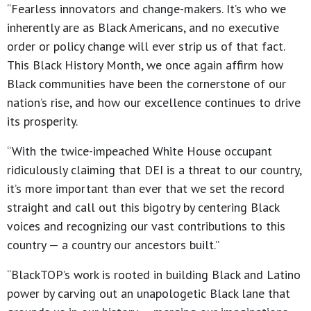
“Fearless innovators and change-makers. It’s who we
inherently are as Black Americans, and no executive
order or policy change will ever strip us of that fact.
This Black History Month, we once again affirm how
Black communities have been the cornerstone of our
nation’s rise, and how our excellence continues to drive
its prosperity.
“With the twice-impeached White House occupant
ridiculously claiming that DEI is a threat to our country,
it’s more important than ever that we set the record
straight and call out this bigotry by centering Black
voices and recognizing our vast contributions to this
country — a country our ancestors built.”
“BlackTOP’s work is rooted in building Black and Latino
power by carving out an unapologetic Black lane that