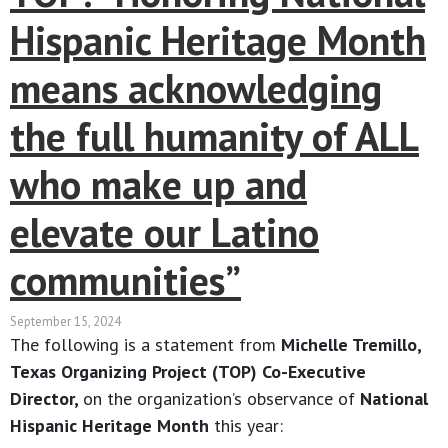
Hispanic Heritage Month
means acknowledging
the full humanity of ALL
who make up and
elevate our Latino
communities”
September 15, 2024
The following is a statement from
Michelle Tremillo,
Texas Organizing Project (TOP) Co-Executive
Director,
on the organization’s observance of
National
Hispanic Heritage Month
this year: