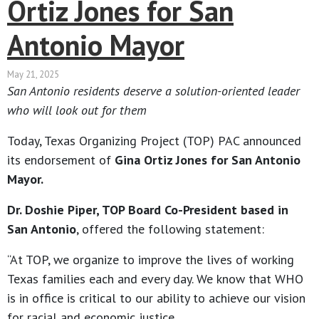
Ortiz Jones for San
Antonio Mayor
May 21, 2025
San Antonio residents deserve a solution-oriented leader
who will look out for them
Today, Texas Organizing Project (TOP) PAC announced
its endorsement of
Gina Ortiz Jones for San Antonio
Mayor.
Dr. Doshie Piper, TOP Board Co-President based in
San Antonio
, offered the following statement:
“At TOP, we organize to improve the lives of working
Texas families each and every day. We know that WHO
is in office is critical to our ability to achieve our vision
for racial and economic justice.