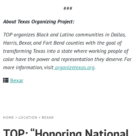
###
About Texas Organizing Project:
TOP organizes Black and Latino communities in Dallas,
Harris, Bexar, and Fort Bend counties with the goal of
transforming Texas into a state where working people of
color have the power and representation they deserve. For
more information, visit
organizetexas.org
.
Bexar
HOME
>
LOCATION
>
BEXAR
TOP: “Honoring National