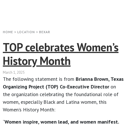
HOME
>
LOCATION
>
BEXAR
TOP celebrates Women’s
History Month
March 1, 2025
The following statement is from
Brianna Brown, Texas
Organizing Project (TOP) Co-Executive Director
on
the organization celebrating the foundational role of
women, especially Black and Latina women, this
Women’s History Month:
“
Women inspire, women lead, and women manifest.