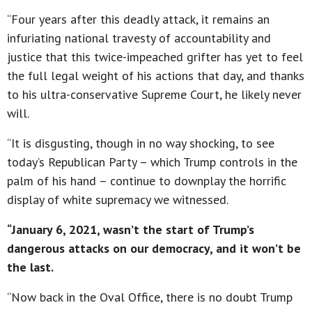
“Four years after this deadly attack, it remains an
infuriating national travesty of accountability and
justice that this twice-impeached grifter has yet to feel
the full legal weight of his actions that day, and thanks
to his ultra-conservative Supreme Court, he likely never
will.
“It is disgusting, though in no way shocking, to see
today’s Republican Party – which Trump controls in the
palm of his hand – continue to downplay the horrific
display of white supremacy we witnessed.
“January 6, 2021, wasn’t the start of Trump’s
dangerous attacks on our democracy, and it won’t be
the last.
“Now back in the Oval Office, there is no doubt Trump