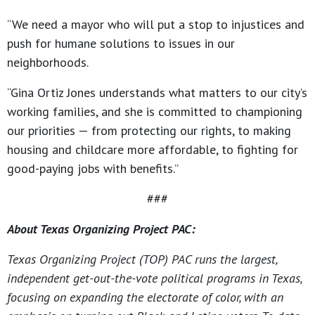
“We need a mayor who will put a stop to injustices and
push for humane solutions to issues in our
neighborhoods.
“Gina Ortiz Jones understands what matters to our city’s
working families, and she is committed to championing
our priorities — from protecting our rights, to making
housing and childcare more affordable, to fighting for
good-paying jobs with benefits.”
###
About Texas Organizing Project PAC:
Texas Organizing Project (TOP) PAC runs the largest,
independent get-out-the-vote political programs in Texas,
focusing on expanding the electorate of color, with an