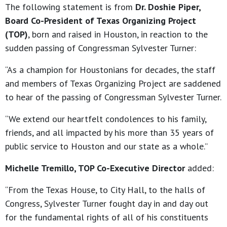
The following statement is from
Dr. Doshie Piper,
Board Co-President of Texas Organizing Project
(TOP)
, born and raised in Houston, in reaction to the
sudden passing of Congressman Sylvester Turner:
“As a champion for Houstonians for decades, the staff
and members of Texas Organizing Project are saddened
to hear of the passing of Congressman Sylvester Turner.
“We extend our heartfelt condolences to his family,
friends, and all impacted by his more than 35 years of
public service to Houston and our state as a whole.”
Michelle Tremillo, TOP Co-Executive Director
added:
“From the Texas House, to City Hall, to the halls of
Congress, Sylvester Turner fought day in and day out
for the fundamental rights of all of his constituents