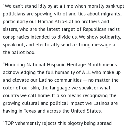
“We can’t stand idly by at a time when morally bankrupt
politicians are spewing vitriol and lies about migrants,
particularly our Haitian Afro-Latino brothers and
sisters, who are the latest target of Republican racist
conspiracies intended to divide us. We show solidarity,
speak out, and electorally send a strong message at
the ballot box.
“Honoring National Hispanic Heritage Month means
acknowledging the full humanity of ALL who make up
and elevate our Latino communities — no matter the
color of our skin, the language we speak, or what
country we call home. It also means recognizing the
growing cultural and political impact we Latinos are
having in Texas and across the United States.
“TOP vehemently rejects this bigotry being spread