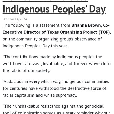
Indigenous Peoples’ Day
October 14, 2024
The following is a statement from
Brianna Brown, Co-
Executive Director of Texas Organizing Project (TOP)
,
on the community organizing group’s observance of
Indigenous Peoples’ Day this year:
“The contributions made by Indigenous peoples the
world over are vast, invaluable, and forever woven into
the fabric of our society.
“Audacious in every which way, Indigenous communities
for centuries have withstood the destructive force of
racial capitalism and white supremacy.
“Their unshakeable resistance against the genocidal
tool of colonization serves as a stark reminder why our