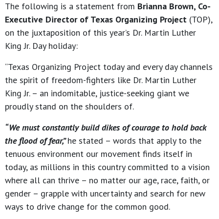
The following is a statement from
Brianna Brown, Co-
Executive Director of Texas Organizing Project
(TOP),
on the juxtaposition of this year’s Dr. Martin Luther
King Jr. Day holiday:
“Texas Organizing Project today and every day channels
the spirit of freedom-fighters like Dr. Martin Luther
King Jr. – an indomitable, justice-seeking giant we
proudly stand on the shoulders of.
“We must constantly build dikes of courage to hold back
the flood of fear,”
he stated – words that apply to the
tenuous environment our movement finds itself in
today, as millions in this country committed to a vision
where all can thrive – no matter our age, race, faith, or
gender – grapple with uncertainty and search for new
ways to drive change for the common good.