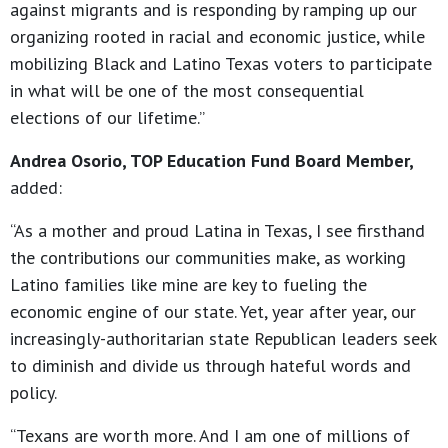
against migrants and is responding by ramping up our
organizing rooted in racial and economic justice, while
mobilizing Black and Latino Texas voters to participate
in what will be one of the most consequential
elections of our lifetime.”
Andrea Osorio, TOP Education Fund Board Member,
added:
“As a mother and proud Latina in Texas, I see firsthand
the contributions our communities make, as working
Latino families like mine are key to fueling the
economic engine of our state. Yet, year after year, our
increasingly-authoritarian state Republican leaders seek
to diminish and divide us through hateful words and
policy.
“Texans are worth more. And I am one of millions of