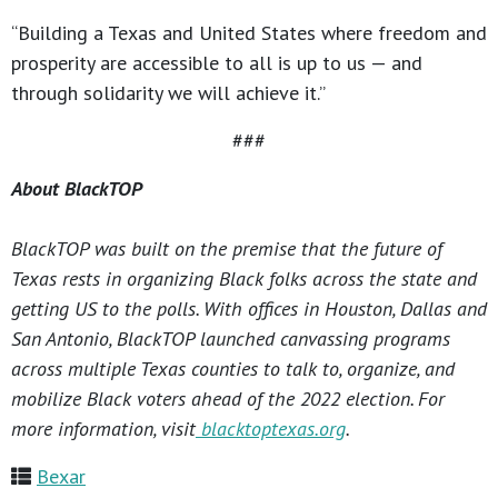
“Building a Texas and United States where freedom and
prosperity are accessible to all is up to us — and
through solidarity we will achieve it.”
###
About BlackTOP
BlackTOP was built on the premise that the future of
Texas rests in organizing Black folks across the state and
getting US to the polls. With offices in Houston, Dallas and
San Antonio, BlackTOP launched canvassing programs
across multiple Texas counties to talk to, organize, and
mobilize Black voters ahead of the 2022 election. For
more information, visit
blacktoptexas.org
.
Bexar