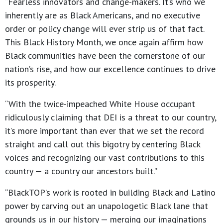
“Fearless innovators and change-makers. It’s who we
inherently are as Black Americans, and no executive
order or policy change will ever strip us of that fact.
This Black History Month, we once again affirm how
Black communities have been the cornerstone of our
nation’s rise, and how our excellence continues to drive
its prosperity.
“With the twice-impeached White House occupant
ridiculously claiming that DEI is a threat to our country,
it’s more important than ever that we set the record
straight and call out this bigotry by centering Black
voices and recognizing our vast contributions to this
country — a country our ancestors built.”
“BlackTOP’s work is rooted in building Black and Latino
power by carving out an unapologetic Black lane that
grounds us in our history — merging our imaginations