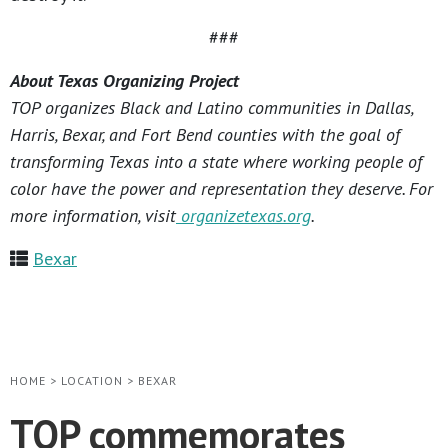
###
About Texas Organizing Project
TOP organizes Black and Latino communities in Dallas,
Harris, Bexar, and Fort Bend counties with the goal of
transforming Texas into a state where working people of
color have the power and representation they deserve. For
more information, visit
organizetexas.org
.
Bexar
HOME
>
LOCATION
>
BEXAR
TOP commemorates