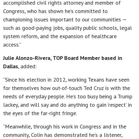
accomplished civil rights attorney and member of
Congress, who has shown he’s committed to
championing issues important to our communities —
such as good-paying jobs, quality public schools, legal
system reform, and the expansion of healthcare
access.”
Julie Alonzo-Rivera, TOP Board Member based in
Dallas
, added:
“Since his election in 2012, working Texans have seen
for themselves how out-of-touch Ted Cruz is with the
needs of everyday people. He’s too busy being a Trump
lackey, and will say and do anything to gain ‘respect’ in
the eyes of the far-right fringe.
“Meanwhile, through his work in Congress and in the
community, Colin has demonstrated he’s a listener,