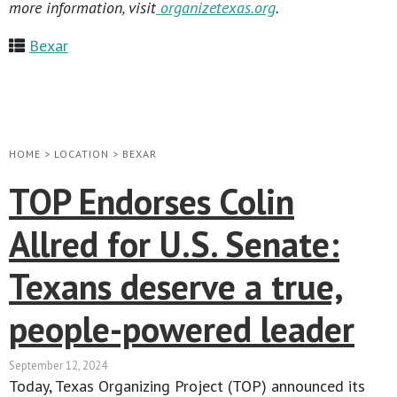
more information, visit
organizetexas.org
.
Bexar
HOME
>
LOCATION
>
BEXAR
TOP Endorses Colin
Allred for U.S. Senate:
Texans deserve a true,
people-powered leader
September 12, 2024
Today, Texas Organizing Project (TOP) announced its