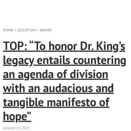
HOME
>
LOCATION
>
BEXAR
TOP: “To honor Dr. King’s
legacy entails countering
an agenda of division
with an audacious and
tangible manifesto of
hope”
January 20, 2025