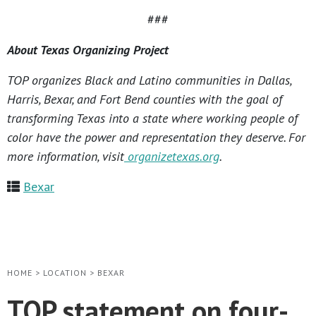
###
About Texas Organizing Project
TOP organizes Black and Latino communities in Dallas,
Harris, Bexar, and Fort Bend counties with the goal of
transforming Texas into a state where working people of
color have the power and representation they deserve. For
more information, visit
organizetexas.org
.
Bexar
HOME
>
LOCATION
>
BEXAR
TOP statement on four-