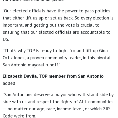
“Our elected officials have the power to pass policies
that either lift us up or set us back. So every election is
important, and getting out the vote is crucial to
ensuring that our elected officials are accountable to
US.
“That’s why TOP is ready to fight for and lift up Gina
Ortiz Jones, a proven community leader, in this pivotal
San Antonio mayoral runoff.”
Elizabeth Davila, TOP member from San Antonio
added:
“San Antonians deserve a mayor who will stand side by
side with us and respect the rights of ALL communities
— no matter our age, race, income level, or which ZIP
Code we’re from.