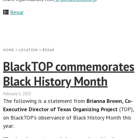
Bexar
HOME
>
LOCATION
>
BEXAR
BlackTOP commemorates
Black History Month
February 1, 2025
The following is a statement from
Brianna Brown, Co-
Executive Director of Texas Organizing Project
(TOP),
on BlackTOP’s observance of Black History Month this
year: