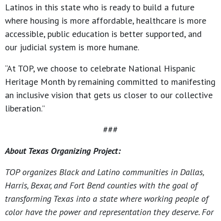
Latinos in this state who is ready to build a future
where housing is more affordable, healthcare is more
accessible, public education is better supported, and
our judicial system is more humane.
“At TOP, we choose to celebrate National Hispanic
Heritage Month by remaining committed to manifesting
an inclusive vision that gets us closer to our collective
liberation.”
###
About Texas Organizing Project:
TOP organizes Black and Latino communities in Dallas,
Harris, Bexar, and Fort Bend counties with the goal of
transforming Texas into a state where working people of
color have the power and representation they deserve. For