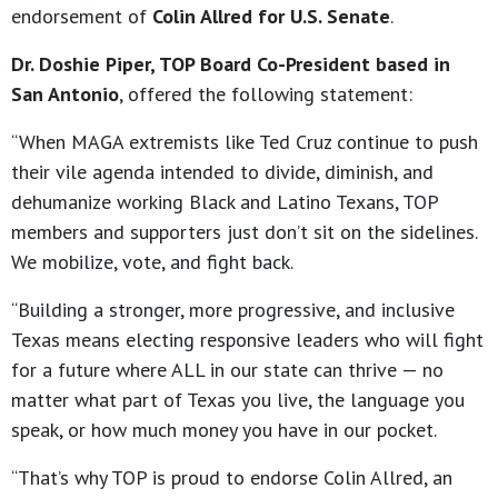
endorsement of
Colin Allred for U.S. Senate
.
Dr. Doshie Piper, TOP Board Co-President based in
San Antonio
, offered the following statement:
“When MAGA extremists like Ted Cruz continue to push
their vile agenda intended to divide, diminish, and
dehumanize working Black and Latino Texans, TOP
members and supporters just don’t sit on the sidelines.
We mobilize, vote, and fight back.
“Building a stronger, more progressive, and inclusive
Texas means electing responsive leaders who will fight
for a future where ALL in our state can thrive — no
matter what part of Texas you live, the language you
speak, or how much money you have in our pocket.
“That’s why TOP is proud to endorse Colin Allred, an