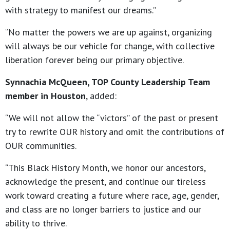
with strategy to manifest our dreams.”
“No matter the powers we are up against, organizing
will always be our vehicle for change, with collective
liberation forever being our primary objective.
Synnachia McQueen, TOP County Leadership Team
member in Houston
, added:
“We will not allow the “victors” of the past or present
try to rewrite OUR history and omit the contributions of
OUR communities.
“This Black History Month, we honor our ancestors,
acknowledge the present, and continue our tireless
work toward creating a future where race, age, gender,
and class are no longer barriers to justice and our
ability to thrive.