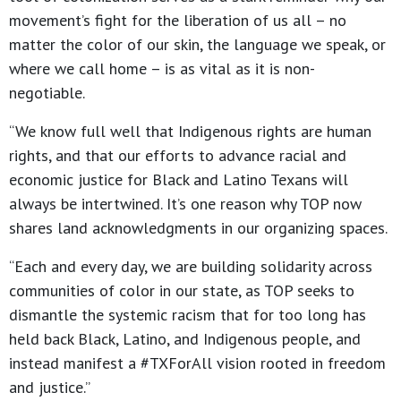
movement’s fight for the liberation of us all – no
matter the color of our skin, the language we speak, or
where we call home – is as vital as it is non-
negotiable.
“We know full well that Indigenous rights are human
rights, and that our efforts to advance racial and
economic justice for Black and Latino Texans will
always be intertwined. It’s one reason why TOP now
shares land acknowledgments in our organizing spaces.
“Each and every day, we are building solidarity across
communities of color in our state, as TOP seeks to
dismantle the systemic racism that for too long has
held back Black, Latino, and Indigenous people, and
instead manifest a #TXForAll vision rooted in freedom
and justice.”