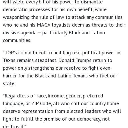
will wield every bit of his power to dismantle
democratic processes for his own benefit, while
weaponizing the rule of law to attack any communities
who he and his MAGA loyalists deem as threats to their
divisive agenda – particularly Black and Latino
communities.
“TOP’s commitment to building real political power in
Texas remains steadfast. Donald Trump’s return to
power only strengthens our resolve to fight even
harder for the Black and Latino Texans who fuel our
state.
“Regardless of race, income, gender, preferred
language, or ZIP Code, all who call our country home
deserve representation from elected leaders who will
fight to fulfill the promise of our democracy, not
destroy it.”