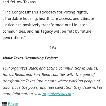
and fellow Texans.
“The Congressman’s advocacy for voting rights,
affordable housing, healthcare access, and climate
justice has positively transformed our Houston
communities, and his legacy will be felt by future
generations.”
###
About Texas Organizing Project:
TOP organizes Black and Latino communities in Dallas,
Harris, Bexar, and Fort Bend counties with the goal of
transforming Texas into a state where working people of
color have the power and representation they deserve. For
more information, visit
organizetexas.org
.
Bexar