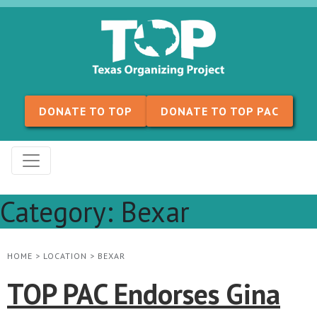
Skip to content
DONATE TO TOP
DONATE TO TOP PAC
Category:
Bexar
HOME
>
LOCATION
>
BEXAR
TOP PAC Endorses Gina