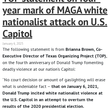
year mark of MAGA white
nationalist attack on U.S.
Capitol
January 6, 2025
The following statement is from
Brianna Brown, Co-
Executive Director of Texas Organizing Project (TOP)
,
on the fourth anniversary of Donald Trump fomenting
deadly violence at our nation’s Capitol:
“No court decision or amount of gaslighting will erase
what is undeniable fact –
that on January 6, 2021,
Donald Trump incited white nationalist violence at
the U.S. Capitol in an attempt to overturn the
results of the 2020 presidential election.