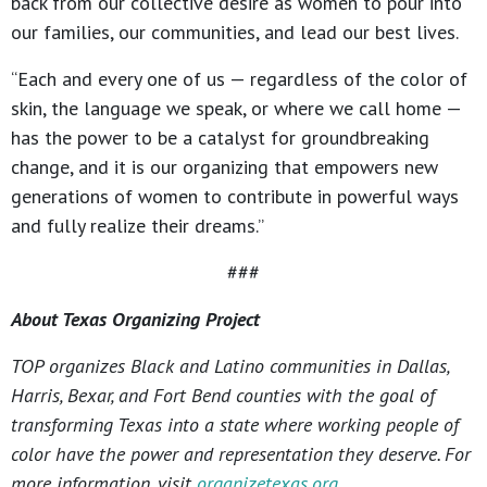
back from our collective desire as women to pour into
our families, our communities, and lead our best lives.
“Each and every one of us — regardless of the color of
skin, the language we speak, or where we call home —
has the power to be a catalyst for groundbreaking
change, and it is our organizing that empowers new
generations of women to contribute in powerful ways
and fully realize their dreams.”
###
About Texas Organizing Project
TOP organizes Black and Latino communities in Dallas,
Harris, Bexar, and Fort Bend counties with the goal of
transforming Texas into a state where working people of
color have the power and representation they deserve. For
more information, visit
organizetexas.org
.