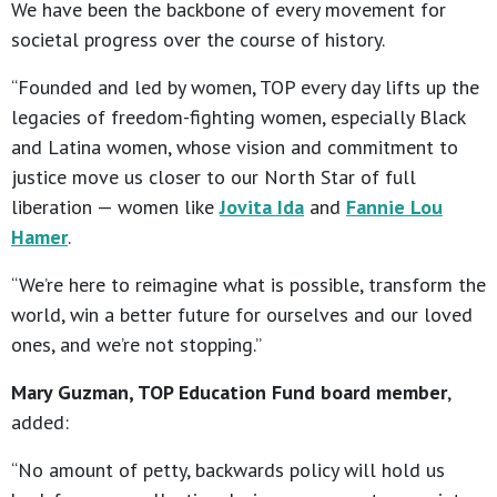
We have been the backbone of every movement for
societal progress over the course of history.
“Founded and led by women, TOP every day lifts up the
legacies of freedom-fighting women, especially Black
and Latina women, whose vision and commitment to
justice move us closer to our North Star of full
liberation — women like
Jovita Ida
and
Fannie Lou
Hamer
.
“We’re here to reimagine what is possible, transform the
world, win a better future for ourselves and our loved
ones, and we’re not stopping.”
Mary Guzman, TOP Education Fund board member
,
added:
“No amount of petty, backwards policy will hold us