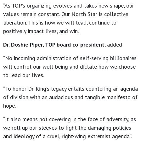
“As TOP’s organizing evolves and takes new shape, our
values remain constant. Our North Star is collective
liberation. This is how we will lead, continue to
positively impact lives, and win.”
Dr. Doshie Piper, TOP board co-president
, added:
“No incoming administration of self-serving billionaires
will control our well-being and dictate how we choose
to lead our lives.
“To honor Dr. King’s legacy entails countering an agenda
of division with an audacious and tangible manifesto of
hope.
“It also means not cowering in the face of adversity, as
we roll up our sleeves to fight the damaging policies
and ideology of a cruel, right-wing extremist agenda”.