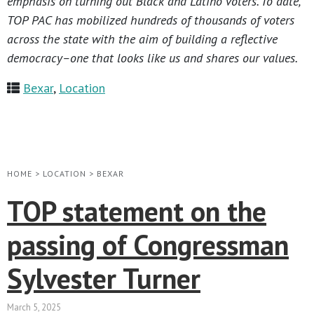
emphasis on turning out Black and Latino voters. To date,
TOP PAC has mobilized hundreds of thousands of voters
across the state with the aim of building a reflective
democracy–one that looks like us and shares our values.
Bexar
,
Location
HOME
>
LOCATION
>
BEXAR
TOP statement on the
passing of Congressman
Sylvester Turner
March 5, 2025