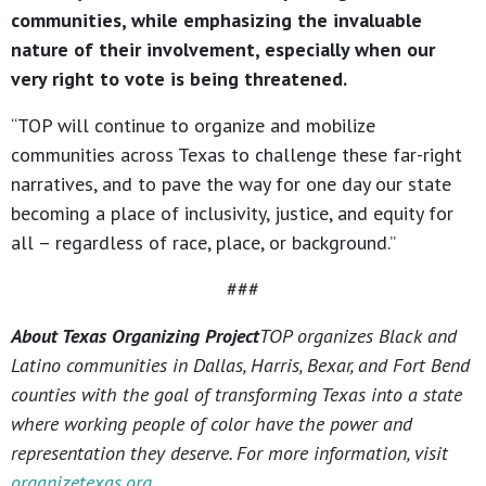
communities, while emphasizing the invaluable
nature of their involvement, especially when our
very right to vote is being threatened.
“TOP will continue to organize and mobilize
communities across Texas to challenge these far-right
narratives, and to pave the way for one day our state
becoming a place of inclusivity, justice, and equity for
all – regardless of race, place, or background.”
###
About Texas Organizing Project
TOP organizes Black and
Latino communities in Dallas, Harris, Bexar, and Fort Bend
counties with the goal of transforming Texas into a state
where working people of color have the power and
representation they deserve. For more information, visit
organizetexas.org
.