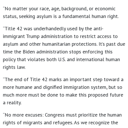
“No matter your race, age, background, or economic
status, seeking asylum is a fundamental human right.
“Title 42 was underhandedly used by the anti-
immigrant Trump administration to restrict access to
asylum and other humanitarian protections. It’s past due
time the Biden administration stops enforcing this
policy that violates both U.S. and international human
rights law.
“The end of Title 42 marks an important step toward a
more humane and dignified immigration system, but so
much more must be done to make this proposed future
a reality.
“No more excuses: Congress must prioritize the human
rights of migrants and refugees. As we recognize the