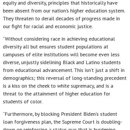
equity and diversity, principles that historically have
been absent from our nation’s higher education system.
They threaten to derail decades of progress made in
our fight for racial and economic justice.
“Without considering race in achieving educational
diversity all but ensures student populations at
campuses of elite institutions will become even less
diverse, unjustly sidelining Black and Latino students
from educational advancement. This isn’t just a shift in
demographics; this reversal of long-standing precedent
is a kiss on the cheek to white supremacy, and is a
threat to the attainment of higher education for
students of color.
“Furthermore, by blocking President Biden’s student
loan forgiveness plan, the Supreme Court is doubling-
down on reinforcing a status quo that is burdening