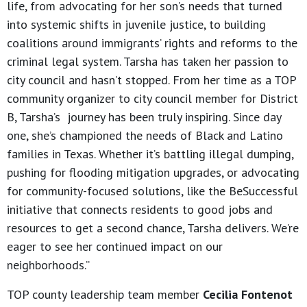
life, from advocating for her son’s needs that turned
into systemic shifts in juvenile justice, to building
coalitions around immigrants’ rights and reforms to the
criminal legal system. Tarsha has taken her passion to
city council and hasn’t stopped. From her time as a TOP
community organizer to city council member for District
B, Tarsha’s journey has been truly inspiring. Since day
one, she’s championed the needs of Black and Latino
families in Texas. Whether it’s battling illegal dumping,
pushing for flooding mitigation upgrades, or advocating
for community-focused solutions, like the BeSuccessful
initiative that connects residents to good jobs and
resources to get a second chance, Tarsha delivers. We’re
eager to see her continued impact on our
neighborhoods.”
TOP county leadership team member
Cecilia Fontenot