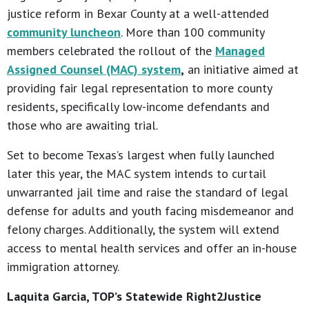
justice reform in Bexar County at a well-attended
community luncheon
. More than 100 community
members celebrated the rollout of the
Managed
Assigned Counsel (MAC) system
,
an initiative aimed at
providing fair legal representation to more county
residents, specifically low-income defendants and
those who are awaiting trial.
Set to become Texas’s largest when fully launched
later this year, the MAC system intends to curtail
unwarranted jail time and raise the standard of legal
defense for adults and youth facing misdemeanor and
felony charges. Additionally, the system will extend
access to mental health services and offer an in-house
immigration attorney.
Laquita Garcia, TOP’s Statewide Right2Justice