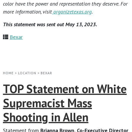
color have the power and representation they deserve. For
more information, visit
organizetexas.org
.
This statement was sent out May 13, 2023.
Bexar
HOME
>
LOCATION
>
BEXAR
TOP Statement on White
Supremacist Mass
Shooting in Allen
Statement from
Brianna Brown, Co-Executive Director