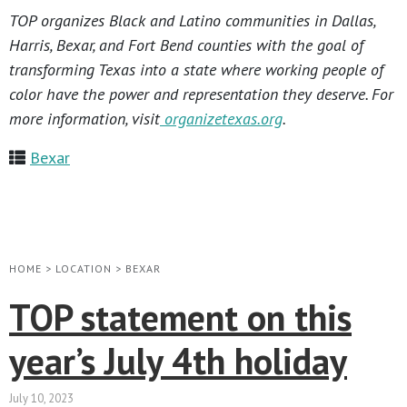
TOP organizes Black and Latino communities in Dallas,
Harris, Bexar, and Fort Bend counties with the goal of
transforming Texas into a state where working people of
color have the power and representation they deserve. For
more information, visit
organizetexas.org
.
Bexar
HOME
>
LOCATION
>
BEXAR
TOP statement on this
year’s July 4th holiday
July 10, 2023