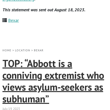
This statement was sent out August 18, 2023.
Bexar
HOME
>
LOCATION
>
BEXAR
TOP: “Abbott is a
conniving extremist who
views asylum-seekers as
subhuman”
July 19, 2023