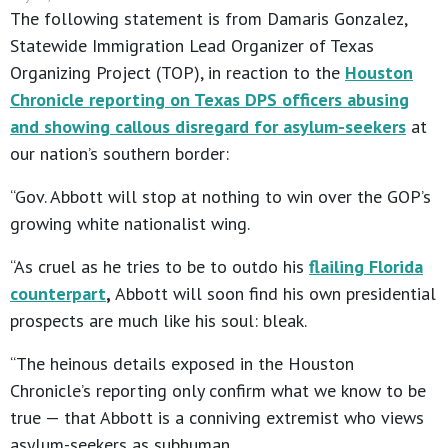
The following statement is from Damaris Gonzalez,
Statewide Immigration Lead Organizer of Texas
Organizing Project (TOP), in reaction to the
Houston
Chronicle reporting on Texas DPS officers abusing
and showing callous disregard for asylum-seekers
at
our nation’s southern border:
“Gov. Abbott will stop at nothing to win over the GOP’s
growing white nationalist wing.
“As cruel as he tries to be to outdo his
flailing Florida
counterpart
,
Abbott will soon find his own presidential
prospects are much like his soul: bleak.
“The heinous details exposed in the Houston
Chronicle’s reporting only confirm what we know to be
true — that Abbott is a conniving extremist who views
asylum-seekers as subhuman.