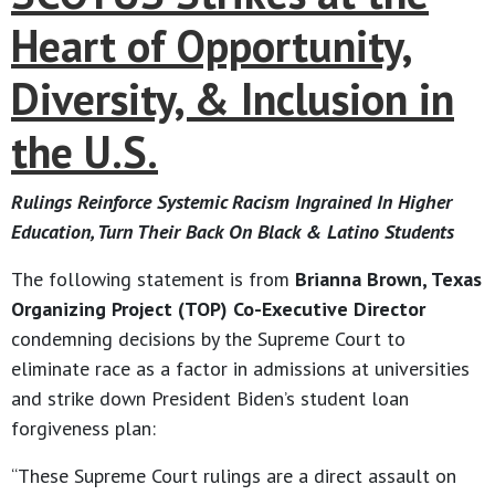
Heart of Opportunity,
Diversity, & Inclusion in
the U.S.
Rulings Reinforce Systemic Racism Ingrained In Higher
Education, Turn Their Back On Black & Latino Students
The following statement is from
Brianna Brown, Texas
Organizing Project (TOP) Co-Executive Director
condemning decisions by the Supreme Court to
eliminate race as a factor in admissions at universities
and strike down President Biden’s student loan
forgiveness plan:
“These Supreme Court rulings are a direct assault on