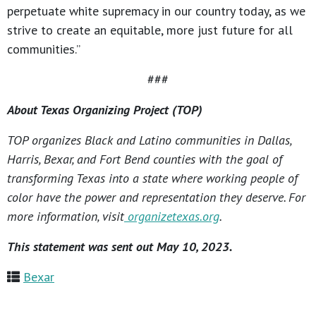
perpetuate white supremacy in our country today, as we
strive to create an equitable, more just future for all
communities.”
###
About Texas Organizing Project (TOP)
TOP organizes Black and Latino communities in Dallas,
Harris, Bexar, and Fort Bend counties with the goal of
transforming Texas into a state where working people of
color have the power and representation they deserve. For
more information, visit
organizetexas.org
.
This statement was sent out May 10, 2023.
Bexar