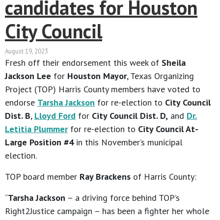
candidates for Houston
City Council
August 19, 2023
Fresh off their endorsement this week of
Sheila
Jackson Lee
for
Houston Mayor
, Texas Organizing
Project (TOP) Harris County members have voted to
endorse
Tarsha Jackson
for re-election to
City Council
Dist. B
,
Lloyd Ford
for
City Council Dist. D,
and
Dr.
Letitia Plummer
for re-election to
City Council At-
Large Position #4
in this November’s municipal
election.
TOP board member
Ray Brackens
of Harris County:
“
Tarsha Jackson
– a driving force behind TOP’s
Right2Justice campaign – has been a fighter her whole