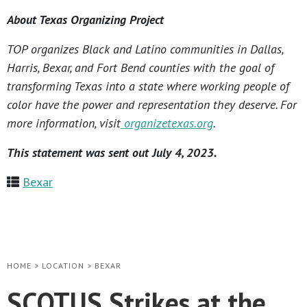
About Texas Organizing Project
TOP organizes Black and Latino communities in Dallas,
Harris, Bexar, and Fort Bend counties with the goal of
transforming Texas into a state where working people of
color have the power and representation they deserve. For
more information, visit
organizetexas.org
.
This statement was sent out July 4, 2023.
Bexar
HOME
>
LOCATION
>
BEXAR
SCOTUS Strikes at the