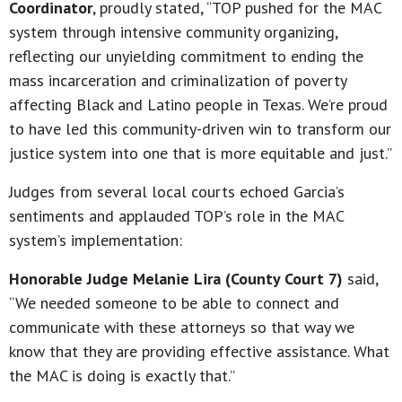
Coordinator
, proudly stated, “TOP pushed for the MAC
system through intensive community organizing,
reflecting our unyielding commitment to ending the
mass incarceration and criminalization of poverty
affecting Black and Latino people in Texas. We’re proud
to have led this community-driven win to transform our
justice system into one that is more equitable and just.”
Judges from several local courts echoed Garcia’s
sentiments and applauded TOP’s role in the MAC
system’s implementation:
Honorable Judge Melanie Lira (County Court 7)
said,
“We needed someone to be able to connect and
communicate with these attorneys so that way we
know that they are providing effective assistance. What
the MAC is doing is exactly that.”