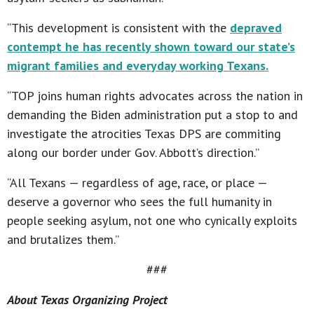
“This development is consistent with the
depraved
contempt he has recently shown toward our state’s
migrant families and everyday working Texans.
“TOP joins human rights advocates across the nation in
demanding the Biden administration put a stop to and
investigate the atrocities Texas DPS are commiting
along our border under Gov. Abbott’s direction.”
“All Texans — regardless of age, race, or place —
deserve a governor who sees the full humanity in
people seeking asylum, not one who cynically exploits
and brutalizes them.”
###
About Texas Organizing Project