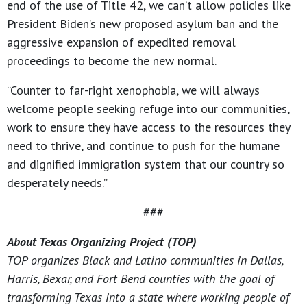
end of the use of Title 42, we can’t allow policies like
President Biden’s new proposed asylum ban and the
aggressive expansion of expedited removal
proceedings to become the new normal.
“Counter to far-right xenophobia, we will always
welcome people seeking refuge into our communities,
work to ensure they have access to the resources they
need to thrive, and continue to push for the humane
and dignified immigration system that our country so
desperately needs.”
###
About Texas Organizing Project (TOP)
TOP organizes Black and Latino communities in Dallas,
Harris, Bexar, and Fort Bend counties with the goal of
transforming Texas into a state where working people of