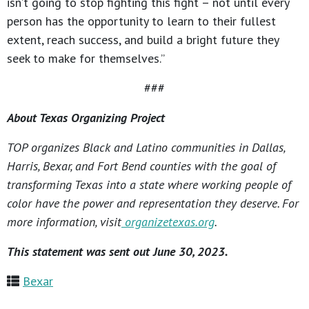
isn’t going to stop fighting this fight – not until every
person has the opportunity to learn to their fullest
extent, reach success, and build a bright future they
seek to make for themselves.”
###
About Texas Organizing Project
TOP organizes Black and Latino communities in Dallas,
Harris, Bexar, and Fort Bend counties with the goal of
transforming Texas into a state where working people of
color have the power and representation they deserve. For
more information, visit
organizetexas.org
.
This statement was sent out June 30, 2023.
Bexar