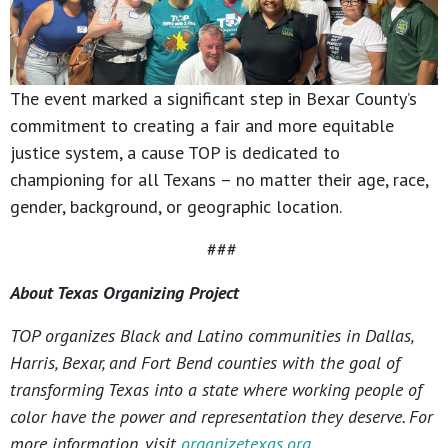
The event marked a significant step in Bexar County’s
commitment to creating a fair and more equitable
justice system, a cause TOP is dedicated to
championing for all Texans – no matter their age, race,
gender, background, or geographic location.
###
About Texas Organizing Project
TOP organizes Black and Latino communities in Dallas,
Harris, Bexar, and Fort Bend counties with the goal of
transforming Texas into a state where working people of
color have the power and representation they deserve. For
more information, visit
organizetexas.org
.