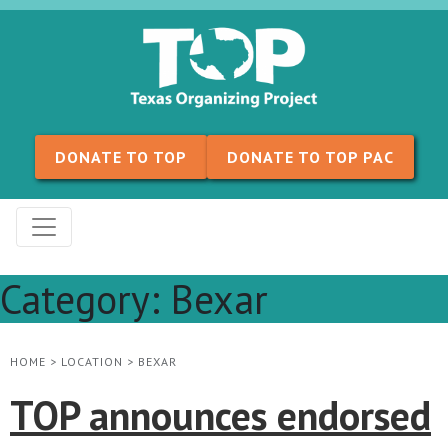
Skip to content
DONATE TO TOP
DONATE TO TOP PAC
Category:
Bexar
HOME
>
LOCATION
>
BEXAR
TOP announces endorsed