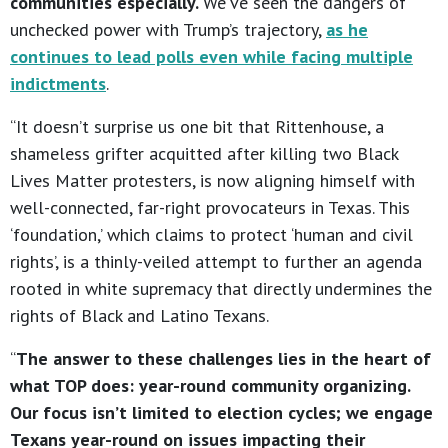
communities especially.
We’ve seen the dangers of
unchecked power with Trump’s trajectory,
as he
continues to lead polls even while facing multiple
indictments
.
“It doesn’t surprise us one bit that Rittenhouse, a
shameless grifter acquitted after killing two Black
Lives Matter protesters, is now aligning himself with
well-connected, far-right provocateurs in Texas. This
‘foundation,’ which claims to protect ‘human and civil
rights’, is a thinly-veiled attempt to further an agenda
rooted in white supremacy that directly undermines the
rights of Black and Latino Texans.
“
The answer to these challenges lies in the heart of
what TOP does: year-round community organizing.
Our focus isn’t limited to election cycles; we engage
Texans year-round on issues impacting their