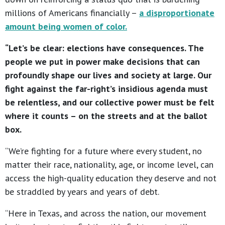
millions of Americans financially –
a disproportionate
amount being women of color.
“Let’s be clear: elections have consequences. The
people we put in power make decisions that can
profoundly shape our lives and society at large. Our
fight against the far-right’s insidious agenda must
be relentless, and our collective power must be felt
where it counts – on the streets and at the ballot
box.
“We’re fighting for a future where every student, no
matter their race, nationality, age, or income level, can
access the high-quality education they deserve and not
be straddled by years and years of debt.
“Here in Texas, and across the nation, our movement