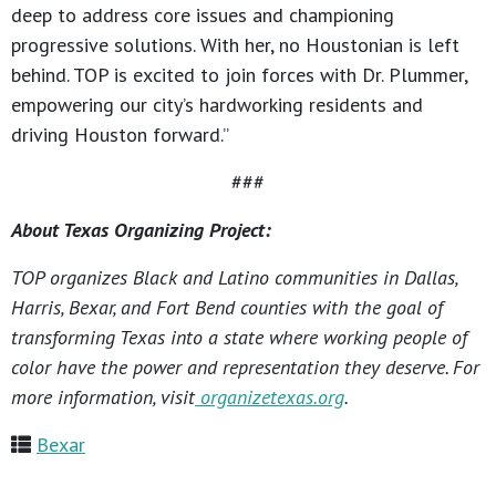
deep to address core issues and championing
progressive solutions. With her, no Houstonian is left
behind. TOP is excited to join forces with Dr. Plummer,
empowering our city’s hardworking residents and
driving Houston forward.”
###
About Texas Organizing Project:
TOP organizes Black and Latino communities in Dallas,
Harris, Bexar, and Fort Bend counties with the goal of
transforming Texas into a state where working people of
color have the power and representation they deserve. For
more information, visit
organizetexas.org
.
Bexar