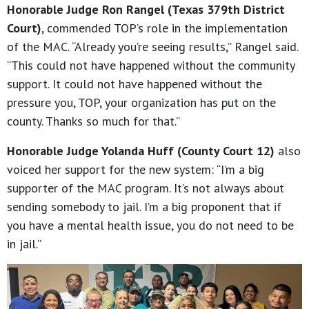
Honorable Judge Ron Rangel (Texas 379th District
Court)
, commended TOP’s role in the implementation
of the MAC. “Already you’re seeing results,” Rangel said.
“This could not have happened without the community
support. It could not have happened without the
pressure you, TOP, your organization has put on the
county. Thanks so much for that.”
Honorable Judge Yolanda Huff (County Court 12)
also
voiced her support for the new system: “I’m a big
supporter of the MAC program. It’s not always about
sending somebody to jail. I’m a big proponent that if
you have a mental health issue, you do not need to be
in jail.”