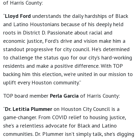
of Harris County:
“
Lloyd Ford
understands the daily hardships of Black
and Latino Houstonians because of his deeply held
roots in District D. Passionate about racial and
economic justice, Ford’s drive and vision make him a
standout progressive for city council. He’s determined
to challenge the status quo for our city’s hard-working
residents and make a positive difference. With TOP
backing him this election, we’re united in our mission to
uplift every Houston community.”
TOP board member
Perla Garcia
of Harris County:
“
Dr. Letitia Plummer
on Houston City Council is a
game-changer. From COVID relief to housing justice,
she’s a relentless advocate for Black and Latino
communities. Dr. Plummer isn’t simply talk, she’s digging