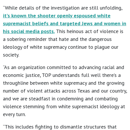
“While details of the investigation are still unfolding,
it’s known the shooter openly espoused white
supremacist beliefs and targeted Jews and women in
his social media posts.
This heinous act of violence is
a sobering reminder that hate and the dangerous
ideology of white supremacy continue to plague our
society.
“As an organization committed to advancing racial and
economic justice, TOP understands full well there’s a
throughline between white supremacy and the growing
number of violent attacks across Texas and our country,
and we are steadfast in condemning and combating
violence stemming from white supremacist ideology at
every turn.
“This includes fighting to dismantle structures that