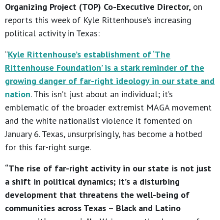
Organizing Project (TOP) Co-Executive Director,
on
reports this week of Kyle Rittenhouse’s increasing
political activity in Texas:
“
Kyle Rittenhouse’s establishment of ‘The
Rittenhouse Foundation’ is a stark reminder of the
growing danger of far-right ideology in our state and
nation
. This isn’t just about an individual; it’s
emblematic of the broader extremist MAGA movement
and the white nationalist violence it fomented on
January 6. Texas, unsurprisingly, has become a hotbed
for this far-right surge.
“The rise of far-right activity in our state is not just
a shift in political dynamics; it’s a disturbing
development that threatens the well-being of
communities across Texas – Black and Latino