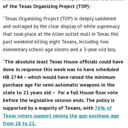
of the Texas Organizing Project (TOP):
“Texas Organizing Project (TOP) is deeply saddened
and outraged by the clear display of white supremacy
that took place at the Allen outlet mall in Texas this
past weekend killing eight Texans, including two
elementary school-age sisters and a 3-year-old boy.
“
The absolute least Texas House officials could have
done in response this week was to have scheduled
HB 2744 – which would have raised the minimum
purchase age for semi-automatic weapons in the
state to 21 years old – for a full House floor vote
before the legislative session ends. The policy is
supported by a majority of Texans, with
76% of
Texas voters support raising the gun purchase age
from 18 to 21
.