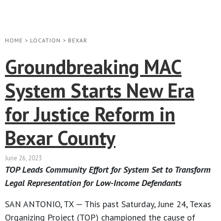
HOME
>
LOCATION
>
BEXAR
Groundbreaking MAC
System Starts New Era
for Justice Reform in
Bexar County
June 26, 2023
TOP Leads Community Effort for System Set to Transform
Legal Representation for Low-Income Defendants
SAN ANTONIO, TX — This past Saturday, June 24, Texas
Organizing Project (TOP) championed the cause of