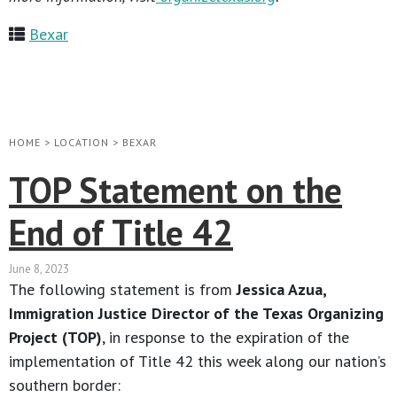
Bexar
HOME
>
LOCATION
>
BEXAR
TOP Statement on the
End of Title 42
June 8, 2023
The following statement is from
Jessica Azua,
Immigration Justice Director of the Texas Organizing
Project (TOP)
, in response to the expiration of the
implementation of Title 42 this week along our nation’s
southern border: