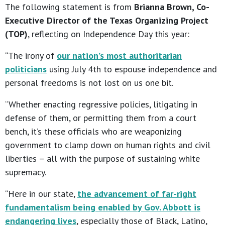
The following statement is from
Brianna Brown, Co-
Executive Director of the Texas Organizing Project
(TOP)
, reflecting on Independence Day this year:
“The irony of
our nation’s most authoritarian
politicians
using July 4th to espouse independence and
personal freedoms is not lost on us one bit.
“Whether enacting regressive policies, litigating in
defense of them, or permitting them from a court
bench, it’s these officials who are weaponizing
government to clamp down on human rights and civil
liberties – all with the purpose of sustaining white
supremacy.
“Here in our state,
the advancement of far-right
fundamentalism being enabled by Gov. Abbott is
endangering lives
, especially those of Black, Latino,