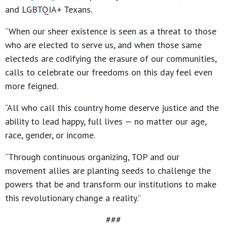
and LGBTQIA+ Texans.
“When our sheer existence is seen as a threat to those
who are elected to serve us, and when those same
electeds are codifying the erasure of our communities,
calls to celebrate our freedoms on this day feel even
more feigned.
“All who call this country home deserve justice and the
ability to lead happy, full lives — no matter our age,
race, gender, or income.
“Through continuous organizing, TOP and our
movement allies are planting seeds to challenge the
powers that be and transform our institutions to make
this revolutionary change a reality.”
###