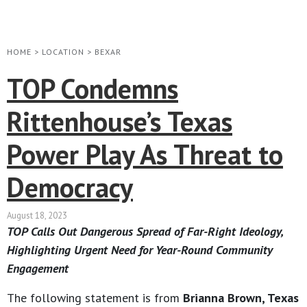
HOME
>
LOCATION
>
BEXAR
TOP Condemns
Rittenhouse’s Texas
Power Play As Threat to
Democracy
August 18, 2023
TOP Calls Out Dangerous Spread of Far-Right Ideology,
Highlighting Urgent Need for Year-Round Community
Engagement
The following statement is from
Brianna Brown, Texas