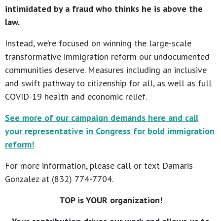
intimidated by a fraud who thinks he is above the
law.
Instead, we’re focused on winning the large-scale
transformative immigration reform our undocumented
communities deserve. Measures including an inclusive
and swift pathway to citizenship for all, as well as full
COVID-19 health and economic relief.
See more of our campaign demands here and call
your representative in Congress for bold immigration
reform!
For more information, please call or text Damaris
Gonzalez at (832) 774-7704.
TOP is YOUR organization!