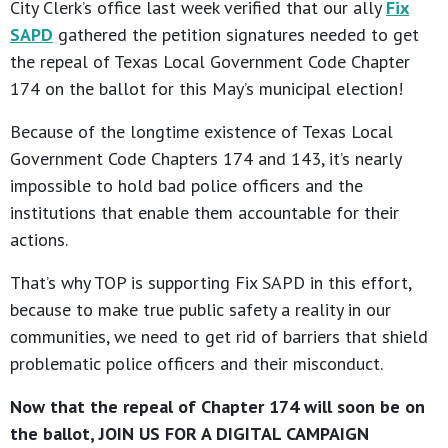
City Clerk’s office last week verified that our ally
Fix
SAPD
gathered the petition signatures needed to get
the repeal of Texas Local Government Code Chapter
174 on the ballot for this May’s municipal election!
Because of the longtime existence of Texas Local
Government Code Chapters 174 and 143, it’s nearly
impossible to hold bad police officers and the
institutions that enable them accountable for their
actions.
That’s why TOP is supporting Fix SAPD in this effort,
because to make true public safety a reality in our
communities, we need to get rid of barriers that shield
problematic police officers and their misconduct.
Now that the repeal of Chapter 174 will soon be on
the ballot, JOIN US FOR A DIGITAL CAMPAIGN