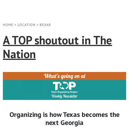
HOME
>
LOCATION
>
BEXAR
A TOP shoutout in The
Nation
Organizing is how Texas becomes the
next Georgia