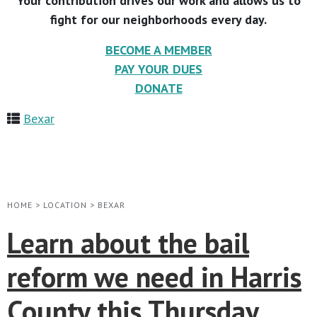
Your contribution drives our work and allows us to
fight for our neighborhoods every day.
BECOME A MEMBER
PAY YOUR DUES
DONATE
Bexar
HOME
>
LOCATION
>
BEXAR
Learn about the bail
reform we need in Harris
County this Thursday