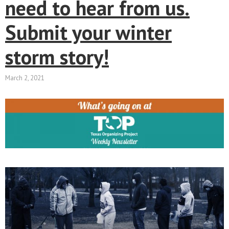
need to hear from us.
Submit your winter
storm story!
March 2, 2021