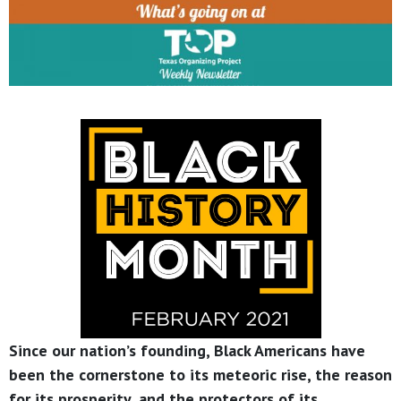
Since our nation’s founding, Black Americans have
been the cornerstone to its meteoric rise, the reason
for its prosperity, and the protectors of its