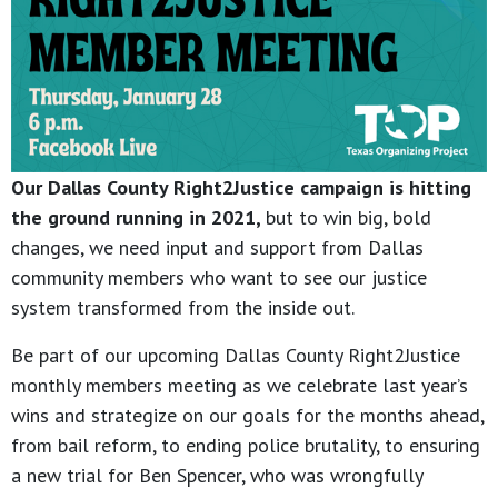
Our Dallas County Right2Justice campaign is hitting
the ground running in 2021,
but to win big, bold
changes, we need input and support from Dallas
community members who want to see our justice
system transformed from the inside out.
Be part of our upcoming Dallas County Right2Justice
monthly members meeting as we celebrate last year’s
wins and strategize on our goals for the months ahead,
from bail reform, to ending police brutality, to ensuring
a new trial for Ben Spencer, who was wrongfully