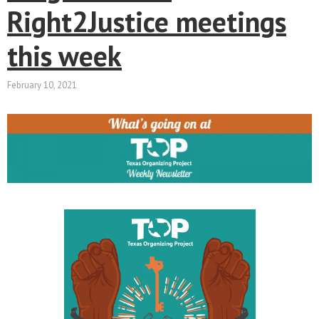
Right2Justice meetings
this week
February 10, 2021