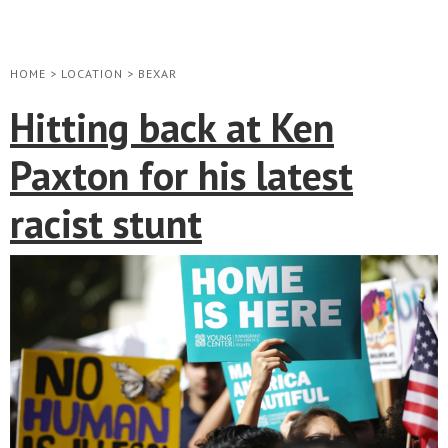
HOME
>
LOCATION
>
BEXAR
Hitting back at Ken
Paxton for his latest
racist stunt