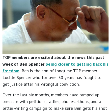
TOP members are excited about the news this past
week of Ben Spencer
being closer to getting back his
freedom
.
Ben is the son of longtime TOP member
Lucille Spencer who for over 30 years has fought to
get justice after his wrongful conviction.
Over the last six months, members have ramped up
pressure with petitions, rallies, phone-a-thons, and a
letter-writing campaign to make sure Ben gets his shot