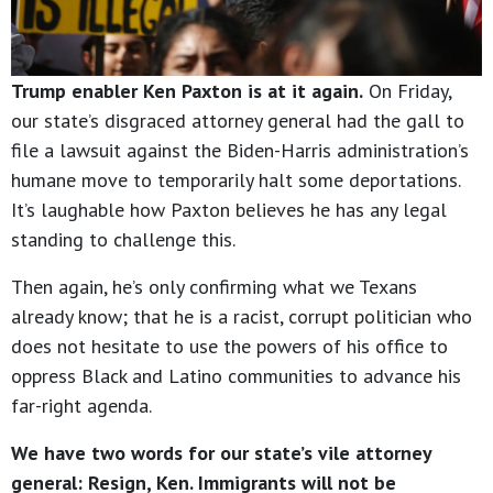
Trump enabler Ken Paxton is at it again.
On Friday,
our state’s disgraced attorney general had the gall to
file a lawsuit against the Biden-Harris administration’s
humane move to temporarily halt some deportations.
It’s laughable how Paxton believes he has any legal
standing to challenge this.
Then again, he’s only confirming what we Texans
already know; that he is a racist, corrupt politician who
does not hesitate to use the powers of his office to
oppress Black and Latino communities to advance his
far-right agenda.
We have two words for our state’s vile attorney
general: Resign, Ken. Immigrants will not be