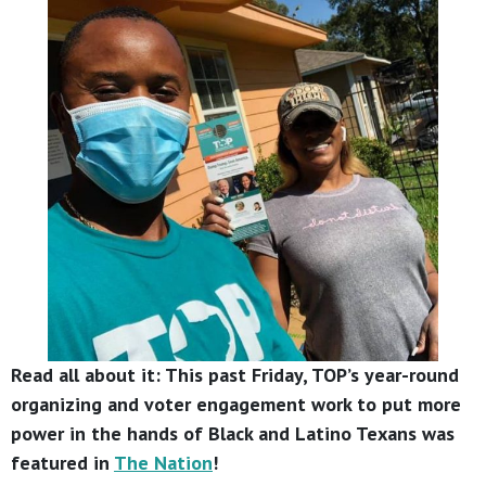
Read all about it: This past Friday, TOP’s year-round
organizing and voter engagement work to put more
power in the hands of Black and Latino Texans was
featured in
The Nation
!