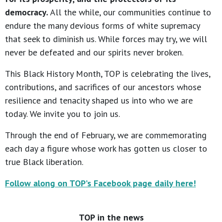
democracy.
All the while, our communities continue to
endure the many devious forms of white supremacy
that seek to diminish us. While forces may try, we will
never be defeated and our spirits never broken.
This Black History Month, TOP is celebrating the lives,
contributions, and sacrifices of our ancestors whose
resilience and tenacity shaped us into who we are
today. We invite you to join us.
Through the end of February, we are commemorating
each day a figure whose work has gotten us closer to
true Black liberation.
Follow along on TOP’s Facebook page daily here!
TOP in the news