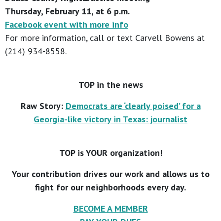
Thursday, February 11, at 6 p.m.
Facebook event with more info
For more information, call or text Carvell Bowens at
(214) 934-8558.
TOP in the news
Raw Story:
Democrats are ‘clearly poised’ for a
Georgia-like victory in Texas: journalist
TOP is YOUR organization!
Your contribution drives our work and allows us to
fight for our neighborhoods every day.
BECOME A MEMBER