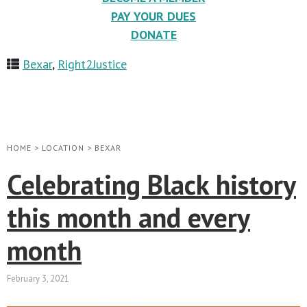
PAY YOUR DUES
DONATE
Bexar
,
Right2Justice
HOME
>
LOCATION
>
BEXAR
Celebrating Black history
this month and every
month
February 3, 2021