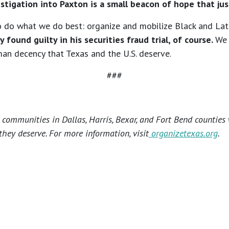
estigation into Paxton is a small beacon of hope that jus
 to do what we do best: organize and mobilize Black and La
y found guilty in his securities fraud trial, of course.
We 
man decency that Texas and the U.S. deserve.
###
ommunities in Dallas, Harris, Bexar, and Fort Bend counties 
hey deserve. For more information, visit
organizetexas.org
.