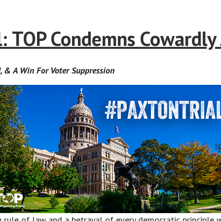
: TOP Condemns Cowardly 
, & A Win For Voter Suppression
 rule of law and a betrayal of every democratic principle w