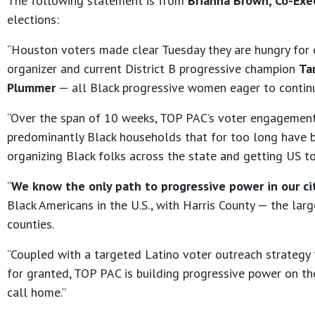
The following statement is from
Brianna Brown, Co-Exec
elections:
“Houston voters made clear Tuesday they are hungry for ef
organizer and current District B progressive champion
Ta
Plummer
— all Black progressive women eager to contin
“Over the span of 10 weeks, TOP PAC’s voter engagemen
predominantly Black households that for too long have be
organizing Black folks across the state and getting US to
“
We know the only path to progressive power in our ci
Black Americans in the U.S., with Harris County — the lar
counties.
“Coupled with a targeted Latino voter outreach strategy 
for granted, TOP PAC is building progressive power on t
call home.”