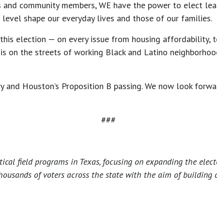
s and community members, WE have the power to elect lea
 level shape our everyday lives and those of our families.
is election — on every issue from housing affordability, to
s on the streets of working Black and Latino neighborhoods
ry and Houston’s Proposition B passing. We now look forwa
###
tical field programs in Texas, focusing on expanding the elec
housands of voters across the state with the aim of building 