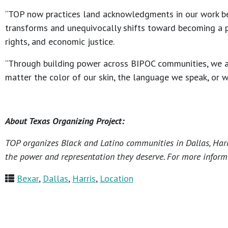
“TOP now practices land acknowledgments in our work beca
transforms and unequivocally shifts toward becoming a pro
rights, and economic justice.
“Through building power across BIPOC communities, we are 
matter the color of our skin, the language we speak, or 
About Texas Organizing Project:
TOP organizes Black and Latino communities in Dallas, Harri
the power and representation they deserve. For more informa
Bexar
,
Dallas
,
Harris
,
Location