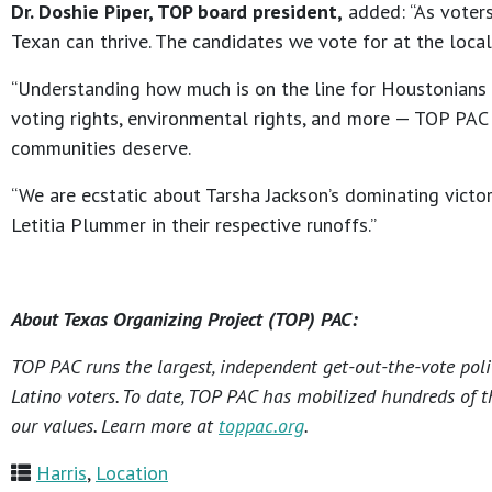
Dr. Doshie Piper, TOP board president,
added: “As voter
Texan can thrive. The candidates we vote for at the local
“Understanding how much is on the line for Houstonians th
voting rights, environmental rights, and more — TOP PAC i
communities deserve.
“We are ecstatic about Tarsha Jackson’s dominating victo
Letitia Plummer in their respective runoffs.”
About Texas Organizing Project (TOP) PAC:
TOP PAC runs the largest, independent get-out-the-vote poli
Latino voters. To date, TOP PAC has mobilized hundreds of t
our values. Learn more at
toppac.org
.
Harris
,
Location