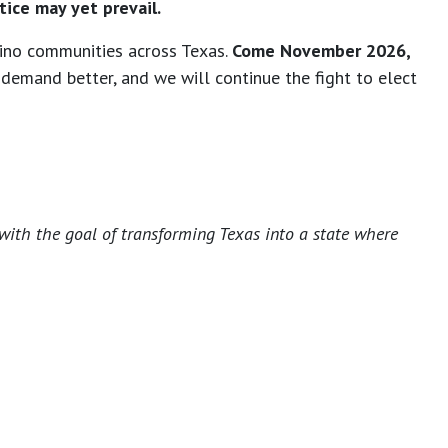
tice may yet prevail.
tino communities across Texas.
Come November 2026,
demand better, and we will continue the fight to elect
with the goal of transforming Texas into a state where