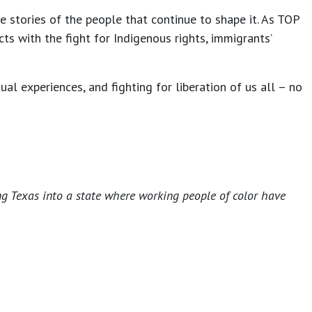
 stories of the people that continue to shape it. As TOP
ts with the fight for Indigenous rights, immigrants’
l experiences, and fighting for liberation of us all – no
ng Texas into a state where working people of color have