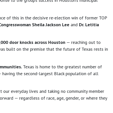
ponse to the group’s success in Houston’s municipal
ce of this in the decisive re-election win of former TOP
ongresswoman Sheila Jackson Lee
and
Dr. Letitia
,000 door knocks across Houston
— reaching out to
s built on the premise that the future of Texas rests in
ommunities.
Texas is home to the greatest number of
 — having the second-largest Black population of all
pact our everyday lives and taking no community member
rward — regardless of race, age, gender, or where they