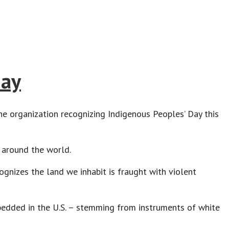
Day
the organization recognizing Indigenous Peoples’ Day this
t around the world.
ognizes the land we inhabit is fraught with violent
mbedded in the U.S. – stemming from instruments of white