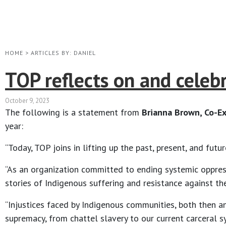
HOME
>
ARTICLES BY: DANIEL
TOP reflects on and celeb
October 9, 2023
The following is a statement from
Brianna Brown, Co-Ex
year:
“Today, TOP joins in lifting up the past, present, and fut
“As an organization committed to ending systemic oppressi
stories of Indigenous suffering and resistance against th
“Injustices faced by Indigenous communities, both then a
supremacy, from chattel slavery to our current carceral 