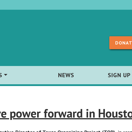
Skip to content
DONAT
S
NEWS
SIGN UP
e power forward in Housto