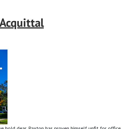
Acquittal
e hold dear. Paxton has proven himself unfit for office,