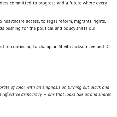
ders committed to progress and a future where every
 healthcare access, to legal reform, migrants’ rights,
 pushing for the political and policy shifts our
rd to continuing to champion Sheila Jackson Lee and Dr.
torate of color, with an emphasis on turning out Black and
a reflective democracy — one that looks like us and shares