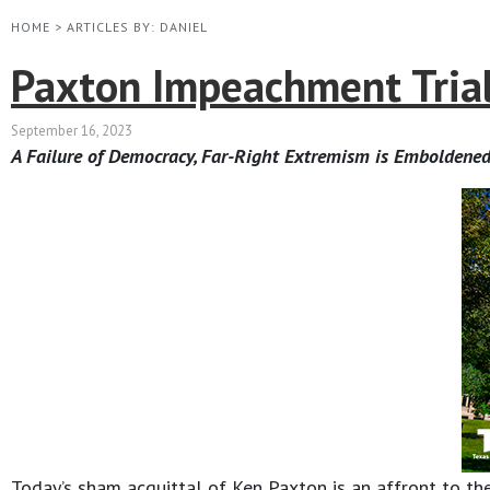
HOME
>
ARTICLES BY: DANIEL
Paxton Impeachment Trial
September 16, 2023
A Failure of Democracy, Far-Right Extremism is Emboldened
Today’s sham acquittal of Ken Paxton is an affront to the