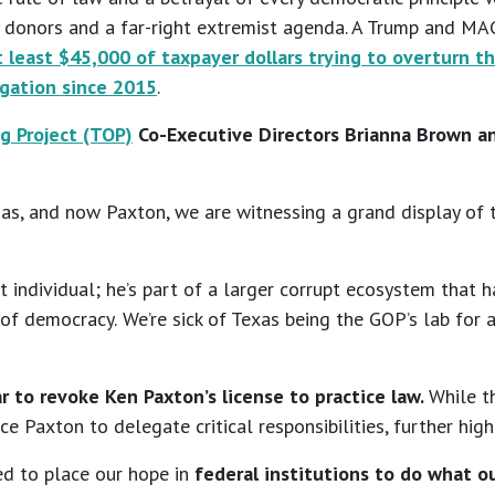
hy donors and a far-right extremist agenda. A Trump and M
 least $45,000 of taxpayer dollars trying to overturn t
igation since 2015
.
g Project (TOP)
Co-Executive Directors Brianna Brown an
s, and now Paxton, we are witnessing a grand display of t
upt individual; he’s part of a larger corrupt ecosystem tha
 of democracy.
We’re sick of Texas being the GOP’s lab for 
r to revoke Ken Paxton’s license to practice law.
While t
e Paxton to delegate critical responsibilities, further highl
ced to place our hope in
federal institutions to do what ou