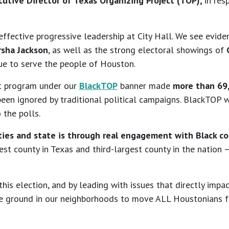
utive Director of Texas Organizing Project (TOP),
in res
fective progressive leadership at City Hall. We see eviden
rsha Jackson
, as well as the strong electoral showings of
C
ue to serve the people of Houston.
t program under our
BlackTOP
banner made
more than 69
en ignored by traditional political campaigns. BlackTOP wa
 the polls.
ties and state is through real engagement with Black c
gest county in Texas and third-largest county in the nation
this election, and by leading with issues that directly im
he ground in our neighborhoods to move ALL Houstonians fo