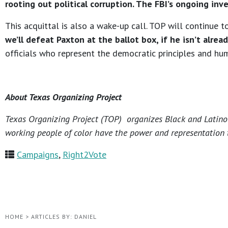
rooting out political corruption. The FBI’s ongoing inv
This acquittal is also a wake-up call. TOP will continue
we’ll defeat Paxton at the ballot box, if he isn’t alread
officials who represent the democratic principles and hu
About Texas Organizing Project
Texas Organizing Project (TOP) organizes Black and Latino c
working people of color have the power and representation t
Campaigns
,
Right2Vote
HOME
>
ARTICLES BY: DANIEL