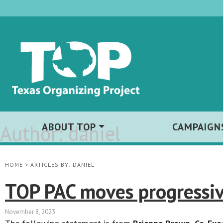
Author:
ABOUT TOP
daniel
CAMPAIGN
HOME
>
ARTICLES BY: DANIEL
TOP PAC moves progressiv
November 8, 2023