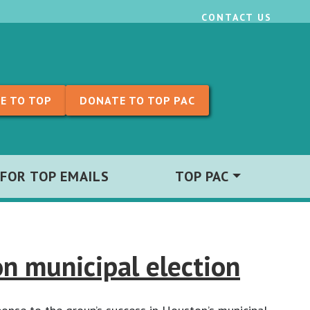
CONTACT US
E TO TOP
DONATE TO TOP PAC
 FOR TOP EMAILS
TOP PAC
n municipal election