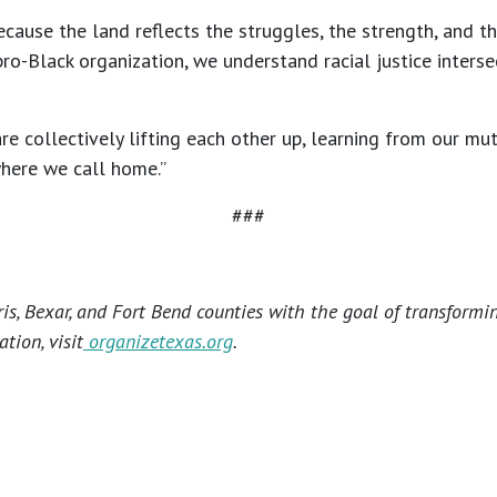
use the land reflects the struggles, the strength, and the
-Black organization, we understand racial justice intersec
collectively lifting each other up, learning from our mutua
where we call home.”
###
s, Bexar, and Fort Bend counties with the goal of transformi
tion, visit
organizetexas.org
.