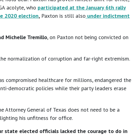
AGA acolyte, who
participated at the January 6th rally
he 2020 election
,
Paxton is still also
under indictment
d Michelle Tremillo
, on Paxton not being convicted on
he normalization of corruption and far-right extremism.
t has compromised healthcare for millions, endangered the
anti-democratic policies while their party leaders erase
he Attorney General of Texas does not need to be a
ighting his unfitness for office.
r state elected officials lacked the courage to do in