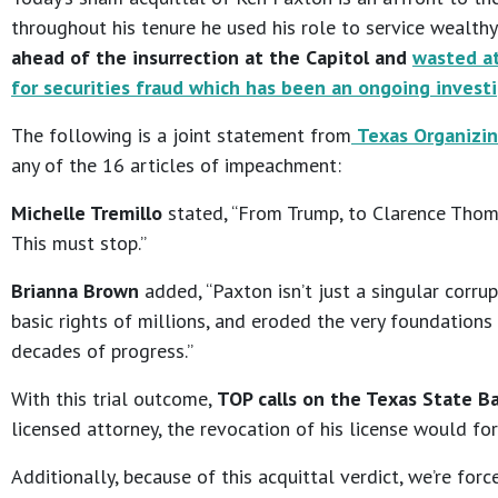
throughout his tenure he used his role to service wealt
ahead of the insurrection at the Capitol and
wasted at
for securities fraud which has been an ongoing invest
The following is a joint statement from
Texas Organizin
any of the 16 articles of impeachment:
Michelle Tremillo
stated, “From Trump, to Clarence Thoma
This must stop.”
Brianna Brown
added, “Paxton isn’t just a singular corr
basic rights of millions, and eroded the very foundations
decades of progress.”
With this trial outcome,
TOP calls on the Texas State Ba
licensed attorney, the revocation of his license would forc
Additionally, because of this acquittal verdict, we’re for