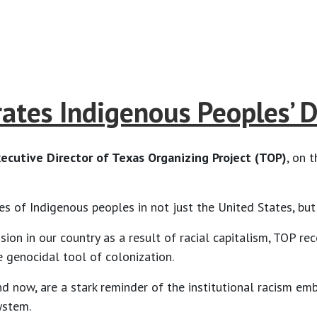
rates Indigenous Peoples’ 
ecutive Director of Texas Organizing Project (TOP)
, on 
ures of Indigenous peoples in not just the United States, bu
on in our country as a result of racial capitalism, TOP rec
e genocidal tool of colonization.
nd now, are a stark reminder of the institutional racism e
system.