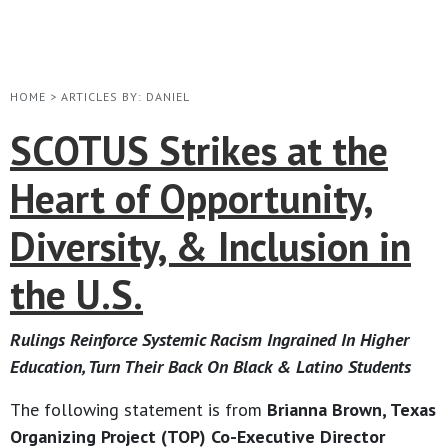
HOME
>
ARTICLES BY: DANIEL
SCOTUS Strikes at the
Heart of Opportunity,
Diversity, & Inclusion in
the U.S.
Rulings Reinforce Systemic Racism Ingrained In Higher
Education, Turn Their Back On Black & Latino Students
The following statement is from
Brianna Brown, Texas
Organizing Project (TOP) Co-Executive Director