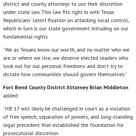
district and county attorneys to use their discretion
under state law. This law fits right in with Texas
Republicans’ latest fixation on attacking local control,
which in turn is our state government intruding on our
fundamental rights.
“We as Texans know our worth, and no matter who we
are or where we live, we deserve elected leaders who
look out for our personal freedoms and don’t try to
dictate how communities should govern themselves.”
Fort Bend County District Attorney Brian Middleton
added:
“HB 17 will likely be challenged in court as a violation
of free speech, separation of powers, and long-standing
legal precedent that established the foundation for
prosecutorial discretion.