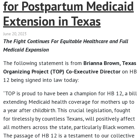
for Postpartum Medicaid
Extension in Texas
June 20, 2023
The Fight Continues For Equitable Healthcare and Full
Medicaid Expansion
The following statement is from
Brianna Brown, Texas
Organizing Project (TOP) Co-Executive Director
on HB
12 being signed into law today:
“TOP is proud to have been a champion for HB 12, a bill
extending Medicaid health coverage for mothers up to
a year after childbirth. This crucial legislation, fought
for tirelessly by countless Texans, will positively affect
all mothers across the state, particularly Black women.
The passage of HB 12 is a testament to our collective