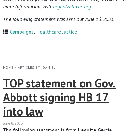
more information, visit
organizetexas.org
.
The following statement was sent out June 16, 2023.
Campaigns
,
Healthcare Justice
HOME
>
ARTICLES BY: DANIEL
TOP statement on Gov.
Abbott signing HB 17
into law
June 8, 2023
The following statement is from
Laquita Garcia,