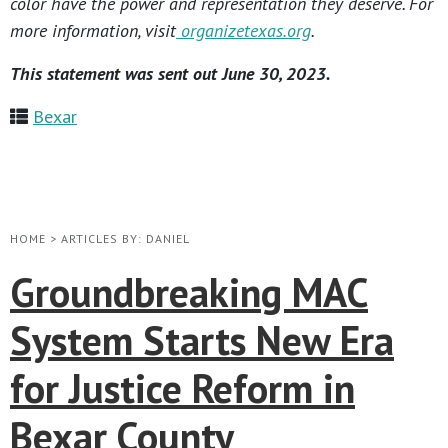
color have the power and representation they deserve. For
more information, visit
organizetexas.org
.
This statement was sent out June 30, 2023.
Bexar
HOME
>
ARTICLES BY: DANIEL
Groundbreaking MAC
System Starts New Era
for Justice Reform in
Bexar County