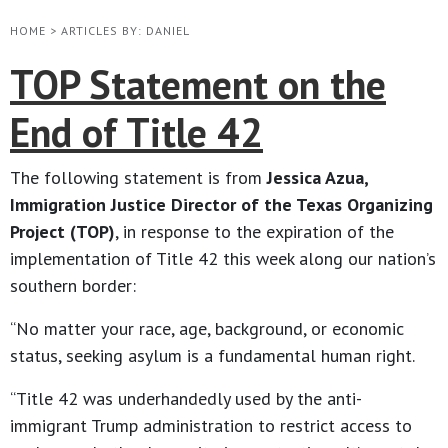
HOME
>
ARTICLES BY: DANIEL
TOP Statement on the
End of Title 42
The following statement is from
Jessica Azua,
Immigration Justice Director of the Texas Organizing
Project (TOP)
, in response to the expiration of the
implementation of Title 42 this week along our nation’s
southern border:
“No matter your race, age, background, or economic
status, seeking asylum is a fundamental human right.
“Title 42 was underhandedly used by the anti-
immigrant Trump administration to restrict access to