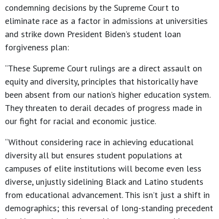
condemning decisions by the Supreme Court to
eliminate race as a factor in admissions at universities
and strike down President Biden’s student loan
forgiveness plan:
“These Supreme Court rulings are a direct assault on
equity and diversity, principles that historically have
been absent from our nation’s higher education system.
They threaten to derail decades of progress made in
our fight for racial and economic justice.
“Without considering race in achieving educational
diversity all but ensures student populations at
campuses of elite institutions will become even less
diverse, unjustly sidelining Black and Latino students
from educational advancement. This isn’t just a shift in
demographics; this reversal of long-standing precedent