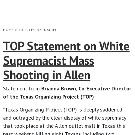
HOME
>
ARTICLES BY: DANIEL
TOP Statement on White
Supremacist Mass
Shooting in Allen
Statement from
Brianna Brown, Co-Executive Director
of the Texas Organizing Project (TOP):
“Texas Organizing Project (TOP) is deeply saddened
and outraged by the clear display of white supremacy
that took place at the Allen outlet mall in Texas this
past weekend killing eight Texans, including two