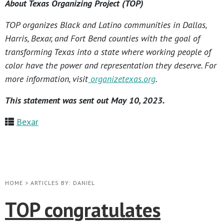
About Texas Organizing Project (TOP)
TOP organizes Black and Latino communities in Dallas,
Harris, Bexar, and Fort Bend counties with the goal of
transforming Texas into a state where working people of
color have the power and representation they deserve. For
more information, visit
organizetexas.org
.
This statement was sent out May 10, 2023.
Bexar
HOME
>
ARTICLES BY: DANIEL
TOP congratulates