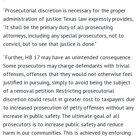
“Prosecutorial discretion is necessary for the proper
administration of justice. Texas law expressly provides,
“It shall be the primary duty of all prosecuting
attorneys, including any special prosecutors, not to
convict, but to see that justice is done.”
“Further, HB 17 may have an unintended consequence.
Some prosecutors may charge defendants with trivial
offenses, offenses that they would not otherwise feel
justified in pursuing, simply to avoid being the subject
of a removal petition. Restricting prosecutorial
discretion could result in greater cost to taxpayers due
to increased prosecution of petty offenses without any
increase in public safety. The ultimate goal of all
prosecutors is to increase public safety and reduce
harm in our communities. This is achieved by enforcing