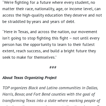
“We’re fighting for a future where every student, no
matter their race, nationality, age, or income level, can
access the high-quality education they deserve and not
be straddled by years and years of debt.
“Here in Texas, and across the nation, our movement
isn’t going to stop fighting this fight – not until every
person has the opportunity to learn to their fullest
extent, reach success, and build a bright future they
seek to make for themselves.”
###
About Texas Organizing Project
TOP organizes Black and Latino communities in Dallas,
Harris, Bexar, and Fort Bend counties with the goal of
transforming Texas into a state where working people of