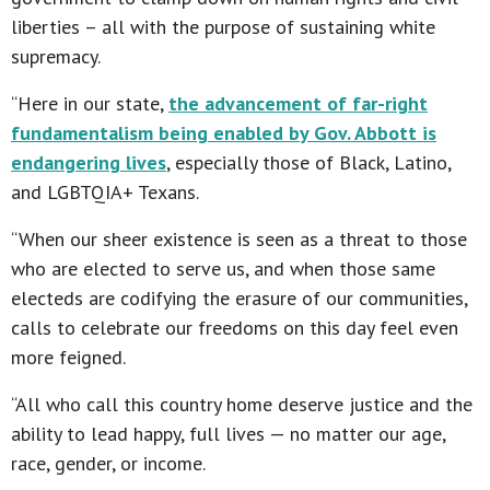
liberties – all with the purpose of sustaining white
supremacy.
“Here in our state,
the advancement of far-right
fundamentalism being enabled by Gov. Abbott is
endangering lives
, especially those of Black, Latino,
and LGBTQIA+ Texans.
“When our sheer existence is seen as a threat to those
who are elected to serve us, and when those same
electeds are codifying the erasure of our communities,
calls to celebrate our freedoms on this day feel even
more feigned.
“All who call this country home deserve justice and the
ability to lead happy, full lives — no matter our age,
race, gender, or income.