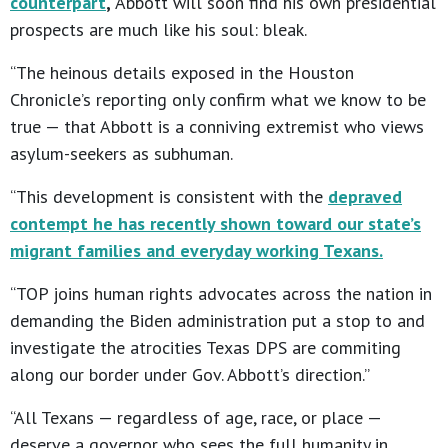
counterpart
,
Abbott will soon find his own presidential
prospects are much like his soul: bleak.
“The heinous details exposed in the Houston
Chronicle’s reporting only confirm what we know to be
true — that Abbott is a conniving extremist who views
asylum-seekers as subhuman.
“This development is consistent with the
depraved
contempt he has recently shown toward our state’s
migrant families and everyday working Texans.
“TOP joins human rights advocates across the nation in
demanding the Biden administration put a stop to and
investigate the atrocities Texas DPS are commiting
along our border under Gov. Abbott’s direction.”
“All Texans — regardless of age, race, or place —
deserve a governor who sees the full humanity in