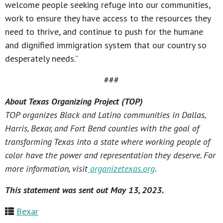
welcome people seeking refuge into our communities,
work to ensure they have access to the resources they
need to thrive, and continue to push for the humane
and dignified immigration system that our country so
desperately needs.”
###
About Texas Organizing Project (TOP)
TOP organizes Black and Latino communities in Dallas,
Harris, Bexar, and Fort Bend counties with the goal of
transforming Texas into a state where working people of
color have the power and representation they deserve. For
more information, visit
organizetexas.org
.
This statement was sent out May 13, 2023.
Bexar