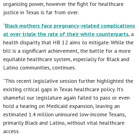
organizing power, however the fight for healthcare
justice in Texas is far from over.
“
Black mothers face pregnancy-related complications
at over triple the rate of their white counterparts
, a
health disparity that HB 12 aims to mitigate. While the
bill is a significant achievement, the battle for a more
equitable healthcare system, especially for Black and
Latino communities, continues.
“This recent legislative session further highlighted the
existing critical gaps in Texas healthcare policy. It’s
shameful our legislature again failed to pass or even
hold a hearing on Medicaid expansion, leaving an
estimated 1.4 million uninsured low-income Texans,
primarily Black and Latino, without vital healthcare
access.