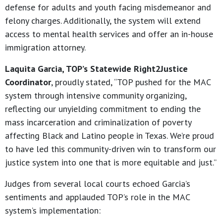
defense for adults and youth facing misdemeanor and
felony charges. Additionally, the system will extend
access to mental health services and offer an in-house
immigration attorney.
Laquita Garcia, TOP’s Statewide Right2Justice
Coordinator
, proudly stated, “TOP pushed for the MAC
system through intensive community organizing,
reflecting our unyielding commitment to ending the
mass incarceration and criminalization of poverty
affecting Black and Latino people in Texas. We’re proud
to have led this community-driven win to transform our
justice system into one that is more equitable and just.”
Judges from several local courts echoed Garcia’s
sentiments and applauded TOP’s role in the MAC
system’s implementation: