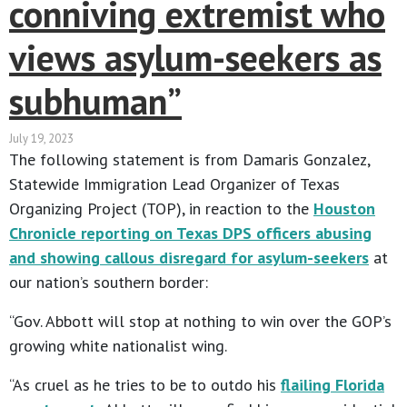
conniving extremist who
views asylum-seekers as
subhuman”
July 19, 2023
The following statement is from Damaris Gonzalez,
Statewide Immigration Lead Organizer of Texas
Organizing Project (TOP), in reaction to the
Houston
Chronicle reporting on Texas DPS officers abusing
and showing callous disregard for asylum-seekers
at
our nation’s southern border:
“Gov. Abbott will stop at nothing to win over the GOP’s
growing white nationalist wing.
“As cruel as he tries to be to outdo his
flailing Florida