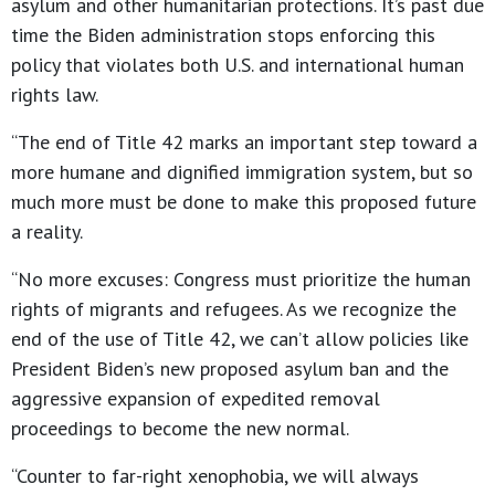
asylum and other humanitarian protections. It’s past due
time the Biden administration stops enforcing this
policy that violates both U.S. and international human
rights law.
“The end of Title 42 marks an important step toward a
more humane and dignified immigration system, but so
much more must be done to make this proposed future
a reality.
“No more excuses: Congress must prioritize the human
rights of migrants and refugees. As we recognize the
end of the use of Title 42, we can’t allow policies like
President Biden’s new proposed asylum ban and the
aggressive expansion of expedited removal
proceedings to become the new normal.
“Counter to far-right xenophobia, we will always