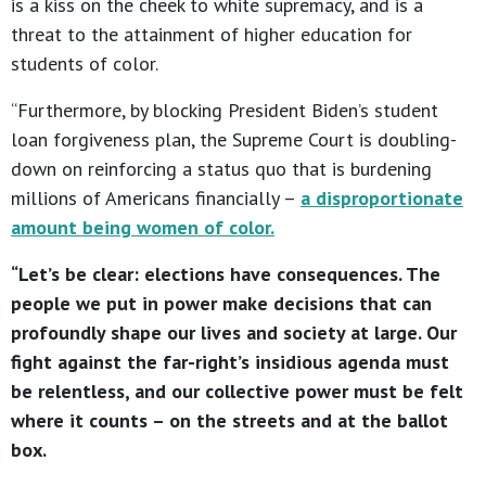
is a kiss on the cheek to white supremacy, and is a
threat to the attainment of higher education for
students of color.
“Furthermore, by blocking President Biden’s student
loan forgiveness plan, the Supreme Court is doubling-
down on reinforcing a status quo that is burdening
millions of Americans financially –
a disproportionate
amount being women of color.
“Let’s be clear: elections have consequences. The
people we put in power make decisions that can
profoundly shape our lives and society at large. Our
fight against the far-right’s insidious agenda must
be relentless, and our collective power must be felt
where it counts – on the streets and at the ballot
box.