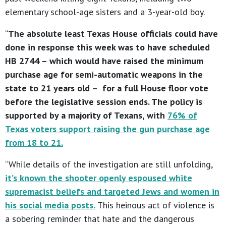
elementary school-age sisters and a 3-year-old boy.
“
The absolute least Texas House officials could have
done in response this week was to have scheduled
HB 2744 – which would have raised the minimum
purchase age for semi-automatic weapons in the
state to 21 years old – for a full House floor vote
before the legislative session ends. The policy is
supported by a majority of Texans, with
76% of
Texas voters support raising the gun purchase age
from 18 to 21
.
“While details of the investigation are still unfolding,
it’s known the shooter openly espoused white
supremacist beliefs and targeted Jews and women in
his social media posts.
This heinous act of violence is
a sobering reminder that hate and the dangerous