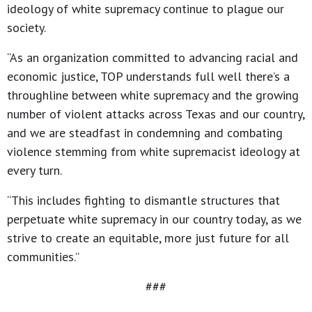
ideology of white supremacy continue to plague our
society.
“As an organization committed to advancing racial and
economic justice, TOP understands full well there’s a
throughline between white supremacy and the growing
number of violent attacks across Texas and our country,
and we are steadfast in condemning and combating
violence stemming from white supremacist ideology at
every turn.
“This includes fighting to dismantle structures that
perpetuate white supremacy in our country today, as we
strive to create an equitable, more just future for all
communities.”
###