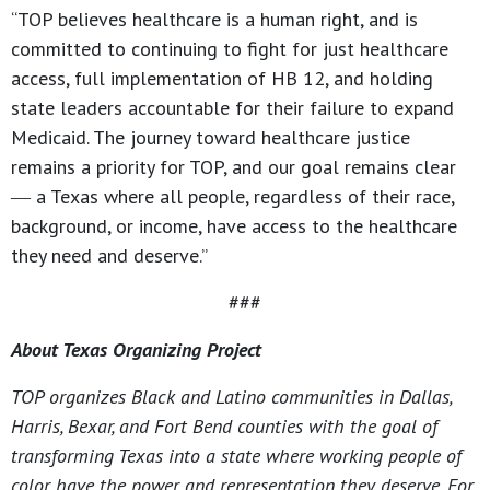
“TOP believes healthcare is a human right, and is
committed to continuing to fight for just healthcare
access, full implementation of HB 12, and holding
state leaders accountable for their failure to expand
Medicaid. The journey toward healthcare justice
remains a priority for TOP, and our goal remains clear
― a Texas where all people, regardless of their race,
background, or income, have access to the healthcare
they need and deserve.”
###
About Texas Organizing Project
TOP organizes Black and Latino communities in Dallas,
Harris, Bexar, and Fort Bend counties with the goal of
transforming Texas into a state where working people of
color have the power and representation they deserve. For