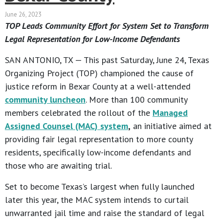
June 26, 2023
TOP Leads Community Effort for System Set to Transform
Legal Representation for Low-Income Defendants
SAN ANTONIO, TX — This past Saturday, June 24, Texas
Organizing Project (TOP) championed the cause of
justice reform in Bexar County at a well-attended
community luncheon
. More than 100 community
members celebrated the rollout of the
Managed
Assigned Counsel (MAC) system
,
an initiative aimed at
providing fair legal representation to more county
residents, specifically low-income defendants and
those who are awaiting trial.
Set to become Texas’s largest when fully launched
later this year, the MAC system intends to curtail
unwarranted jail time and raise the standard of legal