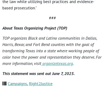
the law while utilizing best practices and evidence-
based prosecution.”
###
About Texas Organizing Project (TOP)
TOP organizes Black and Latino communities in Dallas,
Harris, Bexar, and Fort Bend counties with the goal of
transforming Texas into a state where working people of
color have the power and representation they deserve. For
more information, visit
organizetexas.org
.
This statement was sent out June 7, 2023.
Campaigns
,
Right2Justice