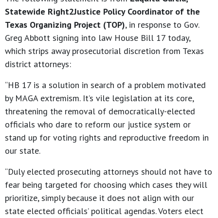
Statewide Right2Justice Policy Coordinator of the
Texas Organizing Project (TOP)
, in response to Gov.
Greg Abbott signing into law House Bill 17 today,
which strips away prosecutorial discretion from Texas
district attorneys:
“HB 17 is a solution in search of a problem motivated
by MAGA extremism. It’s vile legislation at its core,
threatening the removal of democratically-elected
officials who dare to reform our justice system or
stand up for voting rights and reproductive freedom in
our state.
“Duly elected prosecuting attorneys should not have to
fear being targeted for choosing which cases they will
prioritize, simply because it does not align with our
state elected officials’ political agendas. Voters elect