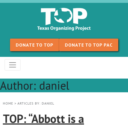
Skip to content
DONATE TO TOP
DONATE TO TOP PAC
Author:
daniel
HOME
>
ARTICLES BY: DANIEL
TOP: “Abbott is a