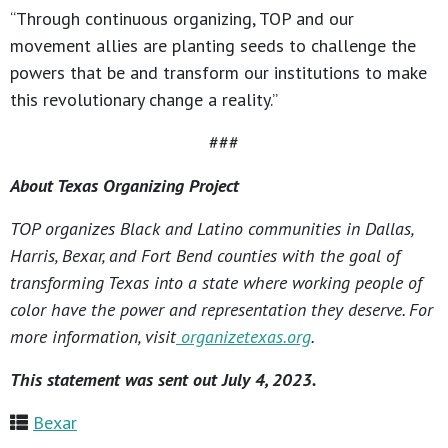
“Through continuous organizing, TOP and our
movement allies are planting seeds to challenge the
powers that be and transform our institutions to make
this revolutionary change a reality.”
###
About Texas Organizing Project
TOP organizes Black and Latino communities in Dallas,
Harris, Bexar, and Fort Bend counties with the goal of
transforming Texas into a state where working people of
color have the power and representation they deserve. For
more information, visit
organizetexas.org
.
This statement was sent out July 4, 2023.
Bexar