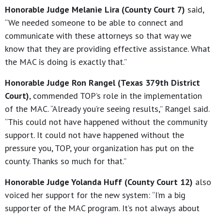
Honorable Judge Melanie Lira (County Court 7)
said,
“We needed someone to be able to connect and
communicate with these attorneys so that way we
know that they are providing effective assistance. What
the MAC is doing is exactly that.”
Honorable Judge Ron Rangel (Texas 379th District
Court)
, commended TOP’s role in the implementation
of the MAC. “Already you’re seeing results,” Rangel said.
“This could not have happened without the community
support. It could not have happened without the
pressure you, TOP, your organization has put on the
county. Thanks so much for that.”
Honorable Judge Yolanda Huff (County Court 12)
also
voiced her support for the new system: “I’m a big
supporter of the MAC program. It’s not always about