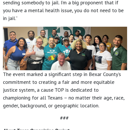
sending somebody to jail. I’m a big proponent that if
you have a mental health issue, you do not need to be
in jail.”
The event marked a significant step in Bexar County’s
commitment to creating a fair and more equitable
justice system, a cause TOP is dedicated to
championing for all Texans – no matter their age, race,
gender, background, or geographic location.
###