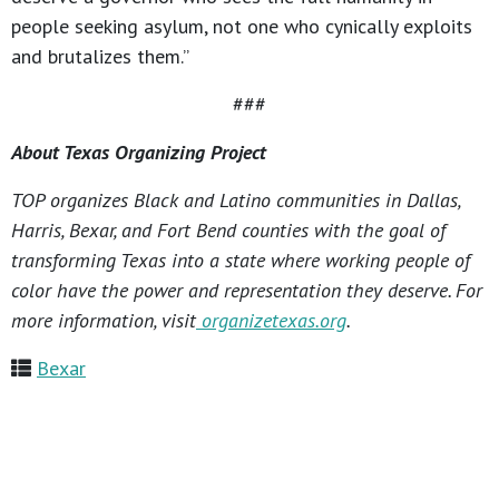
people seeking asylum, not one who cynically exploits
and brutalizes them.”
###
About Texas Organizing Project
TOP organizes Black and Latino communities in Dallas,
Harris, Bexar, and Fort Bend counties with the goal of
transforming Texas into a state where working people of
color have the power and representation they deserve. For
more information, visit
organizetexas.org
.
Bexar