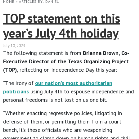
HOME
>
ARTICLES BY: DANIEL
TOP statement on this
year’s July 4th holiday
July 10, 2023
The following statement is from
Brianna Brown, Co-
Executive Director of the Texas Organizing Project
(TOP)
, reflecting on Independence Day this year:
“The irony of
our nation’s most authoritarian
politicians
using July 4th to espouse independence and
personal freedoms is not lost on us one bit.
“Whether enacting regressive policies, litigating in
defense of them, or permitting them from a court
bench, it’s these officials who are weaponizing
government to clamp down on human rights and civil