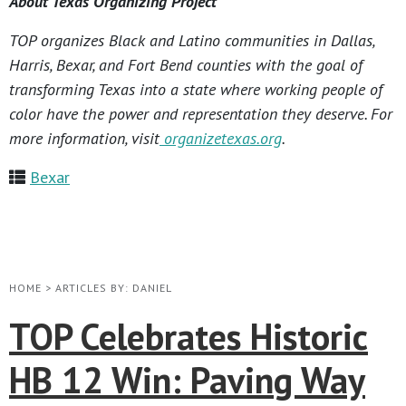
About Texas Organizing Project
TOP organizes Black and Latino communities in Dallas,
Harris, Bexar, and Fort Bend counties with the goal of
transforming Texas into a state where working people of
color have the power and representation they deserve. For
more information, visit
organizetexas.org
.
Bexar
HOME
>
ARTICLES BY: DANIEL
TOP Celebrates Historic
HB 12 Win: Paving Way