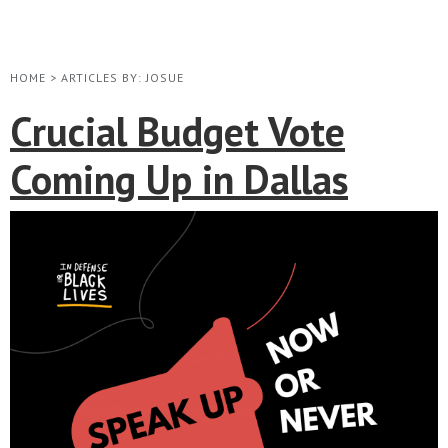
HOME
>
ARTICLES BY: JOSUE
Crucial Budget Vote
Coming Up in Dallas