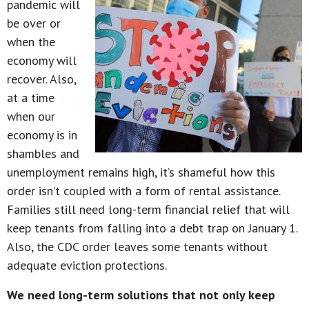
pandemic will
be over or
when the
economy will
recover. Also,
at a time
when our
economy is in
shambles and
unemployment remains high, it’s shameful how this
order isn’t coupled with a form of rental assistance.
Families still need long-term financial relief that will
keep tenants from falling into a debt trap on January 1.
Also, the CDC order leaves some tenants without
adequate eviction protections.
We need long-term solutions that not only keep