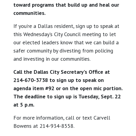
toward programs that build up and heal our
communities.
If you’re a Dallas resident, sign up to speak at
this Wednesday’s City Council meeting to let
our elected leaders know that we can build a
safer community by divesting from policing
and investing in our communities.
Call the Dallas City Secretary’s Office at
214-670-3738 to sign up to speak on
agenda item #92 or on the open mic portion.
The deadline to sign up is Tuesday, Sept. 22
at 5 p.m.
For more information, call or text Carvell
Bowens at 214-934-8558.