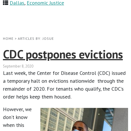
Dallas
,
Economic Justice
HOME
>
ARTICLES BY: JOSUE
CDC postpones evictions
September 8, 2020
Last week, the Center for Disease Control (CDC) issued
a temporary halt on evictions nationwide through the
remainder of 2020. For tenants who qualify, the CDC’s
order helps keep them housed.
However, we
don’t know
when this