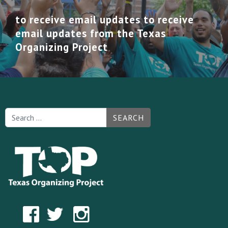
to receive email updates to receive
email updates from the Texas
Organizing Project
SEARCH