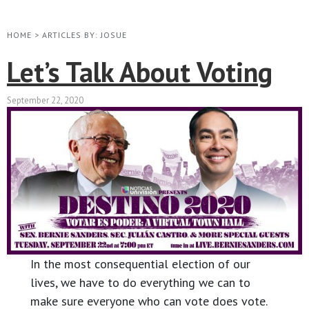
HOME
>
ARTICLES BY: JOSUE
Let’s Talk About Voting
September 22, 2020
In the most consequential election of our
lives, we have to do everything we can to
make sure everyone who can vote does vote.