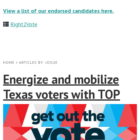
View a list of our endorsed candidates here.
Right2Vote
HOME
>
ARTICLES BY: JOSUE
Energize and mobilize
Texas voters with TOP