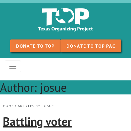
Skip to content
DONATE TO TOP
DONATE TO TOP PAC
Author:
josue
HOME
>
ARTICLES BY: JOSUE
Battling voter