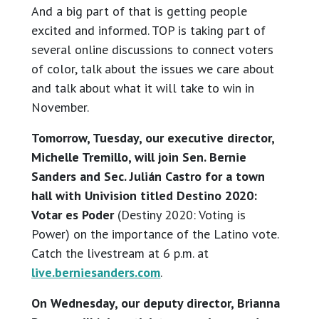
And a big part of that is getting people
excited and informed. TOP is taking part of
several online discussions to connect voters
of color, talk about the issues we care about
and talk about what it will take to win in
November.
Tomorrow, Tuesday, our executive director,
Michelle Tremillo, will join Sen. Bernie
Sanders and Sec. Julián Castro for a town
hall with Univision titled Destino 2020:
Votar es Poder
(Destiny 2020: Voting is
Power) on the importance of the Latino vote.
Catch the livestream at 6 p.m. at
live.berniesanders.com
.
On Wednesday, our deputy director, Brianna