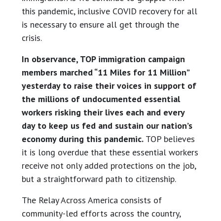
this pandemic, inclusive COVID recovery for all
is necessary to ensure all get through the
crisis.
In observance, TOP immigration campaign
members marched “11 Miles for 11 Million”
yesterday to raise their voices in support of
the millions of undocumented essential
workers risking their lives each and every
day to keep us fed and sustain our nation’s
economy during this pandemic.
TOP believes
it is long overdue that these essential workers
receive not only added protections on the job,
but a straightforward path to citizenship.
The Relay Across America consists of
community-led efforts across the country,