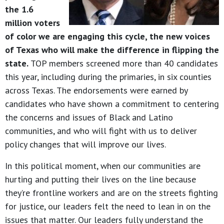
the 1.6
million voters
of color we are engaging this cycle, the new voices
of Texas who will make the difference in flipping the
state.
TOP members screened more than 40 candidates
this year, including during the primaries, in six counties
across Texas. The endorsements were earned by
candidates who have shown a commitment to centering
the concerns and issues of Black and Latino
communities, and who will fight with us to deliver
policy changes that will improve our lives.
In this political moment, when our communities are
hurting and putting their lives on the line because
they’re frontline workers and are on the streets fighting
for justice, our leaders felt the need to lean in on the
issues that matter. Our leaders fully understand the