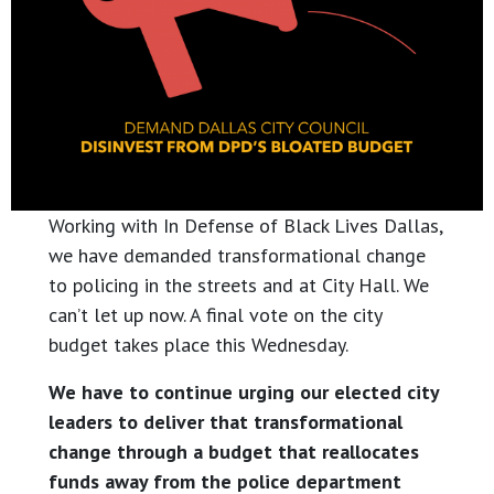
Working with In Defense of Black Lives Dallas,
we have demanded transformational change
to policing in the streets and at City Hall. We
can’t let up now. A final vote on the city
budget takes place this Wednesday.
We have to continue urging our elected city
leaders to deliver that transformational
change through a budget that reallocates
funds away from the police department