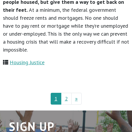
people housed, but give them a way to get back on
their feet.
At a minimum, the federal government
should freeze rents and mortgages. No one should
have to pay rent or mortgage while they’re unemployed
or under-employed. This is the only way we can prevent
a housing crisis that will make a recovery difficult if not
impossible.
Housing Justice
1
2
»
SIGN UP