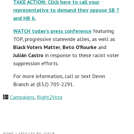
TAKE ACTION: Click here to call your
representative to demand they oppose SB 7
and HB 6.
WATCH today’s press conference
featuring
TOP, progressive statewide allies, as well as
Black Voters Matter
,
Beto O’Rourke
and
Julián Castro
in response to these racist voter
suppression efforts.
For more information, call or text Devin
Branch at (832) 705-2291.
Campaigns
,
Right2Vote
HOME
>
ARTICLES BY: JOSUE