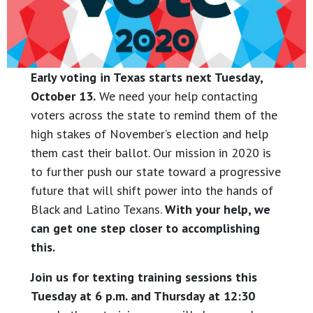
Early voting in Texas starts next Tuesday,
October 13.
We need your help contacting
voters across the state to remind them of the
high stakes of November’s election and help
them cast their ballot. Our mission in 2020 is
to further push our state toward a progressive
future that will shift power into the hands of
Black and Latino Texans.
With your help, we
can get one step closer to accomplishing
this.
Join us for texting training sessions this
Tuesday at 6 p.m. and Thursday at 12:30