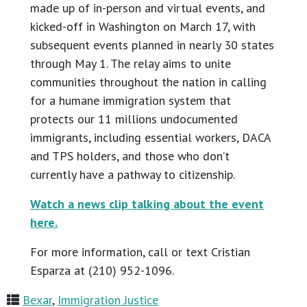
made up of in-person and virtual events, and
kicked-off in Washington on March 17, with
subsequent events planned in nearly 30 states
through May 1. The relay aims to unite
communities throughout the nation in calling
for a humane immigration system that
protects our 11 millions undocumented
immigrants, including essential workers, DACA
and TPS holders, and those who don’t
currently have a pathway to citizenship.
Watch a news clip talking about the event
here.
For more information, call or text Cristian
Esparza at (210) 952-1096.
Bexar
,
Immigration Justice