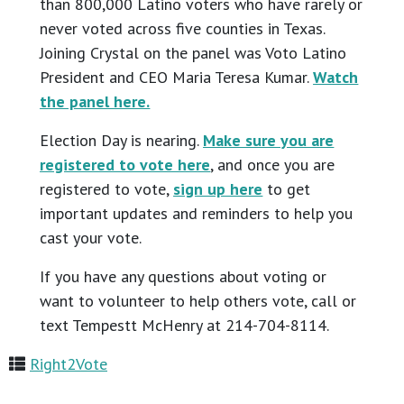
than 800,000 Latino voters who have rarely or
never voted across five counties in Texas.
Joining Crystal on the panel was Voto Latino
President and CEO Maria Teresa Kumar.
Watch
the panel here.
Election Day is nearing.
Make sure you are
registered to vote here
, and once you are
registered to vote,
sign up here
to get
important updates and reminders to help you
cast your vote.
If you have any questions about voting or
want to volunteer to help others vote, call or
text Tempestt McHenry at 214-704-8114.
Right2Vote