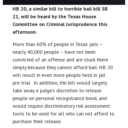
HB 20, a similar bill to horrible bail bill SB
21, will be heard by the Texas House
Committee on Criminal Jurisprudence this
afternoon.
More than 60% of people in Texas jails –
nearly 40,000 people – have not been
convicted of an offense and are stuck there
simply because they cannot afford bail. HB 20
will result in even more people held in jail
pre-trial. In addition, the bill would largely
take away a judge’s discretion to release
people on personal recognizance bond, and
would require discriminatory risk assessment
tools to be used for all who can not afford to
purchase their release.