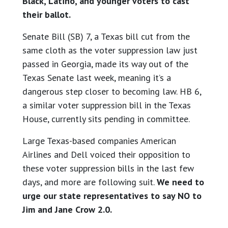
Black, Latino, and younger voters to cast
their ballot.
Senate Bill (SB) 7, a Texas bill cut from the
same cloth as the voter suppression law just
passed in Georgia, made its way out of the
Texas Senate last week, meaning it’s a
dangerous step closer to becoming law. HB 6,
a similar voter suppression bill in the Texas
House, currently sits pending in committee.
Large Texas-based companies American
Airlines and Dell voiced their opposition to
these voter suppression bills in the last few
days, and more are following suit.
We need to
urge our state representatives to say NO to
Jim and Jane Crow 2.0.