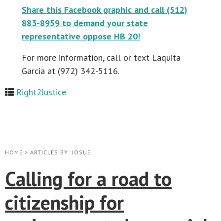
Share this Facebook graphic and call (512)
883-8959 to demand your state
representative oppose HB 20!
For more information, call or text Laquita
Garcia at (972) 342-5116.
Right2Justice
HOME
>
ARTICLES BY: JOSUE
Calling for a road to
citizenship for