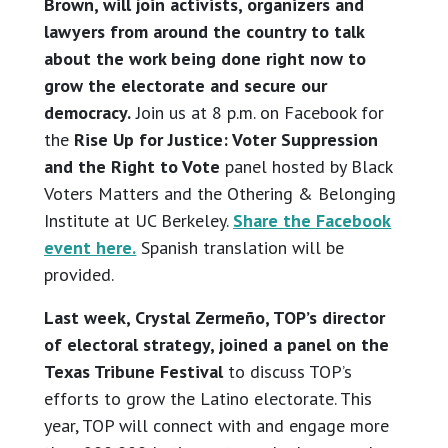
Brown, will join activists, organizers and
lawyers from around the country to talk
about the work being done right now to
grow the electorate and secure our
democracy.
Join us at 8 p.m. on Facebook for
the
Rise Up for Justice: Voter Suppression
and the Right to Vote
panel hosted by Black
Voters Matters and the Othering & Belonging
Institute at UC Berkeley.
Share the Facebook
event here.
Spanish translation will be
provided.
Last week, Crystal Zermeño, TOP’s director
of electoral strategy, joined a panel on the
Texas Tribune Festival
to discuss TOP’s
efforts to grow the Latino electorate. This
year, TOP will connect with and engage more