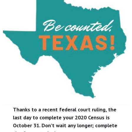
Thanks to a recent federal court ruling, the
last day to complete your 2020 Census is
October 31. Don’t wait any longer; complete