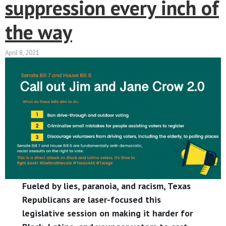
suppression every inch of
the way
April 8, 2021
Fueled by lies, paranoia, and racism, Texas
Republicans are laser-focused this
legislative session on making it harder for