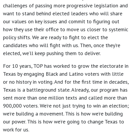
challenges of passing more progressive legislation and
want to stand behind elected leaders who will share
our values on key issues and commit to figuring out
how they use their office to move us closer to systemic
policy shifts. We are ready to fight to elect the
candidates who will fight with us. Then, once they’re
elected, we’ll keep pushing them to deliver.
For 10 years, TOP has worked to grow the electorate in
Texas by engaging Black and Latino voters with little
or no history in voting. And for the first time in decades,
Texas is a battleground state. Already, our program has
sent more than one million texts and called more than
900,000 voters. We’re not just trying to win an election;
we’re building a movement. This is how we’re building
our power. This is how we’re going to change Texas to
work for us.