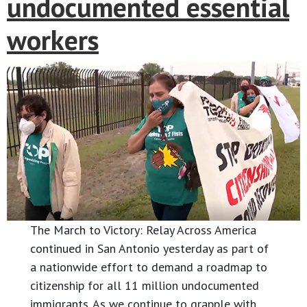
undocumented essential
workers
The March to Victory: Relay Across America
continued in San Antonio yesterday as part of
a nationwide effort to demand a roadmap to
citizenship for all 11 million undocumented
immigrants. As we continue to grapple with