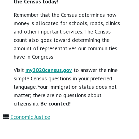
the Census today!
Remember that the Census determines how
money is allocated for schools, roads, clinics
and other important services. The Census
count also goes toward determining the
amount of representatives our communities
have in Congress.
Visit
my2020census.gov
to answer the nine
simple Census questions in your preferred
language. Your immigration status does not
matter; there are no questions about
citizenship.
Be counted!
Economic Justice