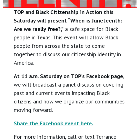
TOP and Black Citizenship in Action this
Saturday will present “When is Juneteenth:
Are we really free?,”
a safe space for Black
people in Texas. This event will allow Black
people from across the state to come
together to discuss our citizenship identity in
America.
At 11 a.m. Saturday on TOP’s Facebook page
,
we will broadcast a panel discussion covering
past and current events impacting Black
citizens and how we organize our communities
moving forward.
Share the Facebook event here.
For more information, call or text Terrance