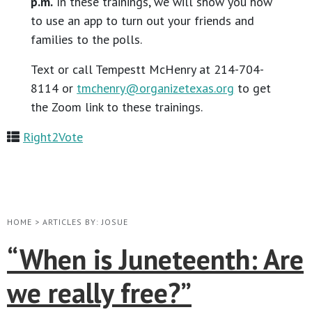
p.m.
In these trainings, we will show you how
to use an app to turn out your friends and
families to the polls.
Text or call Tempestt McHenry at 214-704-
8114 or
tmchenry@organizetexas.org
to get
the Zoom link to these trainings.
Right2Vote
HOME
>
ARTICLES BY: JOSUE
“When is Juneteenth: Are
we really free?”