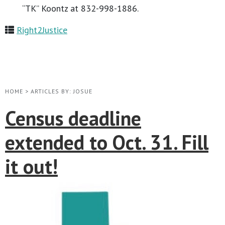
“TK” Koontz at 832-998-1886.
Right2Justice
HOME
>
ARTICLES BY: JOSUE
Census deadline
extended to Oct. 31. Fill
it out!