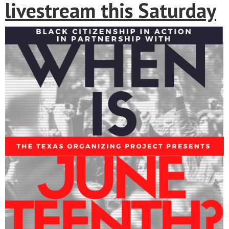
livestream this Saturday