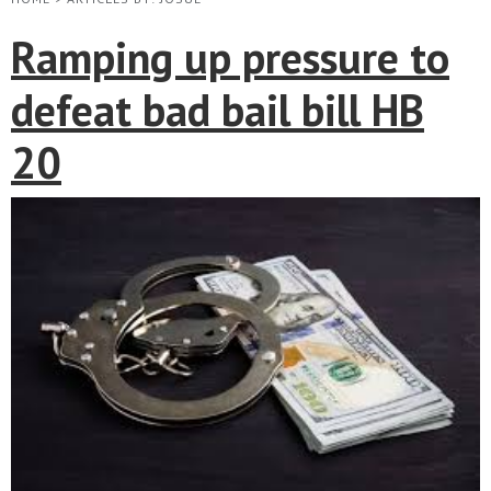
Ramping up pressure to
defeat bad bail bill HB
20