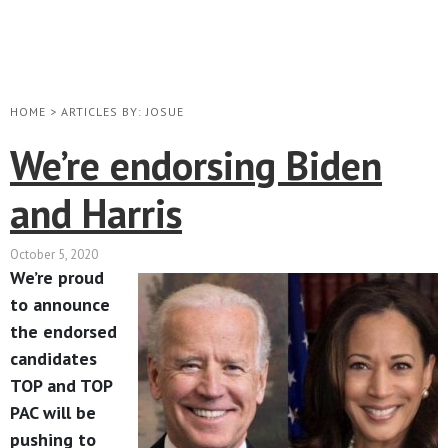
HOME
>
ARTICLES BY: JOSUE
We’re endorsing Biden
and Harris
October 5, 2020
We’re proud
to announce
the endorsed
candidates
TOP and TOP
PAC will be
pushing to