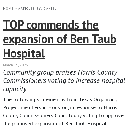
HOME
>
ARTICLES BY: DANIEL
TOP commends the
expansion of Ben Taub
Hospital
March 19, 2026
Community group praises Harris County
Commissioners voting to increase hospital
capacity
The following statement is from Texas Organizing
Project members in Houston, in response to Harris
County Commissioners Court today voting to approve
the proposed expansion of Ben Taub Hospital: