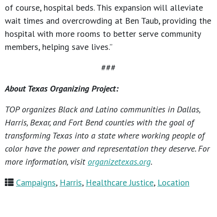
of course, hospital beds. This expansion will alleviate
wait times and overcrowding at Ben Taub, providing the
hospital with more rooms to better serve community
members, helping save lives.”
###
About Texas Organizing Project:
TOP organizes Black and Latino communities in Dallas,
Harris, Bexar, and Fort Bend counties with the goal of
transforming Texas into a state where working people of
color have the power and representation they deserve. For
more information, visit
organizetexas.org
.
Campaigns
,
Harris
,
Healthcare Justice
,
Location