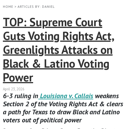
HOME
>
ARTICLES BY: DANIEL
TOP: Supreme Court
Guts Voting Rights Act,
Greenlights Attacks on
Black & Latino Voting
Power
April 23, 2026
6-3 ruling in
Louisiana v. Callais
weakens
Section 2 of the Voting Rights Act & clears
a path for Texas to draw Black and Latino
voters out of political power