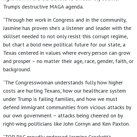
Trump’s destructive MAGA agenda.
“Through her work in Congress and in the community,
Jasmine has proven she’s a listener and leader with the
skillset needed to not only resist this corrupt regime,
but chart a bold new political future for our state, a
Texas centered in values where every person can grow
and prosper – no matter their age, race, gender, faith, or
background.
“The Congresswoman understands fully how higher
costs are hurting Texans, how our healthcare system
under Trump is failing families, and how we must
defend immigrant communities from vicious attacks by
our own government – attacks being cheered on by
right-wing politicians like John Cornyn and Ken Paxton.
“TOP PAC proudly endorsed Jasmine Crockett’s