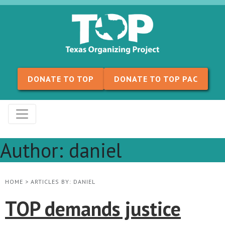
Skip to content
DONATE TO TOP
DONATE TO TOP PAC
Author:
daniel
HOME
>
ARTICLES BY: DANIEL
TOP demands justice