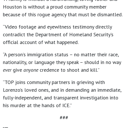
Houston is without a proud community member
because of this rogue agency that must be dismantled.
“Video footage and eyewitness testimony directly
contradict the Department of Homeland Security’s
official account of what happened.
“A person’s immigration status – no matter their race,
nationality, or language they speak – should in no way
ever
give
anyone
credence to shoot and kill.”
“TOP joins community partners in grieving with
Lorenzo’s loved ones, and in demanding an immediate,
fully-independent, and transparent investigation into
his murder at the hands of ICE.”
###