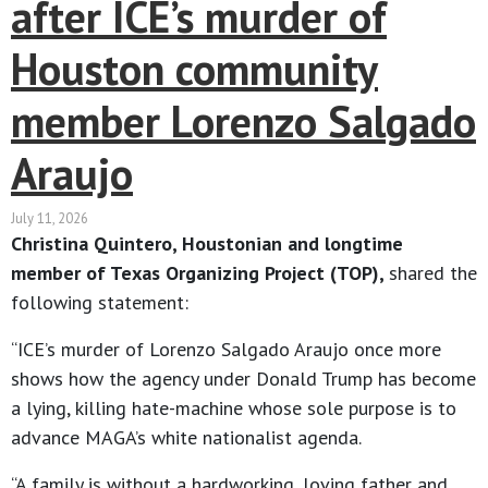
after ICE’s murder of
Houston community
member Lorenzo Salgado
Araujo
July 11, 2026
Christina Quintero, Houstonian and longtime
member of Texas Organizing Project (TOP),
shared the
following statement:
“ICE’s murder of Lorenzo Salgado Araujo once more
shows how the agency under Donald Trump has become
a lying, killing hate-machine whose sole purpose is to
advance MAGA’s white nationalist agenda.
“A family is without a hardworking, loving father and