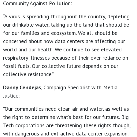
Community Against Pollution:
“A virus is spreading throughout the country, depleting
our drinkable water, taking up the land that should be
for our families and ecosystem. We all should be
concerned about how data centers are affecting our
world and our health. We continue to see elevated
respiratory illnesses because of their over reliance on
fossil fuels. Our collective future depends on our
collective resistance.”
Danny Cendejas
, Campaign Specialist with Media
Justice:
“Our communities need clean air and water, as well as
the right to determine what’s best for our futures. Big
Tech corporations are threatening these rights though,
with dangerous and extractive data center expansion.