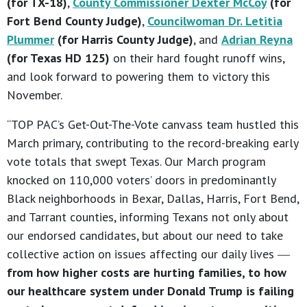
(for TX-18)
,
County Commissioner Dexter McCoy
(for
Fort Bend County Judge)
,
Councilwoman Dr. Letitia
Plummer
(for Harris County Judge)
, and
Adrian Reyna
(for Texas HD 125)
on their hard fought runoff wins,
and look forward to powering them to victory this
November.
“TOP PAC’s Get-Out-The-Vote canvass team hustled this
March primary, contributing to the record-breaking early
vote totals that swept Texas. Our March program
knocked on 110,000 voters’ doors in predominantly
Black neighborhoods in Bexar, Dallas, Harris, Fort Bend,
and Tarrant counties, informing Texans not only about
our endorsed candidates, but about our need to take
collective action on issues affecting our daily lives ―
from how higher costs are hurting families, to how
our healthcare system under Donald Trump is failing