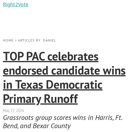
Right2Vote
HOME
>
ARTICLES BY: DANIEL
TOP PAC celebrates
endorsed candidate wins
in Texas Democratic
Primary Runoff
May 27, 2026
Grassroots group scores wins in Harris, Ft.
Bend, and Bexar County