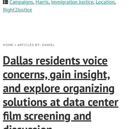
Campaigns
,
Harris
,
Immigration Justice
,
Location
,
Right2Justice
HOME
>
ARTICLES BY: DANIEL
Dallas residents voice
concerns, gain insight,
and explore organizing
solutions at data center
film screening and