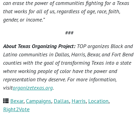
can erase the power of communities fighting for a Texas
that works for all of us, regardless of age, race, faith,
gender, or income.”
###
About Texas Organizing Project:
TOP organizes Black and
Latino communities in Dallas, Harris, Bexar, and Fort Bend
counties with the goal of transforming Texas into a state
where working people of color have the power and
representation they deserve. For more information,
visit
organizetexas.org
.
Bexar
,
Campaigns
,
Dallas
,
Harris
,
Location
,
Right2Vote