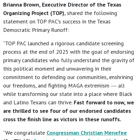
Brianna Brown, Executive Director of the Texas
Organizing Project (TOP)
, shared the following
statement on TOP PAC’s success in the Texas
Democratic Primary Runoff:
“TOP PAC launched a rigorous candidate screening
process at the end of 2025 with the goal of endorsing
primary candidates who fully understand the gravity of
this political moment and unwavering in their
commitment to defending our communities, enshrining
our freedoms, and fighting MAGA extremism ― all
while transforming our state into a place where Black
and Latino Texans can thrive.
Fast forward to now, we
are thrilled to see four of our endorsed candidates
cross the finish line as victors in these runoffs.
“We congratulate
Congressman Christian Menefee