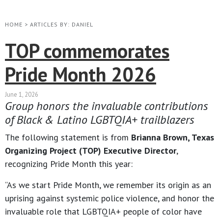
HOME
>
ARTICLES BY: DANIEL
TOP commemorates
Pride Month 2026
June 1, 2026
Group honors the invaluable contributions
of Black & Latino LGBTQIA+ trailblazers
The following statement is from
Brianna Brown, Texas
Organizing Project (TOP) Executive Director
,
recognizing Pride Month this year:
“As we start Pride Month, we remember its origin as an
uprising against systemic police violence, and honor the
invaluable role that LGBTQIA+ people of color have