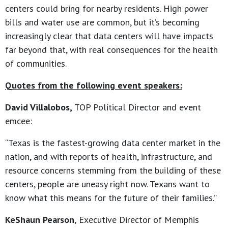
centers could bring for nearby residents. High power
bills and water use are common, but it’s becoming
increasingly clear that data centers will have impacts
far beyond that, with real consequences for the health
of communities.
Quotes from the following event speakers:
David Villalobos,
TOP Political Director and event
emcee:
“Texas is the fastest-growing data center market in the
nation, and with reports of health, infrastructure, and
resource concerns stemming from the building of these
centers, people are uneasy right now. Texans want to
know what this means for the future of their families.”
KeShaun Pearson
,
Executive Director of Memphis