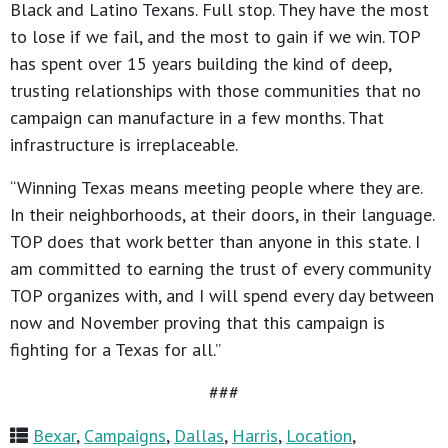
Black and Latino Texans. Full stop. They have the most
to lose if we fail, and the most to gain if we win. TOP
has spent over 15 years building the kind of deep,
trusting relationships with those communities that no
campaign can manufacture in a few months. That
infrastructure is irreplaceable.
“Winning Texas means meeting people where they are.
In their neighborhoods, at their doors, in their language.
TOP does that work better than anyone in this state. I
am committed to earning the trust of every community
TOP organizes with, and I will spend every day between
now and November proving that this campaign is
fighting for a Texas for all.”
###
Bexar
,
Campaigns
,
Dallas
,
Harris
,
Location
,