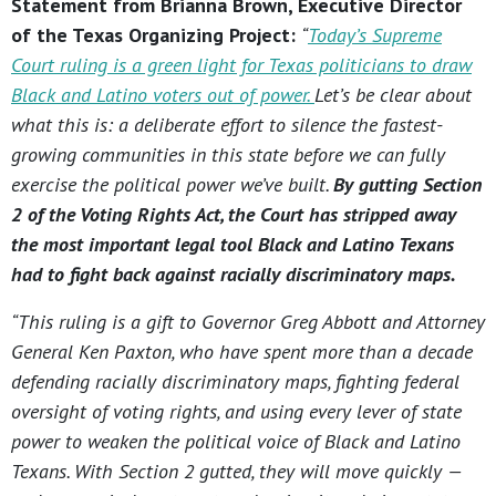
Statement from Brianna Brown, Executive Director
of the Texas Organizing Project:
“
Today’s Supreme
Court ruling is a green light for Texas politicians to draw
Black and Latino voters out of power.
Let’s be clear about
what this is: a deliberate effort to silence the fastest-
growing communities in this state before we can fully
exercise the political power we’ve built.
By gutting Section
2 of the Voting Rights Act, the Court has stripped away
the most important legal tool Black and Latino Texans
had to fight back against racially discriminatory maps.
“This ruling is a gift to Governor Greg Abbott and Attorney
General Ken Paxton, who have spent more than a decade
defending racially discriminatory maps, fighting federal
oversight of voting rights, and using every lever of state
power to weaken the political voice of Black and Latino
Texans. With Section 2 gutted, they will move quickly —