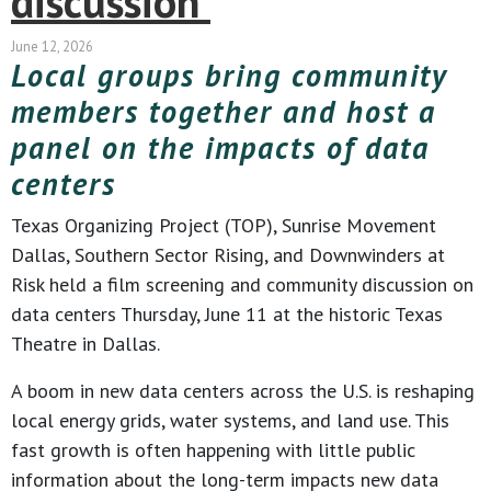
discussion
June 12, 2026
Local groups bring community
members together and host a
panel on the impacts of data
centers
Texas Organizing Project (TOP), Sunrise Movement
Dallas, Southern Sector Rising, and Downwinders at
Risk held a film screening and community discussion on
data centers Thursday, June 11 at the historic Texas
Theatre in Dallas.
A boom in new data centers across the U.S. is reshaping
local energy grids, water systems, and land use. This
fast growth is often happening with little public
information about the long-term impacts new data