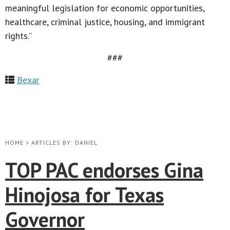
meaningful legislation for economic opportunities,
healthcare, criminal justice, housing, and immigrant
rights.”
###
Bexar
HOME
>
ARTICLES BY: DANIEL
TOP PAC endorses Gina
Hinojosa for Texas
Governor