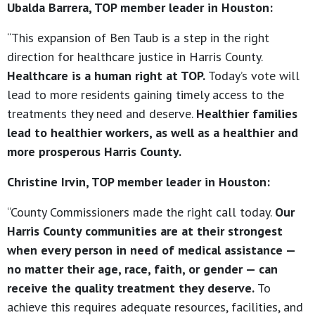
Ubalda Barrera, TOP member leader in Houston:
“This expansion of Ben Taub is a step in the right
direction for healthcare justice in Harris County.
Healthcare is a human right at TOP.
Today’s vote will
lead to more residents gaining timely access to the
treatments they need and deserve.
Healthier families
lead to healthier workers, as well as a healthier and
more prosperous Harris County.
Christine Irvin, TOP member leader in Houston:
“County Commissioners made the right call today.
Our
Harris County communities are at their strongest
when every person in need of medical assistance —
no matter their age, race, faith, or gender — can
receive the quality treatment they deserve.
To
achieve this requires adequate resources, facilities, and