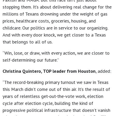
stopping them. It’s about delivering real change for the
millions of Texans drowning under the weight of gas
prices, healthcare costs, groceries, housing, and
childcare. Our politics are in service to our organizing.
And with every door knock, we get closer to a Texas
that belongs to all of us.
“Win, lose, or draw, with every action, we are closer to
self-determining our future.”
Christina Quintero, TOP leader from Houston
, added:
“The record-breaking primary turnout we saw in Texas
this March didn’t come out of thin air. It’s the result of
years of relentless get-out-the-vote work, election
cycle after election cycle, building the kind of
progressive political infrastructure that doesn’t vanish