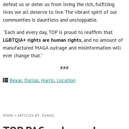
defeat us or deter us from living the rich, fulfilling
lives we all deserve to live. The vibrant spirit of our
communities is dauntless and unstoppable.
“Each and every day, TOP is proud to reaffirm that
LGBTQIA+ rights are human rights
, and no amount of
manufactured MAGA outrage and misinformation will
ever change that.”
###
Bexar
,
Dallas
,
Harris
,
Location
HOME
>
ARTICLES BY: DANIEL