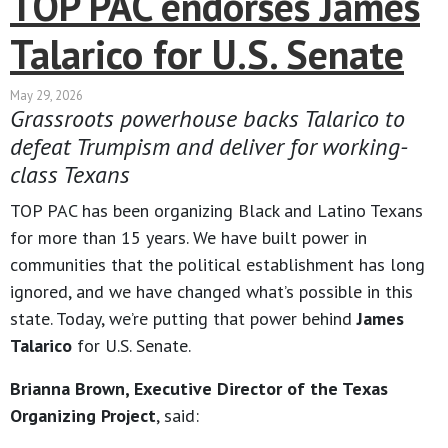
TOP PAC endorses James
Talarico for U.S. Senate
May 29, 2026
Grassroots powerhouse backs Talarico to
defeat Trumpism and deliver for working-
class Texans
TOP PAC has been organizing Black and Latino Texans
for more than 15 years. We have built power in
communities that the political establishment has long
ignored, and we have changed what’s possible in this
state. Today, we’re putting that power behind
James
Talarico
for U.S. Senate.
Brianna Brown, Executive Director of the Texas
Organizing Project
, said: