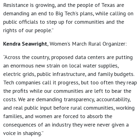
Resistance is growing, and the people of Texas are
demanding an end to Big Tech’s plans, while calling on
public officials to step up for communities and the
rights of our people.”
Kendra Seawright
, Women’s March Rural Organizer:
“Across the country, proposed data centers are putting
an enormous new strain on local water supplies,
electric grids, public infrastructure, and family budgets.
Tech companies call it progress, but too often they reap
the profits while our communities are left to bear the
costs. We are demanding transparency, accountability,
and real public input before rural communities, working
families, and women are forced to absorb the
consequences of an industry they were never given a
voice in shaping.”