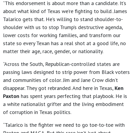
“This endorsement is about more than a candidate. It’s
about what kind of Texas we’re fighting to build. James
Talarico gets that. He’s willing to stand shoulder-to-
shoulder with us to stop Trump’s destructive agenda,
lower costs for working families, and transform our
state so every Texan has a real shot at a good life, no
matter their age, race, gender, or nationality.
“Across the South, Republican-controlled states are
passing laws designed to strip power from Black voters
and communities of color. Jim and Jane Crow didn’t
disappear. They got rebranded. And here in Texas,
Ken
Paxton
has spent years perfecting that playbook. He is
a white nationalist grifter and the living embodiment
of corruption in Texas politics.
“Talarico is the fighter we need to go toe-to-toe with
Paxton and MAGA. But this race isn’t just about