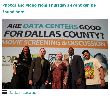
Photos and video from Thursday’s event can be
found here.
Dallas
,
Location