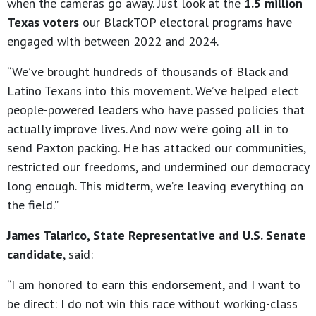
when the cameras go away. Just look at the
1.5 million
Texas voters
our BlackTOP electoral programs have
engaged with between 2022 and 2024.
“We’ve brought hundreds of thousands of Black and
Latino Texans into this movement. We’ve helped elect
people-powered leaders who have passed policies that
actually improve lives. And now we’re going all in to
send Paxton packing. He has attacked our communities,
restricted our freedoms, and undermined our democracy
long enough. This midterm, we’re leaving everything on
the field.”
James Talarico, State Representative and U.S. Senate
candidate
, said:
“I am honored to earn this endorsement, and I want to
be direct: I do not win this race without working-class