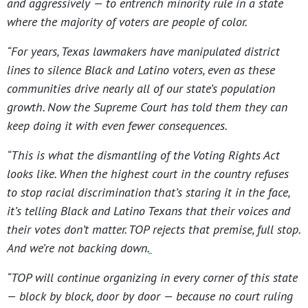
and aggressively — to entrench minority rule in a state
where the majority of voters are people of color.
“For years, Texas lawmakers have manipulated district
lines to silence Black and Latino voters, even as these
communities drive nearly all of our state’s population
growth. Now the Supreme Court has told them they can
keep doing it with even fewer consequences.
“This is what the dismantling of the Voting Rights Act
looks like. When the highest court in the country refuses
to stop racial discrimination that’s staring it in the face,
it’s telling Black and Latino Texans that their voices and
their votes don’t matter. TOP rejects that premise, full stop.
And we’re not backing down.
“TOP will continue organizing in every corner of this state
— block by block, door by door — because no court ruling