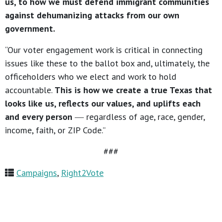
us, to how we must defend immigrant communities
against dehumanizing attacks from our own
government.
“Our voter engagement work is critical in connecting
issues like these to the ballot box and, ultimately, the
officeholders who we elect and work to hold
accountable.
This is how we create a true Texas that
looks like us, reflects our values, and uplifts each
and every person
― regardless of age, race, gender,
income, faith, or ZIP Code.”
###
Campaigns
,
Right2Vote