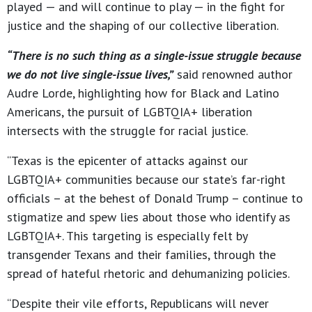
played — and will continue to play — in the fight for
justice and the shaping of our collective liberation.
“There is no such thing as a single-issue struggle because
we do not live single-issue lives,”
said renowned author
Audre Lorde, highlighting how for Black and Latino
Americans, the pursuit of LGBTQIA+ liberation
intersects with the struggle for racial justice.
“Texas is the epicenter of attacks against our
LGBTQIA+ communities because our state’s far-right
officials – at the behest of Donald Trump – continue to
stigmatize and spew lies about those who identify as
LGBTQIA+. This targeting is especially felt by
transgender Texans and their families, through the
spread of hateful rhetoric and dehumanizing policies.
“Despite their vile efforts, Republicans will never