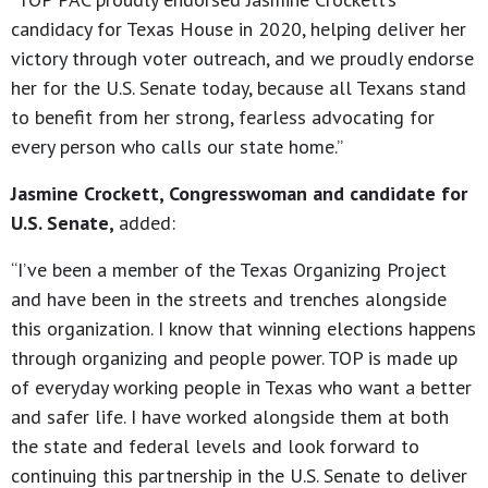
candidacy for Texas House in 2020, helping deliver her
victory through voter outreach, and we proudly endorse
her for the U.S. Senate today, because all Texans stand
to benefit from her strong, fearless advocating for
every person who calls our state home.”
Jasmine Crockett, Congresswoman and candidate for
U.S. Senate,
added:
“I’ve been a member of the Texas Organizing Project
and have been in the streets and trenches alongside
this organization. I know that winning elections happens
through organizing and people power. TOP is made up
of everyday working people in Texas who want a better
and safer life. I have worked alongside them at both
the state and federal levels and look forward to
continuing this partnership in the U.S. Senate to deliver