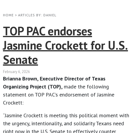
HOME
>
ARTICLES BY: DANIEL
TOP PAC endorses
Jasmine Crockett for U.S.
Senate
February 6, 2026
Brianna Brown, Executive Director of Texas
Organizing Project (TOP),
made the following
statement on TOP PAC’s endorsement of Jasmine
Crockett:
“Jasmine Crockett is meeting this political moment with
the urgency, intentionality, and solidarity Texans need
right now in the U.S. Senate to effectively counter